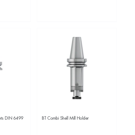
lets DIN 6499
BT Combi Shell Mill Holder