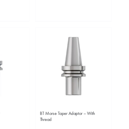
r
BT Morse Taper Adaptor – With
Thread