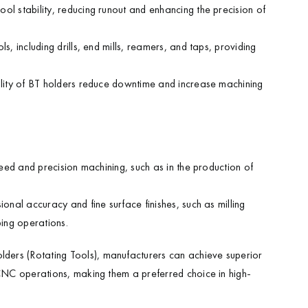
ool stability, reducing runout and enhancing the precision of
, including drills, end mills, reamers, and taps, providing
ility of BT holders reduce downtime and increase machining
peed and precision machining, such as in the production of
ional accuracy and fine surface finishes, such as milling
ping operations.
ders (Rotating Tools), manufacturers can achieve superior
 CNC operations, making them a preferred choice in high-