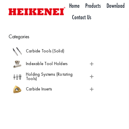
Skip
Home
Products
Download
to
Contact Us
content
Categories
Carbide Tools (Solid)
Indexable Tool Holders
Holding Systems (Rotating
Tools)
Carbide Inserts