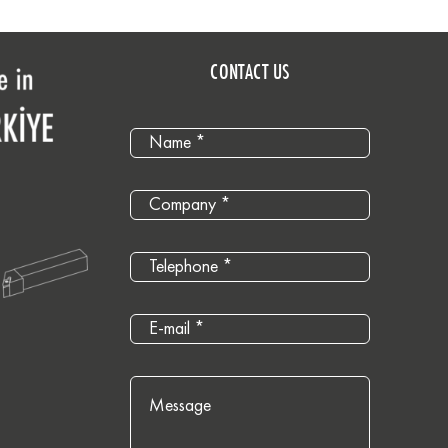
CONTACT US