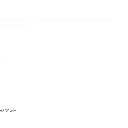
 6357 with