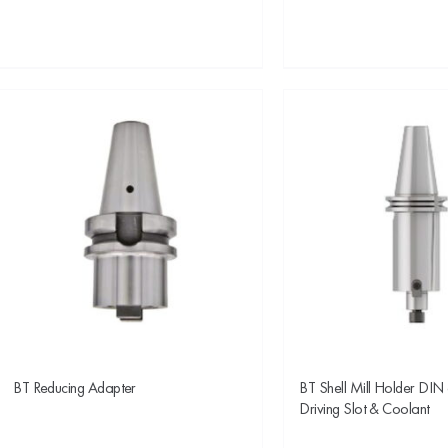
BT Reducing Adapter
BT Shell Mill Holder DIN
Driving Slot & Coolant