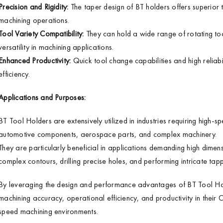
Precision and Rigidity:
The taper design of BT holders offers superior t
machining operations.
Tool Variety Compatibility:
They can hold a wide range of rotating tools
versatility in machining applications.
Enhanced Productivity:
Quick tool change capabilities and high reliab
efficiency.
Applications and Purposes:
BT Tool Holders are extensively utilized in industries requiring high-s
automotive components, aerospace parts, and complex machinery.
They are particularly beneficial in applications demanding high dimens
complex contours, drilling precise holes, and performing intricate tap
By leveraging the design and performance advantages of BT Tool Hol
machining accuracy, operational efficiency, and productivity in their
speed machining environments.