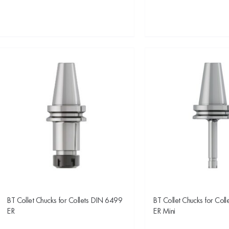
BT Collet Chucks for Collets DIN 6499
BT Collet Chucks for Col
ER
ER Mini