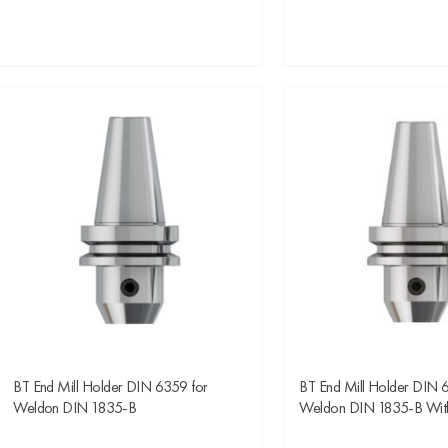
BT End Mill Holder DIN 6359 for
BT End Mill Holder DIN 
Weldon DIN 1835-B
Weldon DIN 1835-B Wit