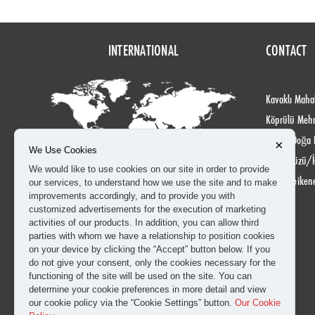
INTERNATIONAL
CONTACT
Kavaklı Mahal
Köprülü Meh
No: 24 Doğa 
×
We Use Cookies
Beylikdüzü/İ
We would like to use cookies on our site in order to provide
info@heiken
our services, to understand how we use the site and to make
improvements accordingly, and to provide you with
customized advertisements for the execution of marketing
activities of our products. In addition, you can allow third
parties with whom we have a relationship to position cookies
on your device by clicking the “Accept” button below. If you
do not give your consent, only the cookies necessary for the
functioning of the site will be used on the site. You can
determine your cookie preferences in more detail and view
our cookie policy via the “Cookie Settings” button.
Our Cookie