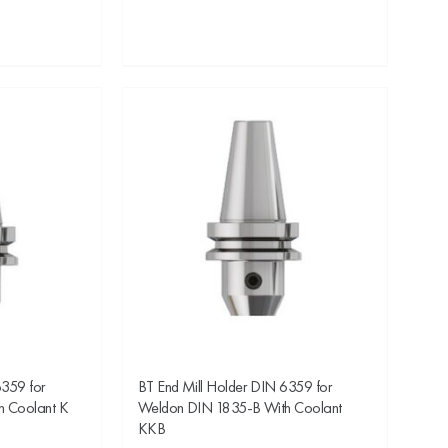
6359 for
BT End Mill Holder DIN 6359 for
h Coolant K
Weldon DIN 1835-B With Coolant
KKB