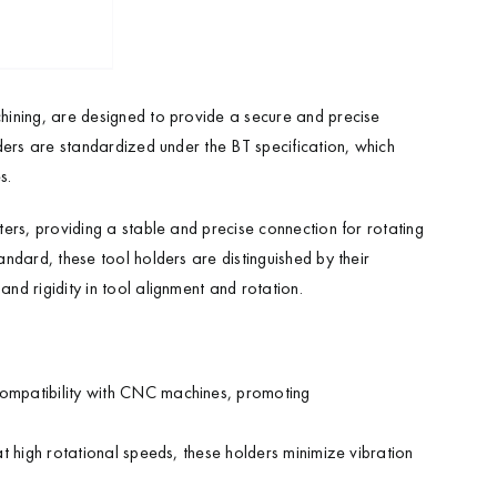
hining, are designed to provide a secure and precise
ders are standardized under the BT specification, which
s.
ers, providing a stable and precise connection for rotating
ndard, these tool holders are distinguished by their
d rigidity in tool alignment and rotation.
compatibility with CNC machines, promoting
t high rotational speeds, these holders minimize vibration