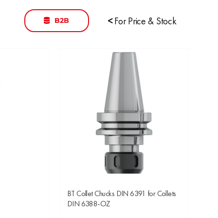
B2B
<
For Price & Stock
BT Collet Chucks DIN 6391 for Collets
DIN 6388-OZ