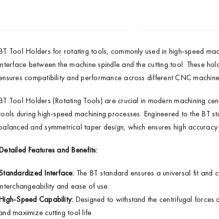
BT Tool Holders for rotating tools, commonly used in high-speed mac
interface between the machine spindle and the cutting tool. These hol
ensures compatibility and performance across different CNC machine
BT Tool Holders (Rotating Tools) are crucial in modern machining cent
tools during high-speed machining processes. Engineered to the BT sta
balanced and symmetrical taper design, which ensures high accuracy an
Detailed Features and Benefits:
Standardized Interface:
The BT standard ensures a universal fit and 
interchangeability and ease of use.
High-Speed Capability:
Designed to withstand the centrifugal forces a
and maximize cutting tool life.