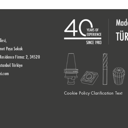
lesi,
met Paşa Sokak
Residence Firma: 2, 34520
stanbul Türkiye
ei.com
Cookie Policy Clarification Text