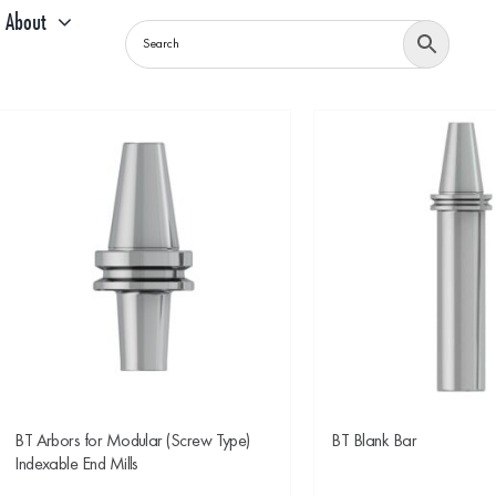
About
BT Arbors for Modular (Screw Type)
BT Blank Bar
Indexable End Mills