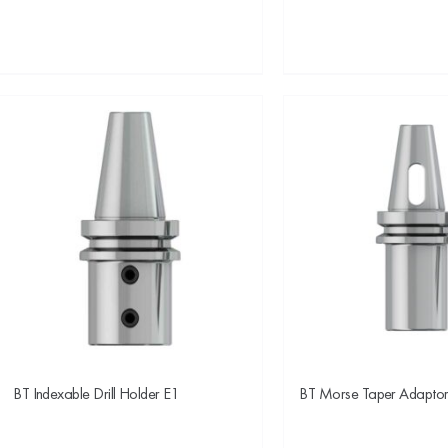
BT Indexable Drill Holder E1
BT Morse Taper Adapto