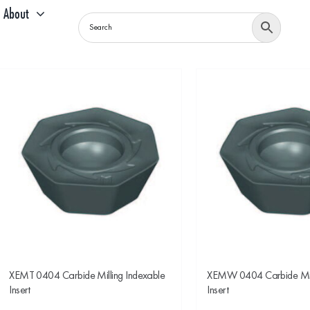
About
XEMT 0404 Carbide Milling Indexable
XEMW 0404 Carbide Mill
Insert
Insert