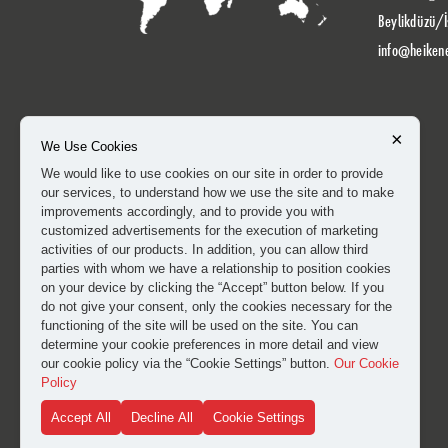
Beylikdüzü/İ
info@heiken
×
We Use Cookies
We would like to use cookies on our site in order to provide
our services, to understand how we use the site and to make
improvements accordingly, and to provide you with
customized advertisements for the execution of marketing
activities of our products. In addition, you can allow third
parties with whom we have a relationship to position cookies
on your device by clicking the “Accept” button below. If you
do not give your consent, only the cookies necessary for the
functioning of the site will be used on the site. You can
determine your cookie preferences in more detail and view
our cookie policy via the “Cookie Settings” button.
Our Cookie
Policy
Accept All
Decline All
Cookie Settings