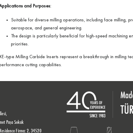
Applications and Purposes:
Suitable for diverse milling operations, including face milling, pr
aerospace, and general engineering.
The design is particularly beneficial for high-speed machining 
priorities.
XE-type Milling Carbide Inserts represent a breakthrough in milling t
performance cutting capabilities.
lesi,
met Paşa Sokak
Residence Firma: 2, 34520