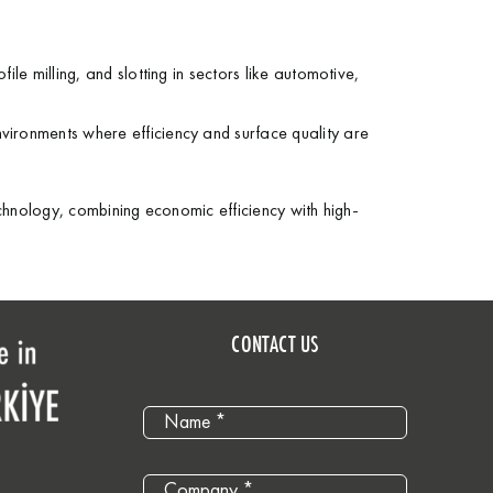
ofile milling, and slotting in sectors like automotive,
environments where efficiency and surface quality are
echnology, combining economic efficiency with high-
CONTACT US