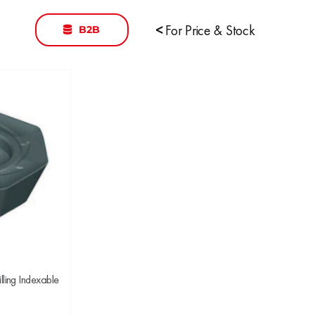
B2B
<
For Price & Stock
ing Indexable