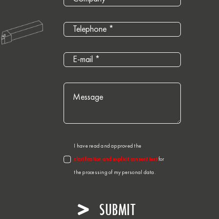
I have read and approved the
clarification and explicit consent text
for
the processing of my personal data.
SUBMIT