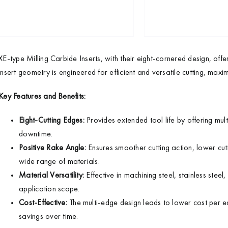
XE-type Milling Carbide Inserts, with their eight-cornered design, offe
insert geometry is engineered for efficient and versatile cutting, maximi
Key Features and Benefits:
Eight-Cutting Edges:
Provides extended tool life by offering mul
downtime.
Positive Rake Angle:
Ensures smoother cutting action, lower cutti
wide range of materials.
Material Versatility:
Effective in machining steel, stainless stee
application scope.
Cost-Effective:
The multi-edge design leads to lower cost per ed
savings over time.