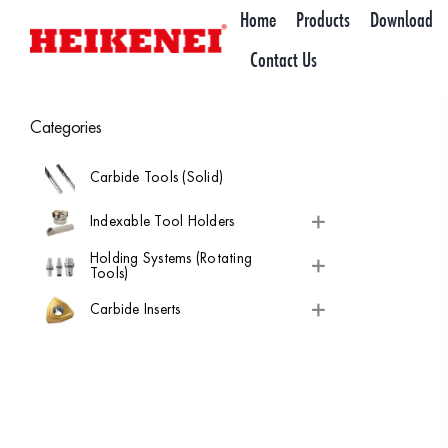
Skip
Home
Products
Download
to
Contact Us
content
Categories
Carbide Tools (Solid)
Indexable Tool Holders
Holding Systems (Rotating
Tools)
Carbide Inserts