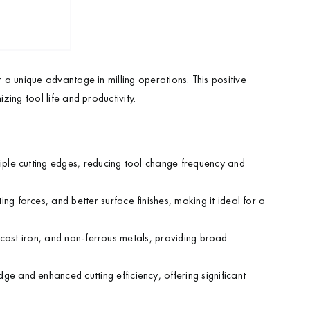
r a unique advantage in milling operations. This positive
zing tool life and productivity.
tiple cutting edges, reducing tool change frequency and
ng forces, and better surface finishes, making it ideal for a
l, cast iron, and non-ferrous metals, providing broad
ge and enhanced cutting efficiency, offering significant