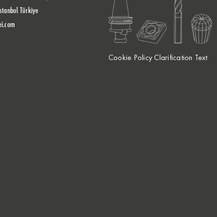
stanbul Türkiye
ei.com
Cookie Policy Clarification Text