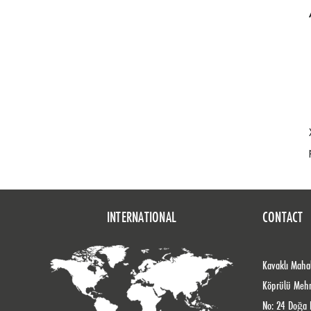
INTERNATIONAL
CONTACT
Kavaklı Mahal
Köprülü Meh
No: 24 Doğa 