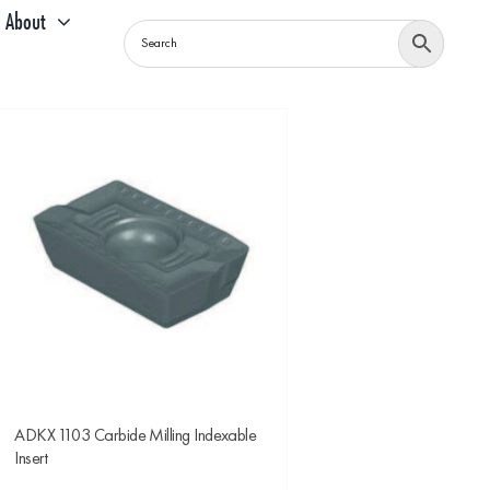
About
ADKX 1103 Carbide Milling Indexable
Insert