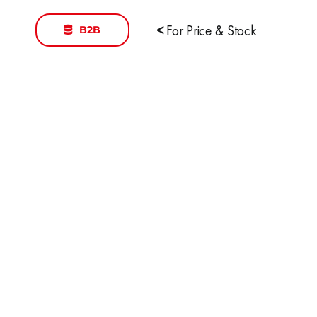
B2B
<
For Price & Stock