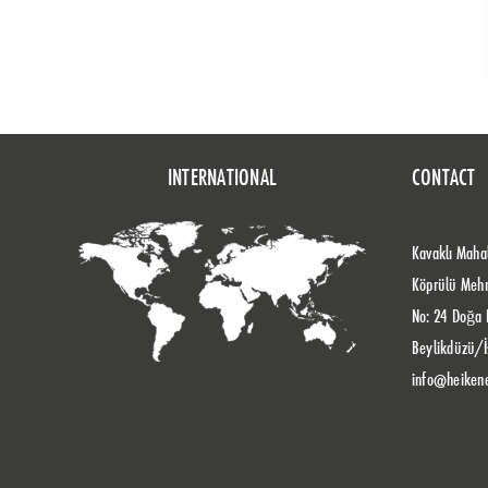
INTERNATIONAL
CONTACT
Kavaklı Mahal
Köprülü Meh
No: 24 Doğa 
Beylikdüzü/İ
info@heiken