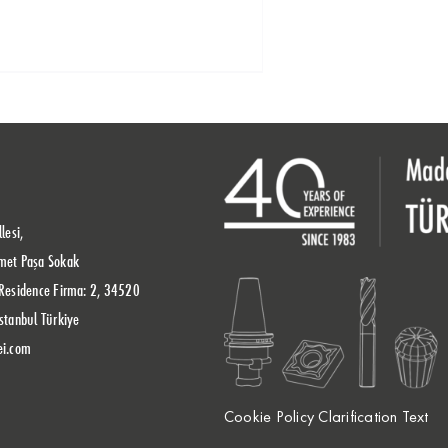
lesi,
met Paşa Sokak
Residence Firma: 2, 34520
stanbul Türkiye
ei.com
Cookie Policy Clarification Text