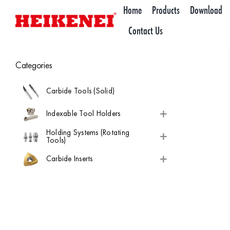
Skip
Home
Products
Download
to
Contact Us
content
Categories
Carbide Tools (Solid)
Indexable Tool Holders
Holding Systems (Rotating
Tools)
Carbide Inserts