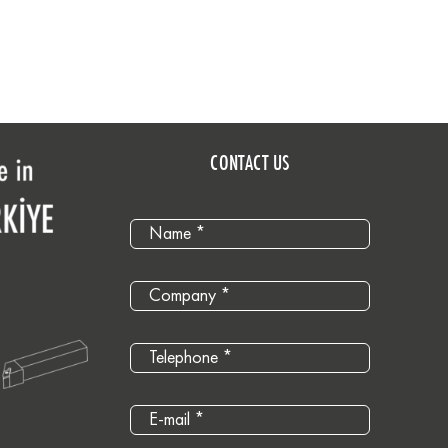
CONTACT US