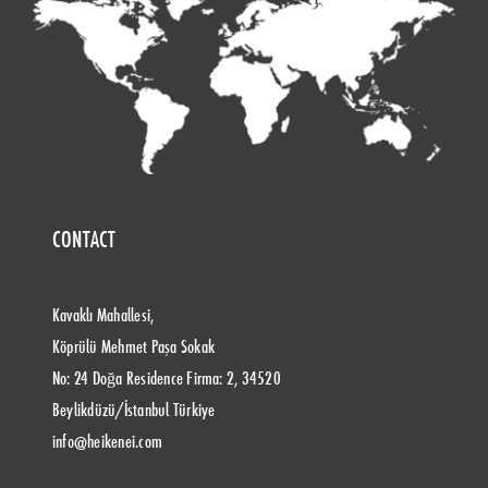
CONTACT
Kavaklı Mahallesi,
Köprülü Mehmet Paşa Sokak
No: 24 Doğa Residence Firma: 2, 34520
Beylikdüzü/İstanbul Türkiye
info@heikenei.com