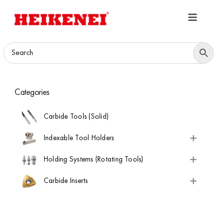
Skip
to
Toggle
content
Navigatio
Home
Products
Categories
Download
Carbide Tools (Solid)
About
Indexable Tool Holders
Holding Systems (Rotating Tools)
Contact Us
Carbide Inserts
B2B