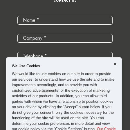
×
We Use Cookies
We would like to use cookies on our site in order to provide
our services, to understand how we use the site and to make
improvements accordingly, and to provide you with
customized advertisements for the execution of marketing
activities of our products. In addition, you can allow third
parties with whom we have a relationship to position cookies
on your device by clicking the “Accept” button below. If you
do not give your consent, only the cookies necessary for the
functioning of the site will be used on the site. You can
determine your cookie preferences in more detail and view
I have read and approved the
clarification and explicit
our cookie policy via the “Cookie Settings” button.
Our Cookie