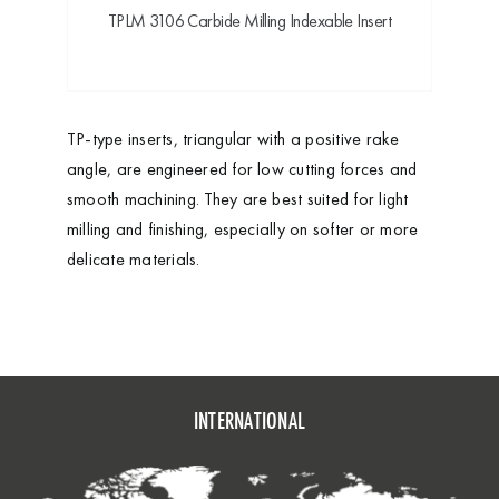
TPLM 3106 Carbide Milling Indexable Insert
TP-type inserts, triangular with a positive rake
angle, are engineered for low cutting forces and
smooth machining. They are best suited for light
milling and finishing, especially on softer or more
delicate materials.
INTERNATIONAL