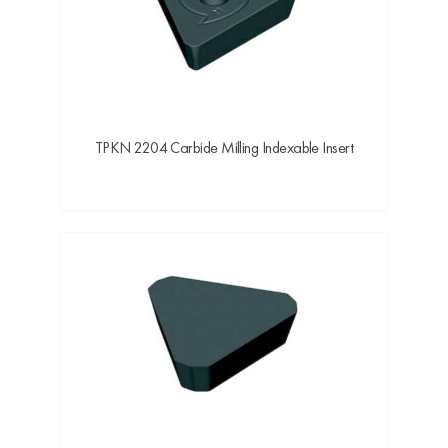
TPKN 2204 Carbide Milling Indexable Insert