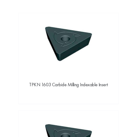
TPKN 1603 Carbide Milling Indexable Insert