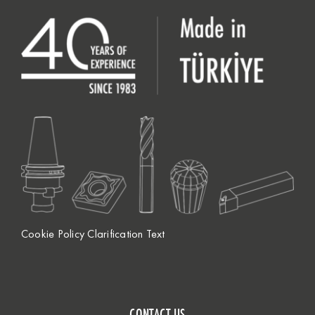
Cookie Policy Clarification Text
CONTACT US