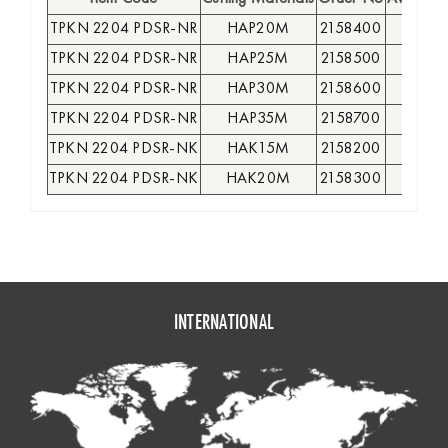
TPKN 2204 PDSR-NR
HAP20M
2158400
●
TPKN 2204 PDSR-NR
HAP25M
2158500
●
TPKN 2204 PDSR-NR
HAP30M
2158600
●
TPKN 2204 PDSR-NR
HAP35M
2158700
●
TPKN 2204 PDSR-NK
HAK15M
2158200
●
TPKN 2204 PDSR-NK
HAK20M
2158300
●
INTERNATIONAL