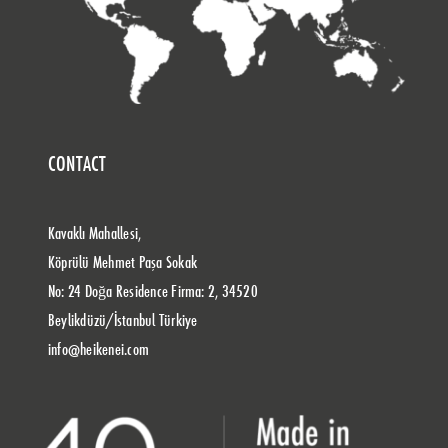
CONTACT
Kavaklı Mahallesi,
Köprülü Mehmet Paşa Sokak
No: 24 Doğa Residence Firma: 2, 34520
Beylikdüzü/İstanbul Türkiye
info@heikenei.com