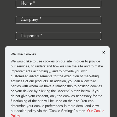
×
We Use Cookies
We would like to use cookies on our site in order to provide
our services, to understand how we use the site and to make
improvements accordingly, and to provide you with
customized advertisements for the execution of marketing
activities of our products. In addition, you can allow third
parties with whom we have a relationship to position cookies
on your device by clicking the “Accept” button below. If you
do not give your consent, only the cookies necessary for the
I have read and approved the
clarification and explicit
functioning of the site will be used on the site. You can
determine your cookie preferences in more detail and view
consent text
for the processing of my personal data.
our cookie policy via the “Cookie Settings” button.
Our Cookie
Policy