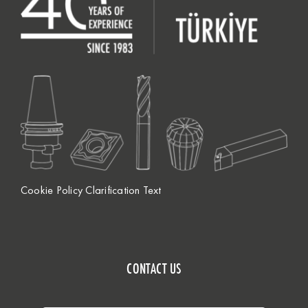
Cookie Policy Clarification Text
CONTACT US