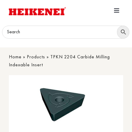
Skip
to
Toggle
content
Navigatio
Home
Products
Home
»
Products
»
TPKN 2204 Carbide Milling
Download
Indexable Insert
About
Contact Us
B2B