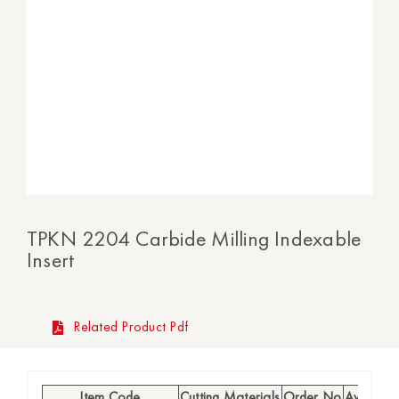
TPKN 2204 Carbide Milling Indexable
Insert
Related Product Pdf
Item Code
Cutting Materials
Order No
Availabili