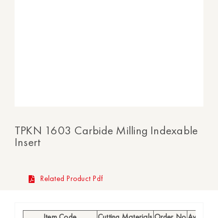
TPKN 1603 Carbide Milling Indexable
Insert
Related Product Pdf
Item Code
Cutting Materials
Order No
Availabili