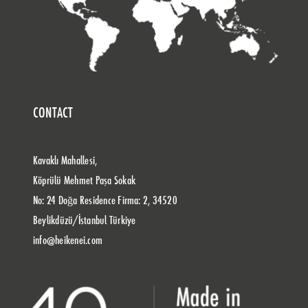
CONTACT
Kavaklı Mahallesi,
Köprülü Mehmet Paşa Sokak
No: 24 Doğa Residence Firma: 2, 34520
Beylikdüzü/İstanbul Türkiye
info@heikenei.com