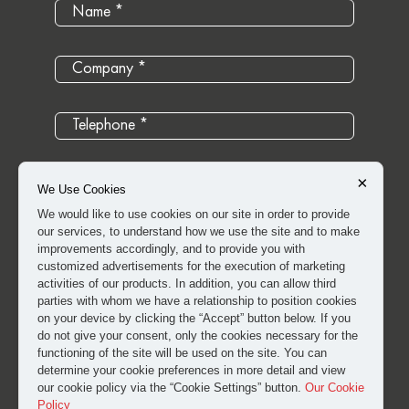
×
We Use Cookies
We would like to use cookies on our site in order to provide
our services, to understand how we use the site and to make
improvements accordingly, and to provide you with
customized advertisements for the execution of marketing
activities of our products. In addition, you can allow third
parties with whom we have a relationship to position cookies
on your device by clicking the “Accept” button below. If you
do not give your consent, only the cookies necessary for the
I have read and approved the
clarification and explicit
functioning of the site will be used on the site. You can
determine your cookie preferences in more detail and view
consent text
for the processing of my personal data.
our cookie policy via the “Cookie Settings” button.
Our Cookie
Policy