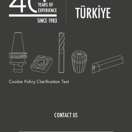
Cookie Policy Clarification Text
CONTACT US