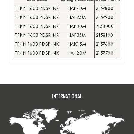
TPKN 1603 PDSR-NR
HAP20M
2157800
●
TPKN 1603 PDSR-NR
HAP25M
2157900
●
TPKN 1603 PDSR-NR
HAP30M
2158000
●
TPKN 1603 PDSR-NR
HAP35M
2158100
●
TPKN 1603 PDSR-NK
HAK15M
2157600
●
TPKN 1603 PDSR-NK
HAK20M
2157700
●
INTERNATIONAL