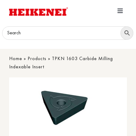
Skip
to
Toggle
content
Navigatio
Home
Products
Home
»
Products
»
TPKN 1603 Carbide Milling
Download
Indexable Insert
About
Contact Us
B2B