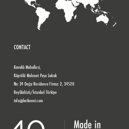
CONTACT
Kavaklı Mahallesi,
Köprülü Mehmet Paşa Sokak
No: 24 Doğa Residence Firma: 2, 34520
Beylikdüzü/İstanbul Türkiye
info@heikenei.com