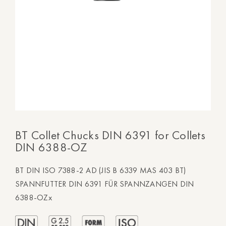
BT Collet Chucks DIN 6391 for Collets
DIN 6388-OZ
BT DIN ISO 7388-2 AD (JIS B 6339 MAS 403 BT)
SPANNFUTTER DIN 6391 FÜR SPANNZANGEN DIN
6388-OZx