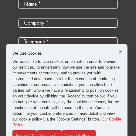
×
We Use Cookies
We would like to use cookies on our site in order to provide
our services, to understand how we use the site and to make
improvements accordingly, and to provide you with
customized advertisements for the execution of marketing
activities of our products. In addition, you can allow third
parties with whom we have a relationship to position cookies
on your device by clicking the “Accept” button below. If you
do not give your consent, only the cookies necessary for the
functioning of the site will be used on the site. You can
determine your cookie preferences in more detail and view
I have read and approved the
clarification and explicit
our cookie policy via the “Cookie Settings” button.
Our Cookie
consent text
for the processing of my personal data.
Policy
Accept All
Decline All
Cookie Settings