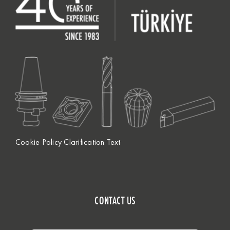
Cookie Policy Clarification Text
CONTACT US