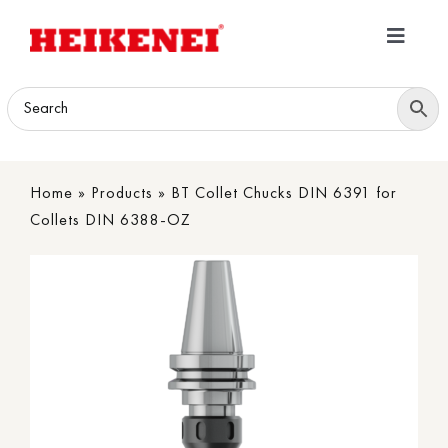
Skip
to
Toggle
content
Navigatio
Home
Products
Home
»
Products
»
BT Collet Chucks DIN 6391 for
Download
Collets DIN 6388-OZ
About
Contact Us
B2B