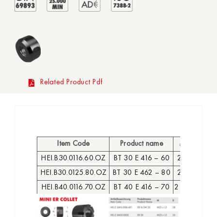
Related Product Pdf
Item Code
Product name
MK
D
L
HEI.B30.0116.60.OZ
BT 30 E 416 – 60
2-16
43
3
HEI.B30.0125.80.OZ
BT 30 E 462 – 80
2-25
60
5
HEI.B40.0116.70.OZ
BT 40 E 416 – 70
2 – 16
43
4
HEI.B40.0116.100.OZ
BT 40 E 416 – 100
2 – 16
43
73
HEI.B40.0125.70.OZ
BT 40 E 462 – 70
2 – 25
60
4