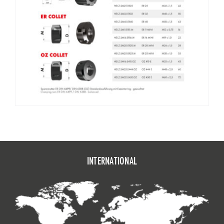
HEI.B40.0125.100.OZ
BT 40 E 462 – 100
2 – 25
60
73
HEI.B40.0132.90.OZ
BT 40 E 467 – 90
3 – 32
72
6
HEI.B50.0116.70.OZ
BT 50 E 416 – 70
2 – 16
43
32
HEI.B50.0125.85.OZ
BT 50 E 462 – 85
2 – 25
60
4
HEI.B50.0132.90.OZ
BT 50 E 467 – 90
3 – 32
72
52
INTERNATIONAL