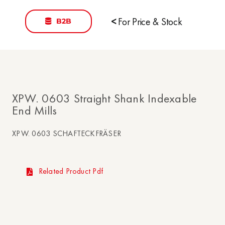
B2B
<
For Price & Stock
XPW. 0603 Straight Shank Indexable
End Mills
XPW. 0603 SCHAFTECKFRÄSER
Related Product Pdf