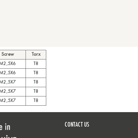
Screw
Torx
M2,5X6
T8
M2,5X6
T8
M2,5X7
T8
M2,5X7
T8
M2,5X7
T8
CONTACT US