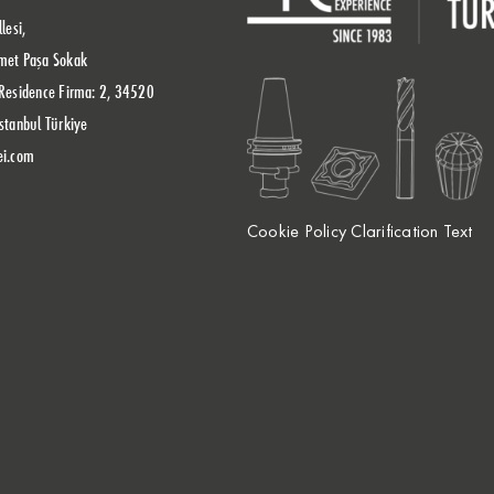
lesi,
met Paşa Sokak
Residence Firma: 2, 34520
stanbul Türkiye
ei.com
Cookie Policy Clarification Text