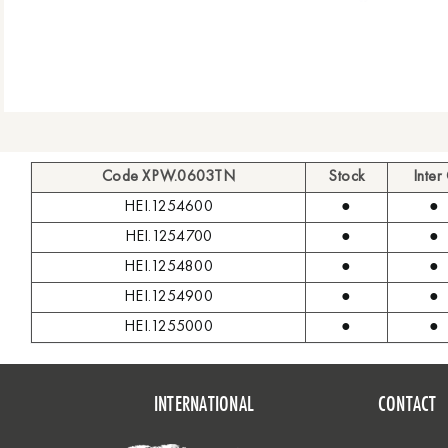
Code XPW.0603TN
Stock
Inter
HEI.1254600
●
●
HEI.1254700
●
●
HEI.1254800
●
●
HEI.1254900
●
●
HEI.1255000
●
●
INTERNATIONAL
CONTACT