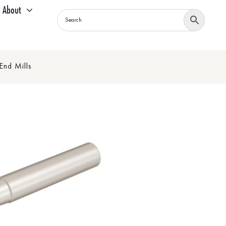
About
End Mills