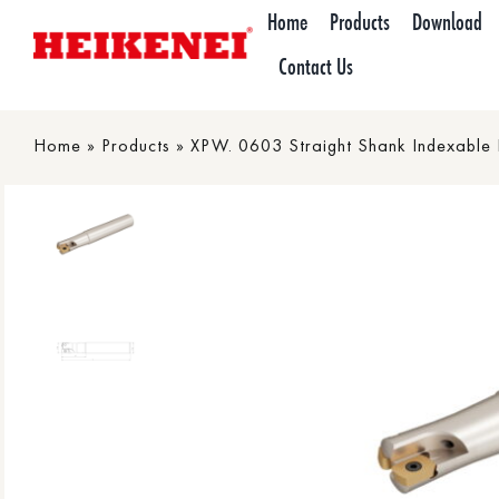
Skip
Home
Products
Download
to
Contact Us
content
Home
»
Products
»
XPW. 0603 Straight Shank Indexable 