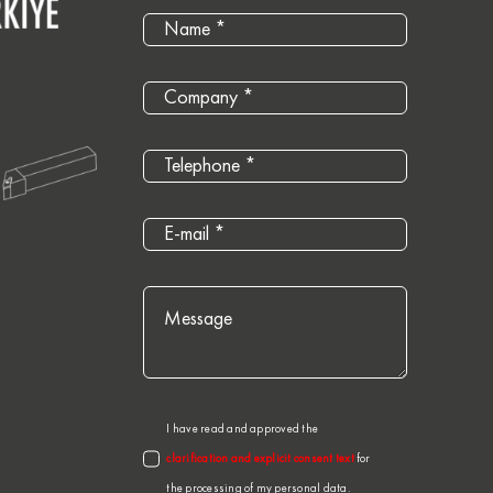
I have read and approved the
clarification and explicit consent text
for
the processing of my personal data.