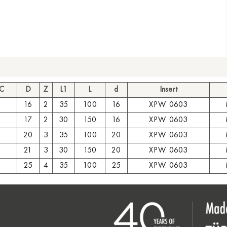
 C
D
Z
L1
L
d
Insert
16
2
35
100
16
XPW. 0603
17
2
30
150
16
XPW. 0603
20
3
35
100
20
XPW. 0603
21
3
30
150
20
XPW. 0603
25
4
35
100
25
XPW. 0603