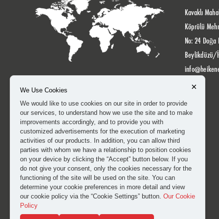
Kavaklı Mahal
Köprülü Meh
No: 24 Doğa 
Beylikdüzü/İ
info@heiken
×
We Use Cookies
We would like to use cookies on our site in order to provide
our services, to understand how we use the site and to make
improvements accordingly, and to provide you with
customized advertisements for the execution of marketing
activities of our products. In addition, you can allow third
parties with whom we have a relationship to position cookies
on your device by clicking the “Accept” button below. If you
do not give your consent, only the cookies necessary for the
functioning of the site will be used on the site. You can
determine your cookie preferences in more detail and view
our cookie policy via the “Cookie Settings” button.
Our Cookie
Policy