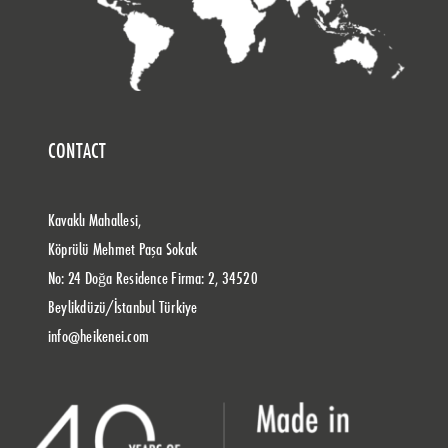
CONTACT
Kavaklı Mahallesi,
Köprülü Mehmet Paşa Sokak
No: 24 Doğa Residence Firma: 2, 34520
Beylikdüzü/İstanbul Türkiye
info@heikenei.com