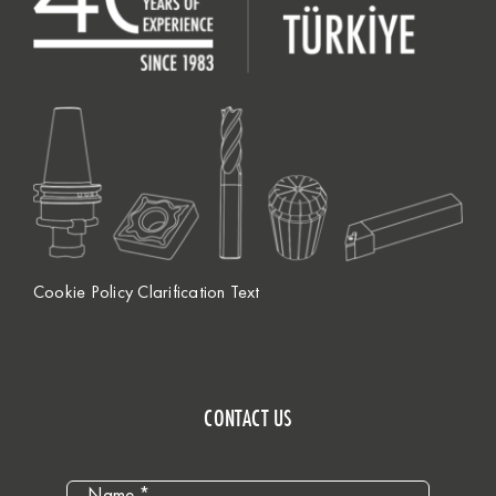
Cookie Policy Clarification Text
CONTACT US