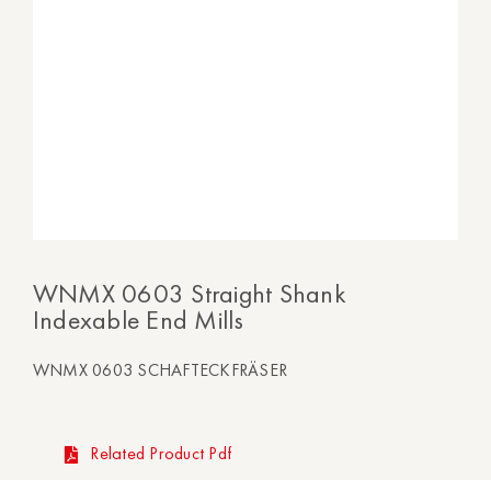
WNMX 0603 Straight Shank
Indexable End Mills
WNMX 0603 SCHAFTECKFRÄSER
Related Product Pdf