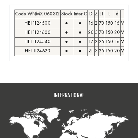
Code WNMX 060312
Stock
Inter C
D
Z
L1
L
d
Inse
HEI.1124500
●
●
16
2
70
150
16
WNMX 
HEI.1124600
●
●
20
3
70
150
20
WNMX 
HEI.1124540
●
●
17
2
25
150
16
WNMX 
HEI.1124620
●
●
21
3
25
150
20
WNMX 
INTERNATIONAL