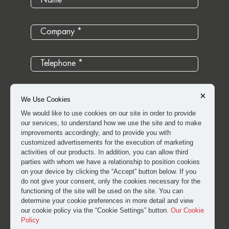
×
We Use Cookies
We would like to use cookies on our site in order to provide
our services, to understand how we use the site and to make
improvements accordingly, and to provide you with
customized advertisements for the execution of marketing
activities of our products. In addition, you can allow third
parties with whom we have a relationship to position cookies
on your device by clicking the “Accept” button below. If you
do not give your consent, only the cookies necessary for the
I have read and approved the
clarification and explicit
functioning of the site will be used on the site. You can
determine your cookie preferences in more detail and view
consent text
for the processing of my personal data.
our cookie policy via the “Cookie Settings” button.
Our Cookie
Policy