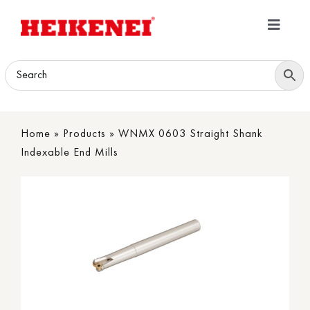
Skip
to
Toggle
content
Navigatio
Home
Products
Home
»
Products
»
WNMX 0603 Straight Shank
Download
Indexable End Mills
About
Contact Us
B2B