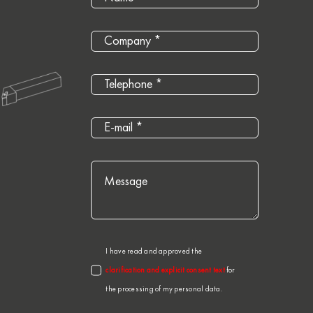
I have read and approved the
clarification and explicit consent text
for
the processing of my personal data.