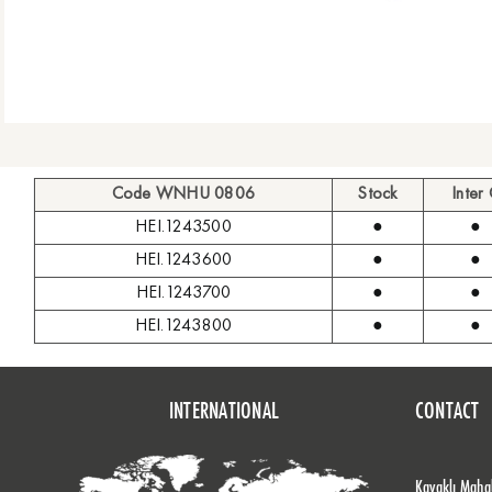
Code WNHU 0806
Stock
Inter
HEI.1243500
●
●
HEI.1243600
●
●
HEI.1243700
●
●
HEI.1243800
●
●
INTERNATIONAL
CONTACT
Kavaklı Mahal