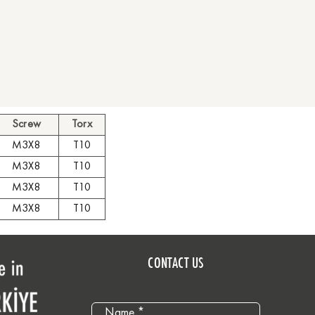
Screw
Torx
M3X8
T10
M3X8
T10
M3X8
T10
M3X8
T10
CONTACT US