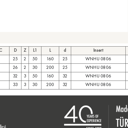
 C
D
Z
L1
L
d
Insert
25
2
50
160
25
WNHU 0806
26
2
30
200
25
WNHU 0806
32
3
50
160
32
WNHU 0806
33
3
30
200
32
WNHU 0806
lesi,