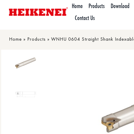
Skip
Home
Products
Download
to
Contact Us
content
Home
»
Products
»
WNHU 0604 Straight Shank Indexable