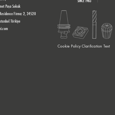
met Paşa Sokak
Residence Firma: 2, 34520
stanbul Türkiye
ei.com
Cookie Policy Clarification Text