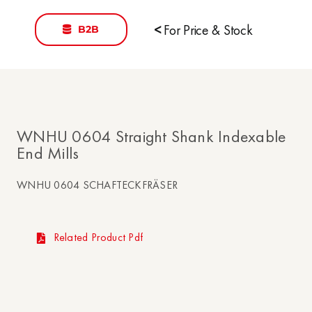
B2B
<
For Price & Stock
WNHU 0604 Straight Shank Indexable
End Mills
WNHU 0604 SCHAFTECKFRÄSER
Related Product Pdf