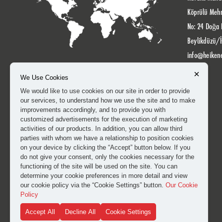
Köprülü Meh
No: 24 Doğa 
Beylikdüzü/İ
info@heiken
×
We Use Cookies
We would like to use cookies on our site in order to provide
our services, to understand how we use the site and to make
improvements accordingly, and to provide you with
customized advertisements for the execution of marketing
activities of our products. In addition, you can allow third
parties with whom we have a relationship to position cookies
on your device by clicking the “Accept” button below. If you
do not give your consent, only the cookies necessary for the
functioning of the site will be used on the site. You can
determine your cookie preferences in more detail and view
our cookie policy via the “Cookie Settings” button.
Our Cookie
Policy
Accept All
Decline All
Cookie Settings