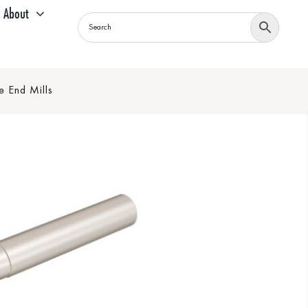
About
 End Mills