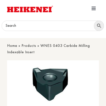
Skip
to
Toggle
content
Navigatio
Home
Products
Home
»
Products
»
WNES 0403 Carbide Milling
Download
Indexable Insert
About
Contact Us
B2B