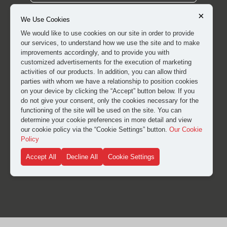
×
We Use Cookies
We would like to use cookies on our site in order to provide
our services, to understand how we use the site and to make
improvements accordingly, and to provide you with
customized advertisements for the execution of marketing
activities of our products. In addition, you can allow third
parties with whom we have a relationship to position cookies
on your device by clicking the “Accept” button below. If you
do not give your consent, only the cookies necessary for the
functioning of the site will be used on the site. You can
I have read and approved the
clarification and explicit
determine your cookie preferences in more detail and view
our cookie policy via the “Cookie Settings” button.
Our Cookie
consent text
for the processing of my personal data.
Policy
Accept All
Decline All
Cookie Settings
SUBMIT