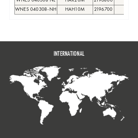
WNES 040308 NL
HAK20M
2196800
●
WNES 040308-NH
HAH10M
2196700
●
INTERNATIONAL