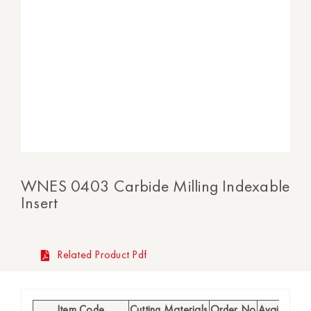
WNES 0403 Carbide Milling Indexable
Insert
Related Product Pdf
Item Code
Cutting Materials
Order No
Availability