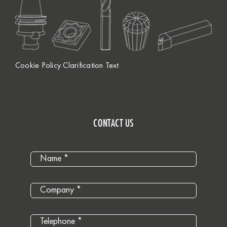
Cookie Policy Clarification Text
CONTACT US