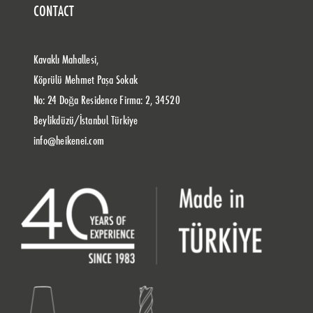
CONTACT
Kavaklı Mahallesi,
Köprülü Mehmet Paşa Sokak
No: 24 Doğa Residence Firma: 2, 34520
Beylikdüzü/İstanbul Türkiye
info@heikenei.com