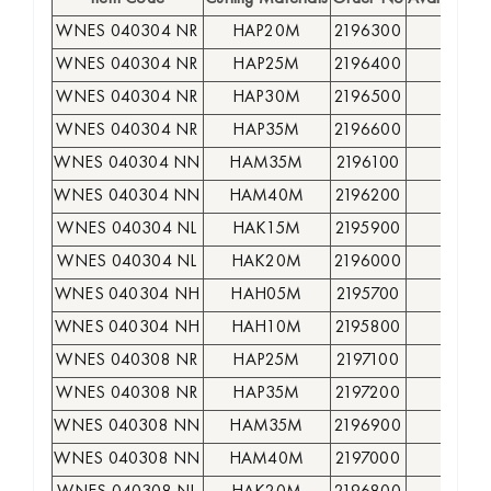
WNES 040304 NR
HAP20M
2196300
●
WNES 040304 NR
HAP25M
2196400
●
WNES 040304 NR
HAP30M
2196500
●
WNES 040304 NR
HAP35M
2196600
●
WNES 040304 NN
HAM35M
2196100
●
WNES 040304 NN
HAM40M
2196200
●
WNES 040304 NL
HAK15M
2195900
●
WNES 040304 NL
HAK20M
2196000
●
WNES 040304 NH
HAH05M
2195700
●
WNES 040304 NH
HAH10M
2195800
●
WNES 040308 NR
HAP25M
2197100
○
WNES 040308 NR
HAP35M
2197200
●
WNES 040308 NN
HAM35M
2196900
○
WNES 040308 NN
HAM40M
2197000
●