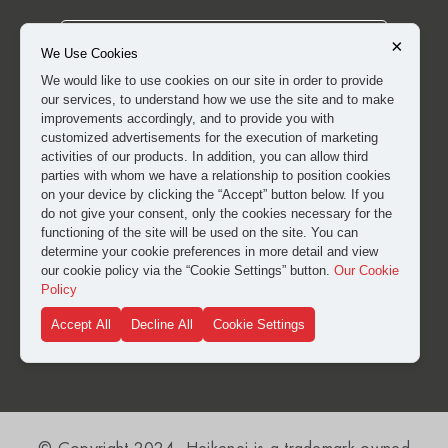
×
We Use Cookies
We would like to use cookies on our site in order to provide
our services, to understand how we use the site and to make
improvements accordingly, and to provide you with
customized advertisements for the execution of marketing
activities of our products. In addition, you can allow third
parties with whom we have a relationship to position cookies
on your device by clicking the “Accept” button below. If you
do not give your consent, only the cookies necessary for the
I have read and approved the
clarification and explicit
functioning of the site will be used on the site. You can
consent text
for the processing of my personal data.
determine your cookie preferences in more detail and view
our cookie policy via the “Cookie Settings” button.
Our Cookie
Policy
SUBMIT
Accept All
Decline All
Cookie Settings