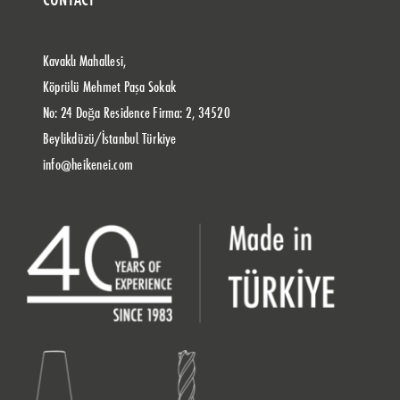
Kavaklı Mahallesi,
Köprülü Mehmet Paşa Sokak
No: 24 Doğa Residence Firma: 2, 34520
Beylikdüzü/İstanbul Türkiye
info@heikenei.com