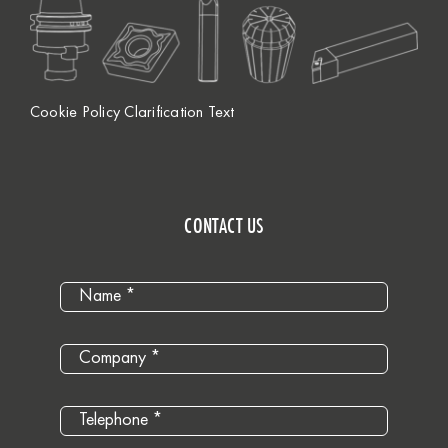
Cookie Policy Clarification Text
CONTACT US