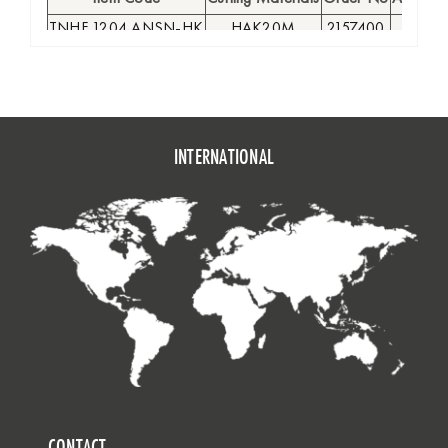
TNHF 1204 ANSN-HK
HAK20M
2157400
●
INTERNATIONAL
CONTACT