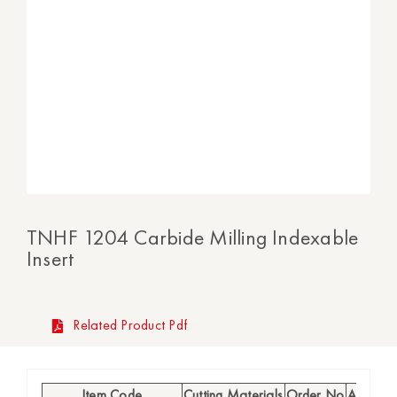
TNHF 1204 Carbide Milling Indexable
Insert
Related Product Pdf
Item Code
Cutting Materials
Order No
Availabil