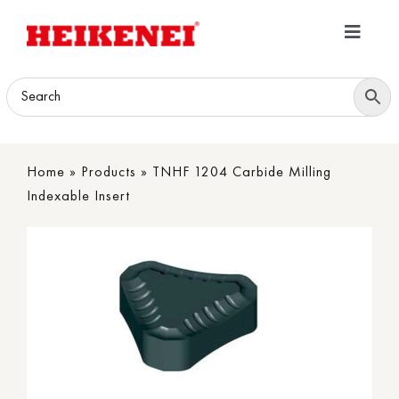
Skip
to
Toggle
content
Navigatio
Home
Products
Home
»
Products
»
TNHF 1204 Carbide Milling
Download
Indexable Insert
About
Contact Us
B2B