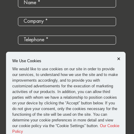
×
We Use Cookies
We would like to use cookies on our site in order to provide
our services, to understand how we use the site and to make
improvements accordingly, and to provide you with
customized advertisements for the execution of marketing
activities of our products. In addition, you can allow third
parties with whom we have a relationship to position cookies
on your device by clicking the “Accept” button below. If you
do not give your consent, only the cookies necessary for the
I have read and approved the
clarification and explicit
functioning of the site will be used on the site. You can
determine your cookie preferences in more detail and view
consent text
for the processing of my personal data.
our cookie policy via the “Cookie Settings” button.
Our Cookie
Policy