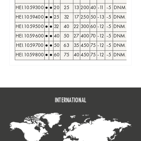
HEI.1059300
●
●
20
25
13
200
40
-11
-5
DNM. 1104..
HEI.1059400
●
●
25
32
17
250
50
-13
-5
DNM. 1506..
HEI.1059500
●
●
32
40
22
300
60
-12
-5
DNM. 1506..
HEI.1059600
●
●
40
50
27
400
70
-12
-5
DNM. 1506..
HEI.1059700
●
●
50
63
35
450
75
-12
-5
DNM. 1506..
HEI.1059800
●
●
60
75
40
450
75
-12
-5
DNM. 1506..
INTERNATIONAL