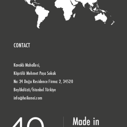
CONTACT
Kavaklı Mahallesi,
Köprülü Mehmet Paşa Sokak
No: 24 Doğa Residence Firma: 2, 34520
Beylikdüzü/İstanbul Türkiye
info@heikenei.com