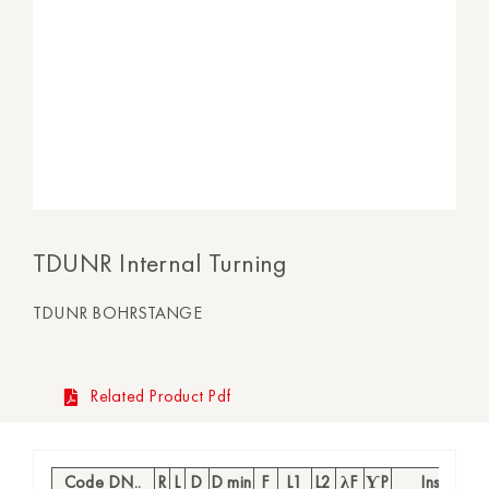
TDUNR Internal Turning
TDUNR BOHRSTANGE
Related Product Pdf
Code DN..
R
L
D
D min
F
L1
L2
λF
ƳP
Insert