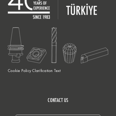
Cookie Policy Clarification Text
CONTACT US