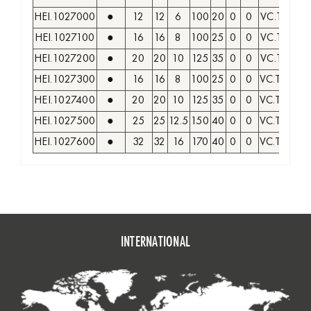
HEI.1027000
●
12
12
6
100
20
0
0
VC.T 1103.
HEI.1027100
●
16
16
8
100
25
0
0
VC.T 1103.
HEI.1027200
●
20
20
10
125
35
0
0
VC.T 1103.
HEI.1027300
●
16
16
8
100
25
0
0
VC.T 1604.
HEI.1027400
●
20
20
10
125
35
0
0
VC.T 1604.
HEI.1027500
●
25
25
12.5
150
40
0
0
VC.T 1604.
HEI.1027600
●
32
32
16
170
40
0
0
VC.T 1604.
INTERNATIONAL