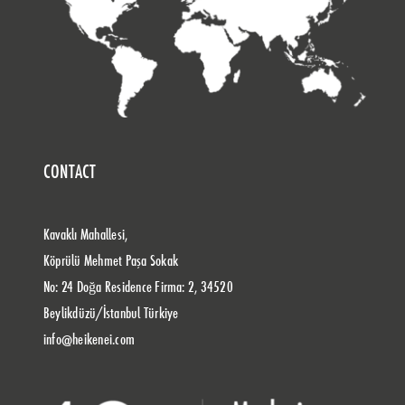
CONTACT
Kavaklı Mahallesi,
Köprülü Mehmet Paşa Sokak
No: 24 Doğa Residence Firma: 2, 34520
Beylikdüzü/İstanbul Türkiye
info@heikenei.com