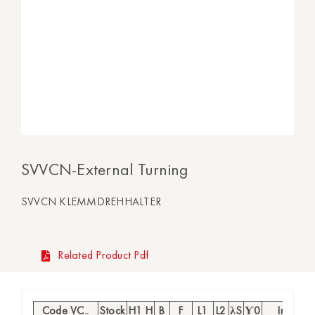
SVVCN-External Turning
SVVCN KLEMMDREHHALTER
Related Product Pdf
Code VC..
Stock
H1 H
B
F
L1
L2
λS
Ƴ0
Insert