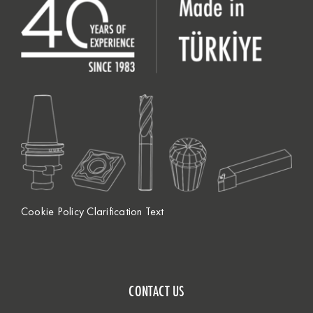
Cookie Policy Clarification Text
CONTACT US