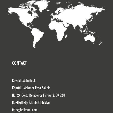
CONTACT
Kavaklı Mahallesi,
Köprülü Mehmet Paşa Sokak
No: 24 Doğa Residence Firma: 2, 34520
Beylikdüzü/İstanbul Türkiye
info@heikenei.com