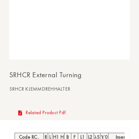
SRHCR External Turning
SRHCR KLEMMDREHHALTER
Related Product Pdf
Code RC..
R
L
H1 H
B
F
L1
L2
λS
Ƴ0
Insert
S