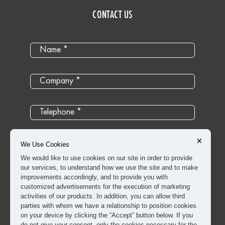
CONTACT US
×
We Use Cookies
We would like to use cookies on our site in order to provide
our services, to understand how we use the site and to make
improvements accordingly, and to provide you with
customized advertisements for the execution of marketing
activities of our products. In addition, you can allow third
parties with whom we have a relationship to position cookies
on your device by clicking the “Accept” button below. If you
do not give your consent, only the cookies necessary for the