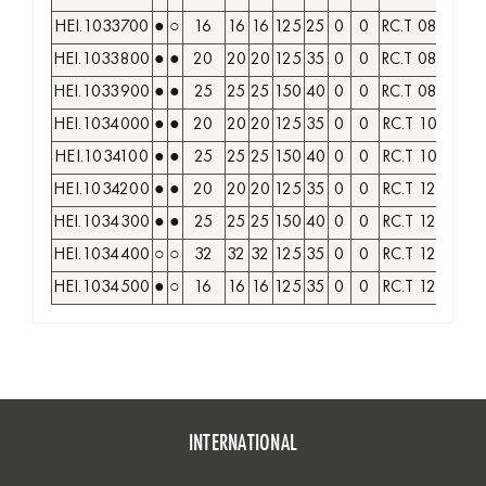
HEI.1033700
●
○
16
16
16
125
25
0
0
RC.T 0803..
M
HEI.1033800
●
●
20
20
20
125
35
0
0
RC.T 0803..
M
HEI.1033900
●
●
25
25
25
150
40
0
0
RC.T 0803..
M
HEI.1034000
●
●
20
20
20
125
35
0
0
RC.T 10T3..
M
HEI.1034100
●
●
25
25
25
150
40
0
0
RC.T 10T3..
M
HEI.1034200
●
●
20
20
20
125
35
0
0
RC.T 1204..
M
HEI.1034300
●
●
25
25
25
150
40
0
0
RC.T 1204..
M
HEI.1034400
○
○
32
32
32
125
35
0
0
RC.T 1204..
M
HEI.1034500
●
○
16
16
16
125
35
0
0
RC.T 1204..
M
INTERNATIONAL