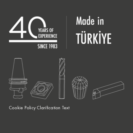
Cookie Policy Clarification Text