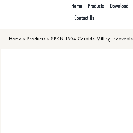
Skip
Home
Products
Download
to
Contact Us
content
Home
»
Products
»
SPKN 1504 Carbide Milling Indexable 