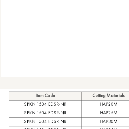
Item Code
Cutting Materials
SPKN 1504 EDSR-NR
HAP20M
SPKN 1504 EDSR-NR
HAP25M
SPKN 1504 EDSR-NR
HAP30M