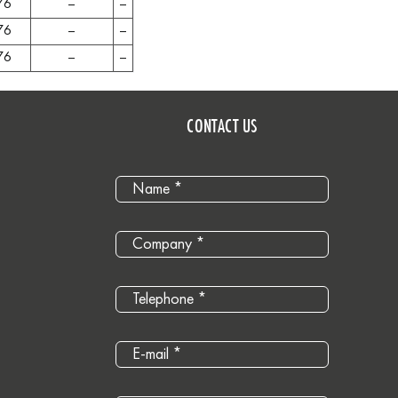
76
–
–
76
–
–
76
–
–
CONTACT US