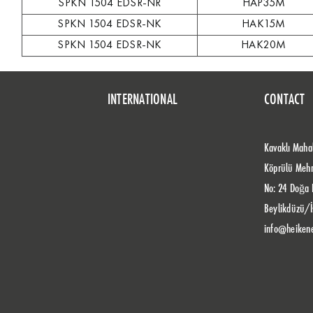
SPKN 1504 EDSR-NR
HAP35M
SPKN 1504 EDSR-NK
HAK15M
SPKN 1504 EDSR-NK
HAK20M
INTERNATIONAL
CONTACT
Kavaklı Mahal
Köprülü Meh
No: 24 Doğa 
Beylikdüzü/İ
info@heiken