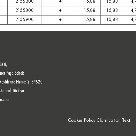
2156300
●
15,88
15,88
4,
2155800
●
15,88
15,88
4,
2155900
●
15,88
15,88
4,
lesi,
met Paşa Sokak
Residence Firma: 2, 34520
stanbul Türkiye
ei.com
Cookie Policy Clarification Text