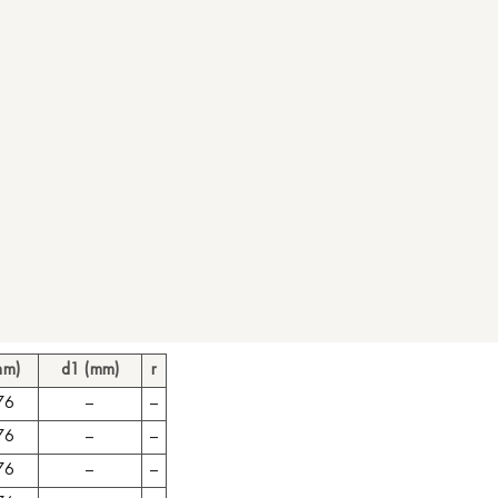
mm)
d1 (mm)
r
76
–
–
76
–
–
76
–
–