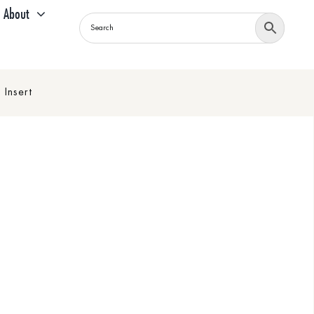
About
Insert