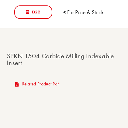
B2B
<
For Price & Stock
SPKN 1504 Carbide Milling Indexable
Insert
Related Product Pdf