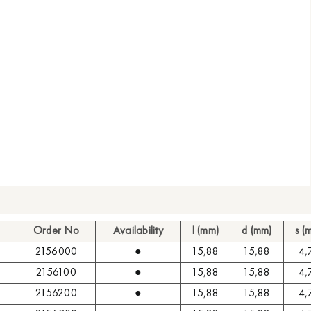
Order No
Availability
l (mm)
d (mm)
s (
2156000
●
15,88
15,88
4,
2156100
●
15,88
15,88
4,
2156200
●
15,88
15,88
4,