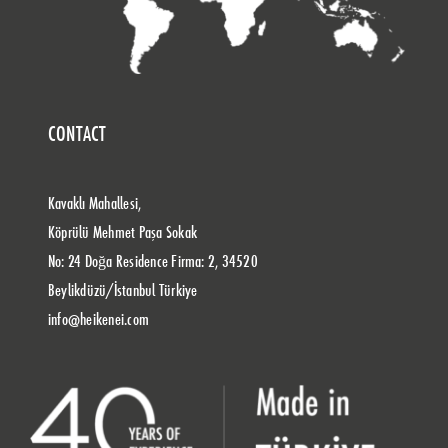
CONTACT
Kavaklı Mahallesi,
Köprülü Mehmet Paşa Sokak
No: 24 Doğa Residence Firma: 2, 34520
Beylikdüzü/İstanbul Türkiye
info@heikenei.com