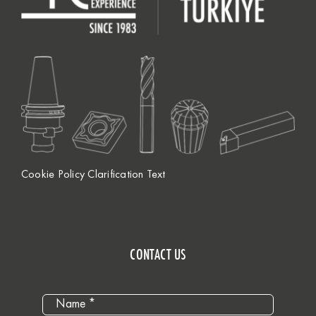
Cookie Policy Clarification Text
CONTACT US