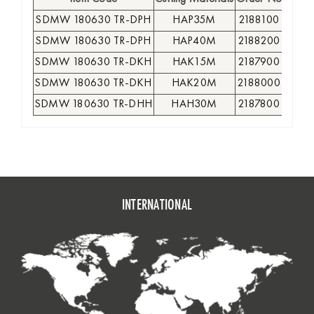
SDMW 180630 TR-DPH
HAP35M
2188100
●
SDMW 180630 TR-DPH
HAP40M
2188200
●
SDMW 180630 TR-DKH
HAK15M
2187900
●
SDMW 180630 TR-DKH
HAK20M
2188000
●
SDMW 180630 TR-DHH
HAH30M
2187800
●
INTERNATIONAL