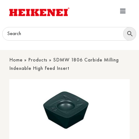
Skip
to
Toggle
content
Navigatio
Home
Products
Home
»
Products
»
SDMW 1806 Carbide Milling
Download
Indexable High Feed Insert
About
Contact Us
B2B