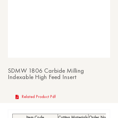
SDMW 1806 Carbide Milling
Indexable High Feed Insert
Related Product Pdf
Item Code
Cutting Materials
Order No
Availab