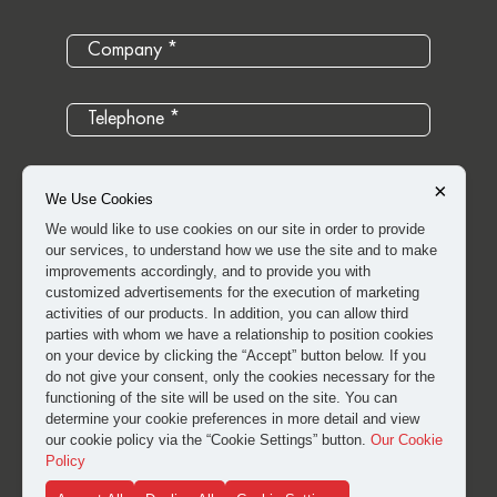
×
We Use Cookies
We would like to use cookies on our site in order to provide
our services, to understand how we use the site and to make
improvements accordingly, and to provide you with
customized advertisements for the execution of marketing
activities of our products. In addition, you can allow third
parties with whom we have a relationship to position cookies
on your device by clicking the “Accept” button below. If you
do not give your consent, only the cookies necessary for the
I have read and approved the
clarification and explicit
functioning of the site will be used on the site. You can
consent text
for the processing of my personal data.
determine your cookie preferences in more detail and view
our cookie policy via the “Cookie Settings” button.
Our Cookie
Policy