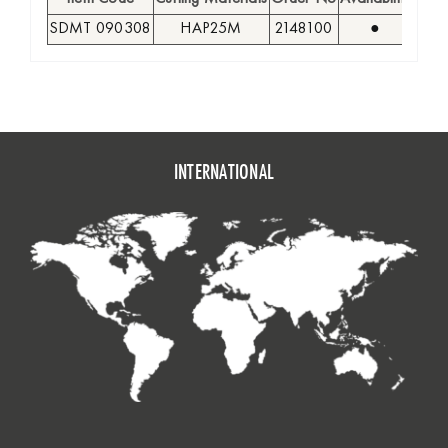
SDMT 090308
HAP25M
2148100
●
9,5
INTERNATIONAL