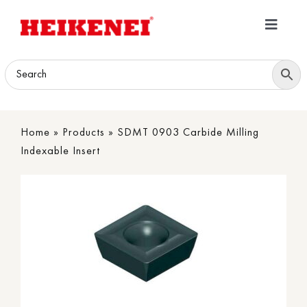
Skip
to
Toggle
content
Navigatio
Home
Products
Home
»
Products
»
SDMT 0903 Carbide Milling
Download
Indexable Insert
About
Contact Us
B2B