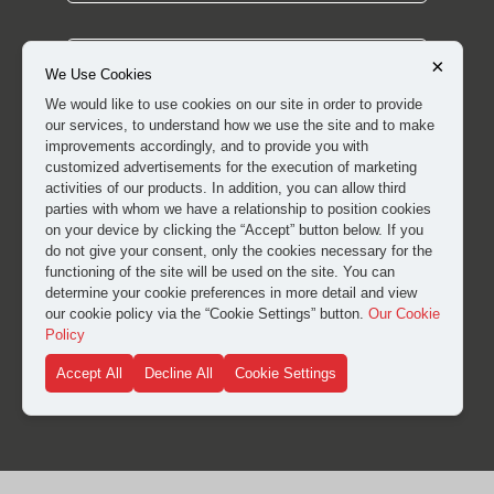
×
We Use Cookies
We would like to use cookies on our site in order to provide
our services, to understand how we use the site and to make
improvements accordingly, and to provide you with
customized advertisements for the execution of marketing
activities of our products. In addition, you can allow third
parties with whom we have a relationship to position cookies
on your device by clicking the “Accept” button below. If you
do not give your consent, only the cookies necessary for the
I have read and approved the
clarification and explicit
functioning of the site will be used on the site. You can
consent text
for the processing of my personal data.
determine your cookie preferences in more detail and view
our cookie policy via the “Cookie Settings” button.
Our Cookie
Policy
SUBMIT
Accept All
Decline All
Cookie Settings