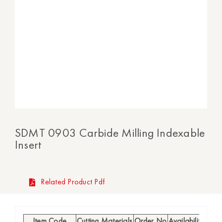
SDMT 0903 Carbide Milling Indexable
Insert
Related Product Pdf
Item Code
Cutting Materials
Order No
Availability
l (mm