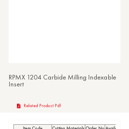
RPMX 1204 Carbide Milling Indexable
Insert
Related Product Pdf
Item Code
Cutting Materials
Order No
Availability