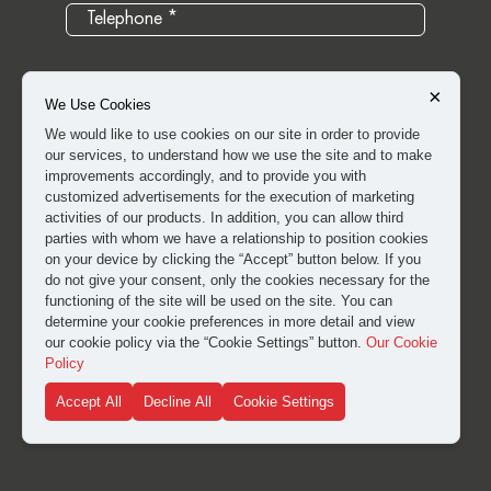
×
We Use Cookies
We would like to use cookies on our site in order to provide
our services, to understand how we use the site and to make
improvements accordingly, and to provide you with
customized advertisements for the execution of marketing
activities of our products. In addition, you can allow third
parties with whom we have a relationship to position cookies
on your device by clicking the “Accept” button below. If you
do not give your consent, only the cookies necessary for the
I have read and approved the
clarification and explicit
functioning of the site will be used on the site. You can
consent text
for the processing of my personal data.
determine your cookie preferences in more detail and view
our cookie policy via the “Cookie Settings” button.
Our Cookie
Policy
SUBMIT
Accept All
Decline All
Cookie Settings