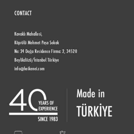
CONTACT
Kavaklı Mahallesi,
Köprülü Mehmet Paşa Sokak
No: 24 Doğa Residence Firma: 2, 34520
Beylikdüzü/İstanbul Türkiye
info@heikenei.com