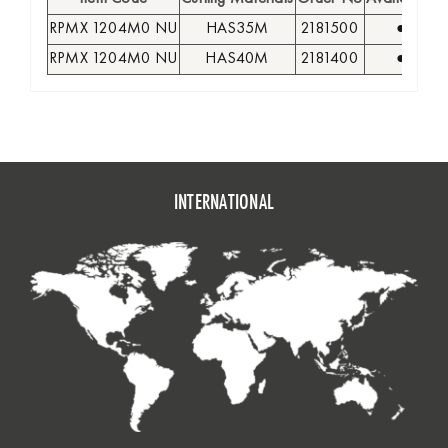
RPMX 1204M0 NU
HAS35M
2181500
●
RPMX 1204M0 NU
HAS40M
2181400
●
INTERNATIONAL