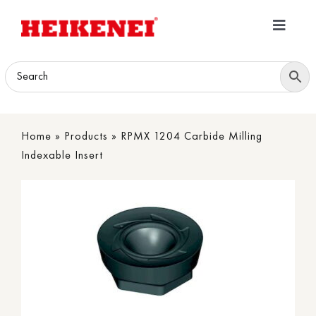
Skip
to
Toggle
content
Navigatio
Home
Products
Home
»
Products
»
RPMX 1204 Carbide Milling
Download
Indexable Insert
About
Contact Us
B2B