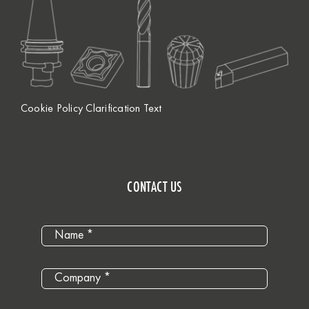
Cookie Policy Clarification Text
CONTACT US