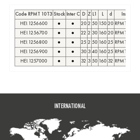
Code RPMT 10T3
Stock
Inter C
D
Z
L1
L
d
Insert
HEI.1256600
●
●
20
2
50
150
20
RPMT 10T3
HEI.1256700
●
●
22
2
30
160
20
RPMT 10T3
HEI.1256800
●
●
25
2
50
160
25
RPMT 10T3
HEI.1256900
●
●
30
3
40
160
25
RPMT 10T3
HEI.1257000
●
●
32
3
50
160
32
RPMT 10T3
INTERNATIONAL