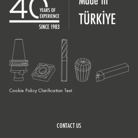
Cookie Policy Clarification Text
CONTACT US