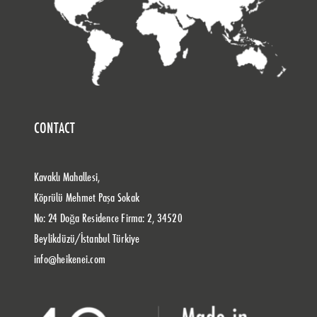
CONTACT
Kavaklı Mahallesi,
Köprülü Mehmet Paşa Sokak
No: 24 Doğa Residence Firma: 2, 34520
Beylikdüzü/İstanbul Türkiye
info@heikenei.com