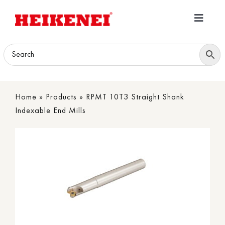
Skip
to
Toggle
content
Navigatio
Home
Products
Home
»
Products
»
RPMT 10T3 Straight Shank
Download
Indexable End Mills
About
Contact Us
B2B