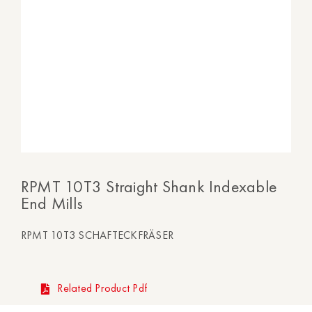
RPMT 10T3 Straight Shank Indexable
End Mills
RPMT 10T3 SCHAFTECKFRÄSER
Related Product Pdf