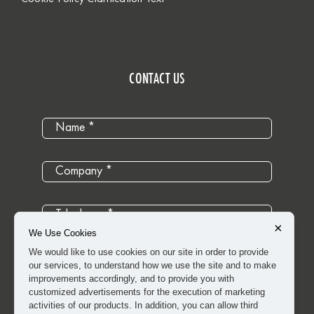
CONTACT US
×
We Use Cookies
We would like to use cookies on our site in order to provide
our services, to understand how we use the site and to make
improvements accordingly, and to provide you with
customized advertisements for the execution of marketing
activities of our products. In addition, you can allow third