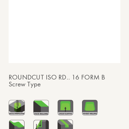
ROUNDCUT ISO RD.. 16 FORM B
Screw Type