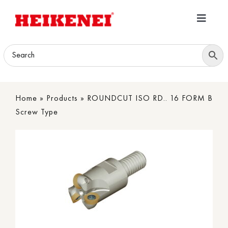
Skip
to
Toggle
content
Navigatio
Home
Products
Home
»
Products
»
ROUNDCUT ISO RD.. 16 FORM B
Download
Screw Type
About
Contact Us
B2B