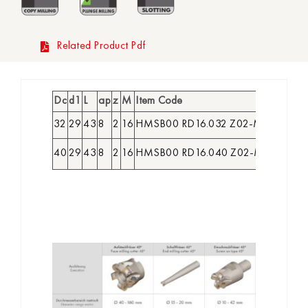
Related Product Pdf
Dc
d1
L
ap
z
M
Item Code
Order
32
29
43
8
2
16
HMSB00 RD16.032 Z02-M16
2263
40
29
43
8
2
16
HMSB00 RD16.040 Z02-M16
2264