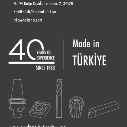
No: 24 Doğa Residence Firma: 2, 34520
Beylikdüzü/İstanbul Türkiye
info@heikenei.com
Cookie Policy Clarification Text