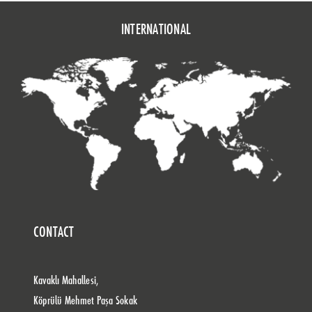
INTERNATIONAL
CONTACT
Kavaklı Mahallesi,
Köprülü Mehmet Paşa Sokak