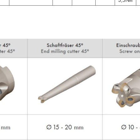
3,5Nm