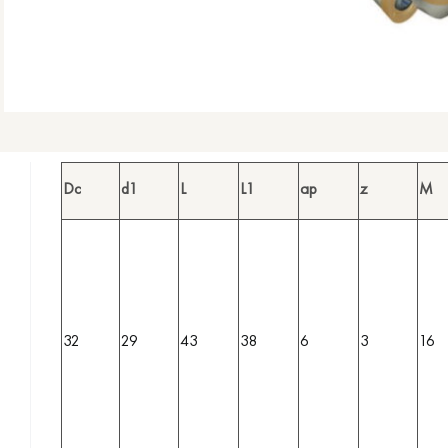
Dc
d1
L
L1
ap
z
M
32
29
43
38
6
3
16