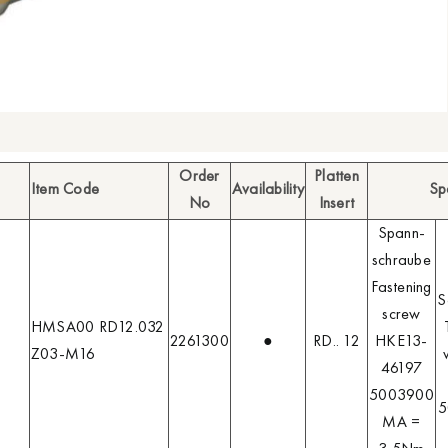
Order
Platten
Item Code
Availability
Sp
No
Insert
Spann-
schraube
Fastening
S
screw
HMSA00 RD12.032
2261300
●
RD.. 12
HKE13-
Z03-M16
46197
5003900
5
MA =