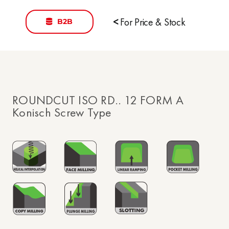
B2B
<
For Price & Stock
ROUNDCUT ISO RD.. 12 FORM A
Konisch Screw Type