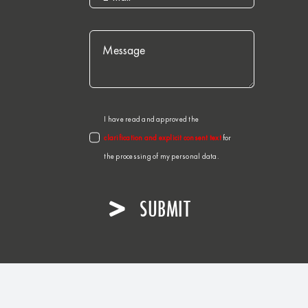
I have read and approved the
clarification and explicit consent text
for
the processing of my personal data.
SUBMIT
er. All rights reserved.