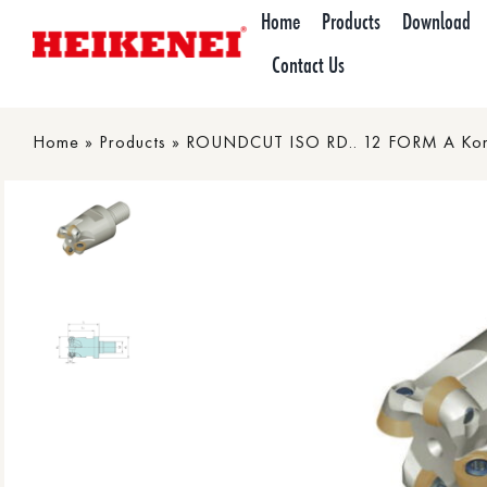
Skip
Home
Products
Download
to
Contact Us
content
Home
»
Products
»
ROUNDCUT ISO RD.. 12 FORM A Koni