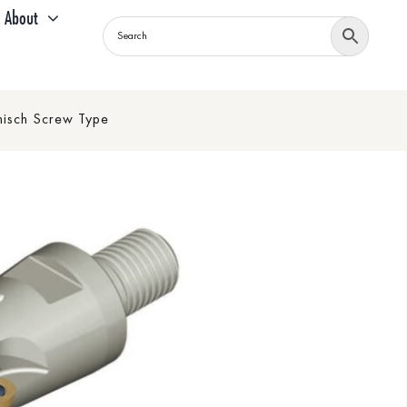
About
sch Screw Type