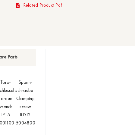
Related Product Pdf
are Parts
Torx-
Spann-
chlüssel
schraube-
Torque
Clamping
wrench
screw
IP15
RD12
001100
5004800