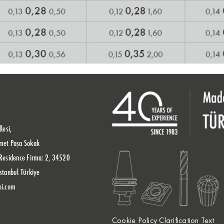
lesi,
met Paşa Sokak
Residence Firma: 2, 34520
stanbul Türkiye
ei.com
Cookie Policy Clarification Text