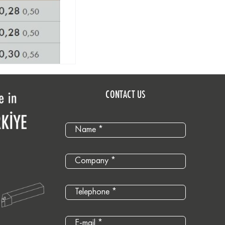
CONTACT US