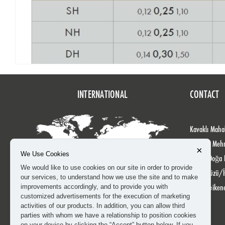
INTERNATIONAL
CONTACT
Kavaklı Mahal
Köprülü Meh
×
We Use Cookies
No: 24 Doğa 
We would like to use cookies on our site in order to provide
Beylikdüzü/İ
our services, to understand how we use the site and to make
info@heiken
improvements accordingly, and to provide you with
customized advertisements for the execution of marketing
activities of our products. In addition, you can allow third
parties with whom we have a relationship to position cookies
on your device by clicking the “Accept” button below. If you