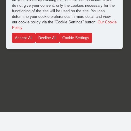
do not give your consent, only the cookies necessary for the
functioning of the site will be used on the site. You can
determine your cookie preferences in more detail and view
our cookie policy via the “Cookie Settings” button.
Our Cookie
Policy
Accept All
Decline All
Cookie Settings
© Copyright 2024. Heike