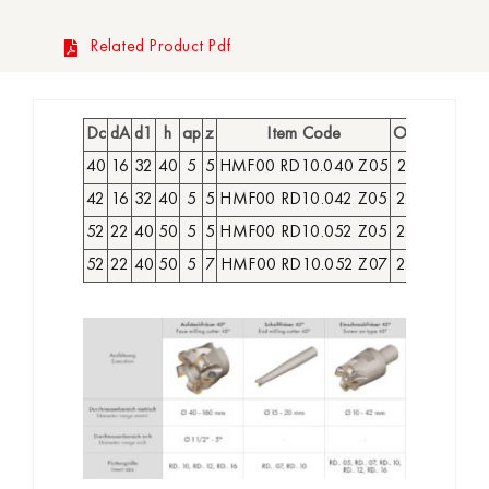
Related Product Pdf
Dc
dA
d1
h
ap
z
Item Code
Order No
Ava
40
16
32
40
5
5
HMF00 RD10.040 Z05
2218700
42
16
32
40
5
5
HMF00 RD10.042 Z05
2218800
52
22
40
50
5
5
HMF00 RD10.052 Z05
2218900
52
22
40
50
5
7
HMF00 RD10.052 Z07
2219000