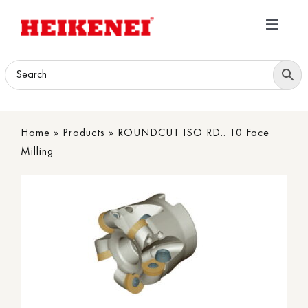
Skip
to
Toggle
content
Navigatio
Home
Products
Home
»
Products
»
ROUNDCUT ISO RD.. 10 Face
Download
Milling
About
Contact Us
B2B