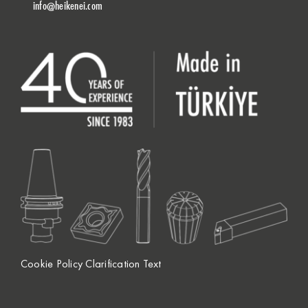
info@heikenei.com
Cookie Policy Clarification Text