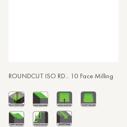
ROUNDCUT ISO RD.. 10 Face Milling