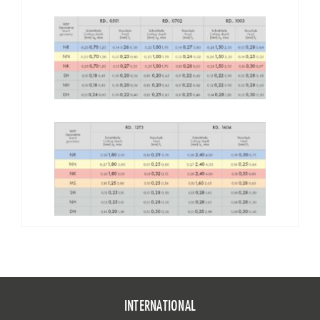
INTERNATIONAL