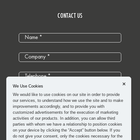
CONTACT US
×
We Use Cookies
We would like to use cookies on our site in order to provide
our services, to understand how we use the site and to make
improvements accordingly, and to provide you with
customized advertisements for the execution of marketing
activities of our products. In addition, you can allow third
parties with whom we have a relationship to position cookies
on your device by clicking the “Accept” button below. If you
do not give your consent, only the cookies necessary for the