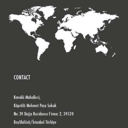
CONTACT
Kavaklı Mahallesi,
Köprülü Mehmet Paşa Sokak
No: 24 Doğa Residence Firma: 2, 34520
Beylikdüzü/İstanbul Türkiye