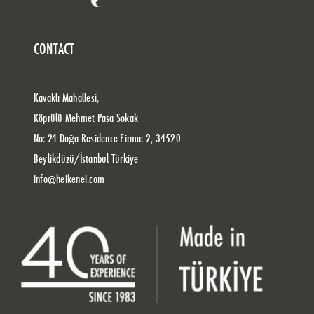
CONTACT
Kavaklı Mahallesi,
Köprülü Mehmet Paşa Sokak
No: 24 Doğa Residence Firma: 2, 34520
Beylikdüzü/İstanbul Türkiye
info@heikenei.com