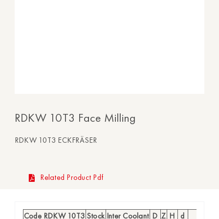
RDKW 10T3 Face Milling
RDKW 10T3 ECKFRÄSER
Related Product Pdf
Code RDKW 10T3
Stock
Inter Coolant
D
Z
H
d
Insert