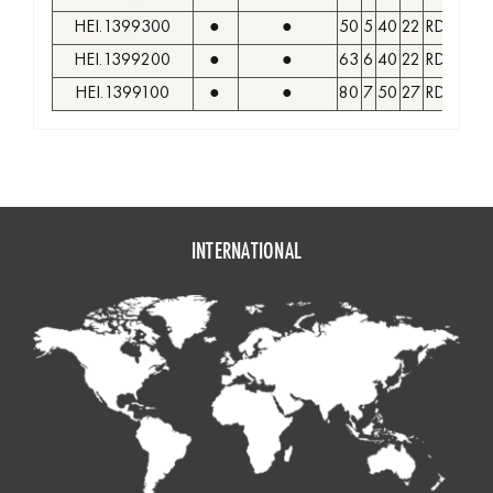
HEI.1399300
●
●
50
5
40
22
RDKW 1
HEI.1399200
●
●
63
6
40
22
RDKW 1
HEI.1399100
●
●
80
7
50
27
RDKW 1
INTERNATIONAL