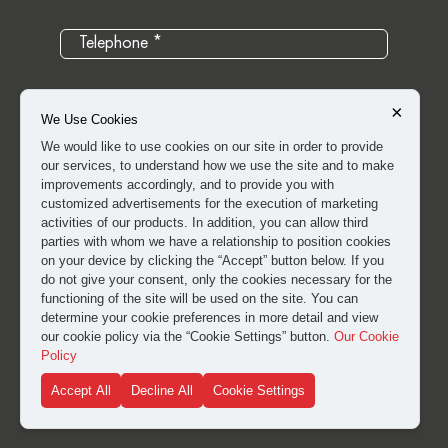
×
We Use Cookies
We would like to use cookies on our site in order to provide
our services, to understand how we use the site and to make
improvements accordingly, and to provide you with
customized advertisements for the execution of marketing
activities of our products. In addition, you can allow third
parties with whom we have a relationship to position cookies
on your device by clicking the “Accept” button below. If you
do not give your consent, only the cookies necessary for the
I have read and approved the
clarification and explicit
functioning of the site will be used on the site. You can
consent text
for the processing of my personal data.
determine your cookie preferences in more detail and view
our cookie policy via the “Cookie Settings” button.
Our Cookie
Policy
SUBMIT
Accept All
Decline All
Cookie Settings