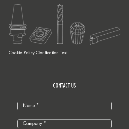
Cookie Policy Clarification Text
CONTACT US