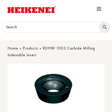
Skip
to
Toggle
content
Navigatio
Home
Products
Home
»
Products
»
RDHW 1003 Carbide Milling
Download
Indexable Insert
About
Contact Us
B2B