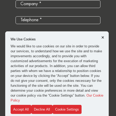
×
We Use Cookies
We would like to use cookies on our site in order to provide
our services, to understand how we use the site and to make
improvements accordingly, and to provide you with
customized advertisements for the execution of marketing
activities of our products. In addition, you can allow third
parties with whom we have a relationship to position cookies
on your device by clicking the “Accept” button below. If you
do not give your consent, only the cookies necessary for the
I have read and approved the
clarification and explicit
functioning of the site will be used on the site. You can
consent text
for the processing of my personal data.
determine your cookie preferences in more detail and view
our cookie policy via the “Cookie Settings” button.
Our Cookie
Policy
SUBMIT
Accept All
Decline All
Cookie Settings