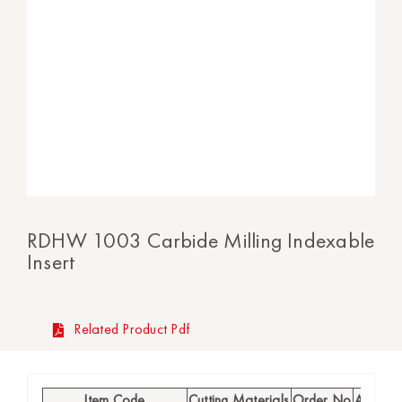
RDHW 1003 Carbide Milling Indexable
Insert
Related Product Pdf
Item Code
Cutting Materials
Order No
Availabi