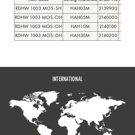
RDHW 1003 MOS-SH
HAH03M
2139900
●
RDHW 1003 MOS-OH
HAH05M
2140000
●
RDHW 1003 MOS-OH
HAH10M
2140100
●
RDHW 1003 MOS-DH
HAH30M
2140200
●
INTERNATIONAL