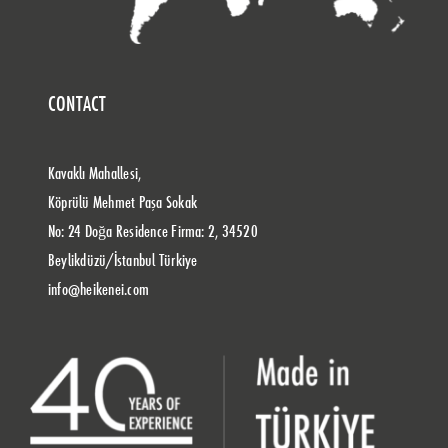
CONTACT
Kavaklı Mahallesi,
Köprülü Mehmet Paşa Sokak
No: 24 Doğa Residence Firma: 2, 34520
Beylikdüzü/İstanbul Türkiye
info@heikenei.com