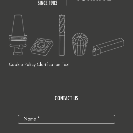
Cookie Policy Clarification Text
CONTACT US