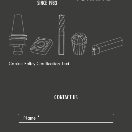
Cookie Policy Clarification Text
CONTACT US