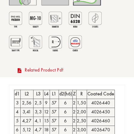
Related Product Pdf
d1
L2
L3
L4
L1
d2(h6)
Z
R
Coated Code
3
2,56
2,5
9
57
6
2
1,50
4026440
4
3,41
3,3
12
57
6
2
2,00
4026450
5
4,27
4,1
15
57
6
2
2,50
4026460
6
5,12
4,7
18
57
6
2
3,00
4026470