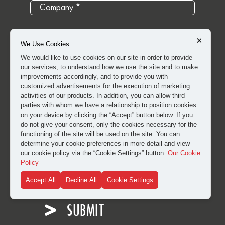
×
We Use Cookies
We would like to use cookies on our site in order to provide
our services, to understand how we use the site and to make
improvements accordingly, and to provide you with
customized advertisements for the execution of marketing
activities of our products. In addition, you can allow third
parties with whom we have a relationship to position cookies
on your device by clicking the “Accept” button below. If you
do not give your consent, only the cookies necessary for the
functioning of the site will be used on the site. You can
determine your cookie preferences in more detail and view
our cookie policy via the “Cookie Settings” button.
Our Cookie
I have read and approved the
clarification and explicit
Policy
consent text
for the processing of my personal data.
Accept All
Decline All
Cookie Settings
SUBMIT