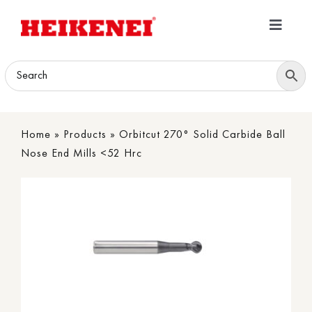
Skip
to
Toggle
content
Navigatio
Home
Products
Home
»
Products
»
Orbitcut 270° Solid Carbide Ball
Download
Nose End Mills <52 Hrc
About
Contact Us
B2B