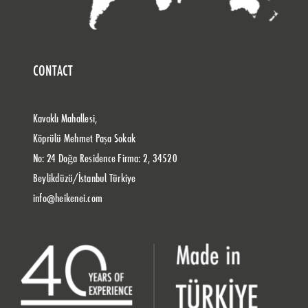
CONTACT
Kavaklı Mahallesi,
Köprülü Mehmet Paşa Sokak
No: 24 Doğa Residence Firma: 2, 34520
Beylikdüzü/İstanbul Türkiye
info@heikenei.com