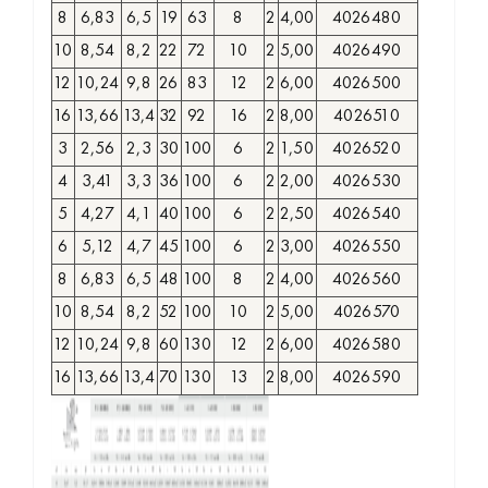
8
6,83
6,5
19
63
8
2
4,00
4026480
10
8,54
8,2
22
72
10
2
5,00
4026490
12
10,24
9,8
26
83
12
2
6,00
4026500
16
13,66
13,4
32
92
16
2
8,00
4026510
3
2,56
2,3
30
100
6
2
1,50
4026520
4
3,41
3,3
36
100
6
2
2,00
4026530
5
4,27
4,1
40
100
6
2
2,50
4026540
6
5,12
4,7
45
100
6
2
3,00
4026550
8
6,83
6,5
48
100
8
2
4,00
4026560
10
8,54
8,2
52
100
10
2
5,00
4026570
12
10,24
9,8
60
130
12
2
6,00
4026580
16
13,66
13,4
70
130
13
2
8,00
4026590