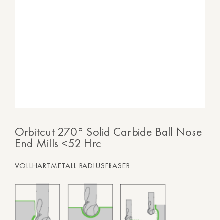
Orbitcut 270° Solid Carbide Ball Nose
End Mills <52 Hrc
VOLLHARTMETALL RADIUSFRASER