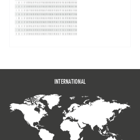
INTERNATIONAL