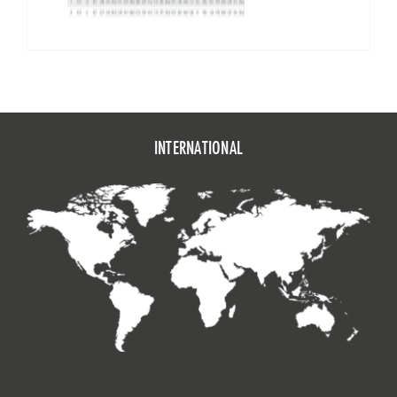
INTERNATIONAL