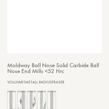
Moldway Ball Nose Solid Carbide Ball
Nose End Mills <52 Hrc
VOLLHARTMETALL RADIUSFRASER