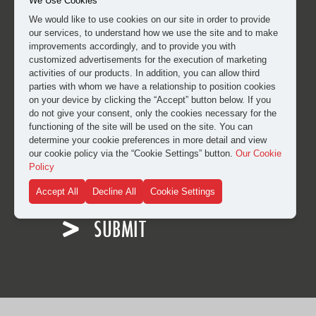
We Use Cookies
We would like to use cookies on our site in order to provide
our services, to understand how we use the site and to make
improvements accordingly, and to provide you with
customized advertisements for the execution of marketing
activities of our products. In addition, you can allow third
parties with whom we have a relationship to position cookies
on your device by clicking the “Accept” button below. If you
do not give your consent, only the cookies necessary for the
functioning of the site will be used on the site. You can
determine your cookie preferences in more detail and view
our cookie policy via the “Cookie Settings” button.
Our Cookie
I have read and approved the
clarification and explicit
Policy
consent text
for the processing of my personal data.
Accept All
Decline All
Cookie Settings
SUBMIT