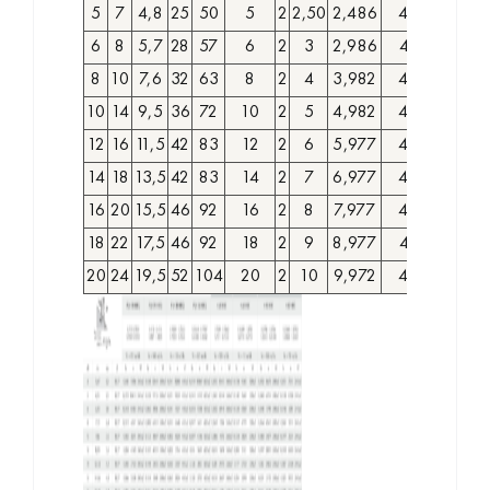
5
7
4,8
25
50
5
2
2,50
2,486
4028000
6
8
5,7
28
57
6
2
3
2,986
4028010
8
10
7,6
32
63
8
2
4
3,982
4028020
10
14
9,5
36
72
10
2
5
4,982
4028030
12
16
11,5
42
83
12
2
6
5,977
4028040
14
18
13,5
42
83
14
2
7
6,977
4028050
16
20
15,5
46
92
16
2
8
7,977
4028060
18
22
17,5
46
92
18
2
9
8,977
4028070
20
24
19,5
52
104
20
2
10
9,972
4028080