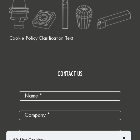
Cookie Policy Clarification Text
CONTACT US
×