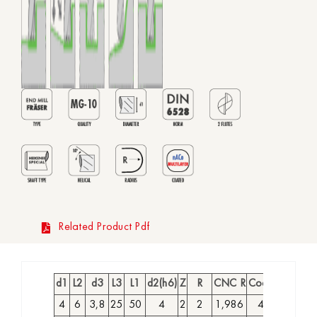
Related Product Pdf
d1
L2
d3
L3
L1
d2(h6)
Z
R
CNC R
Coated Code
4
6
3,8
25
50
4
2
2
1,986
4027990