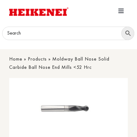
Skip
to
Toggle
content
Navigatio
Home
Products
Home
»
Products
»
Moldway Ball Nose Solid
Download
Carbide Ball Nose End Mills <52 Hrc
About
Contact Us
B2B