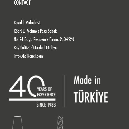
CONTACT
Kavaklı Mahallesi,
Köprülü Mehmet Paşa Sokak
No: 24 Doğa Residence Firma: 2, 34520
Beylikdüzü/İstanbul Türkiye
info@heikenei.com