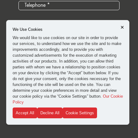
×
We Use Cookies
We would like to use cookies on our site in order to provide
our services, to understand how we use the site and to make
improvements accordingly, and to provide you with
customized advertisements for the execution of marketing
activities of our products. In addition, you can allow third
parties with whom we have a relationship to position cookies
on your device by clicking the “Accept” button below. If you
do not give your consent, only the cookies necessary for the
I have read and approved the
clarification and explicit
functioning of the site will be used on the site. You can
consent text
for the processing of my personal data.
determine your cookie preferences in more detail and view
our cookie policy via the “Cookie Settings” button.
Our Cookie
Policy
SUBMIT
Accept All
Decline All
Cookie Settings