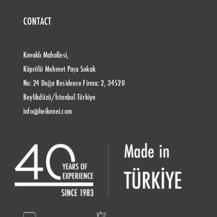
CONTACT
Kavaklı Mahallesi,
Köprülü Mehmet Paşa Sokak
No: 24 Doğa Residence Firma: 2, 34520
Beylikdüzü/İstanbul Türkiye
info@heikenei.com