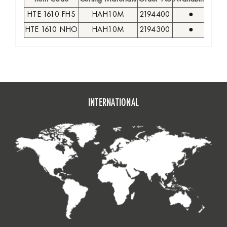
HTE 1610 FHS
HAH10M
2194400
●
12
HTE 1610 NHO
HAH10M
2194300
●
12
INTERNATIONAL