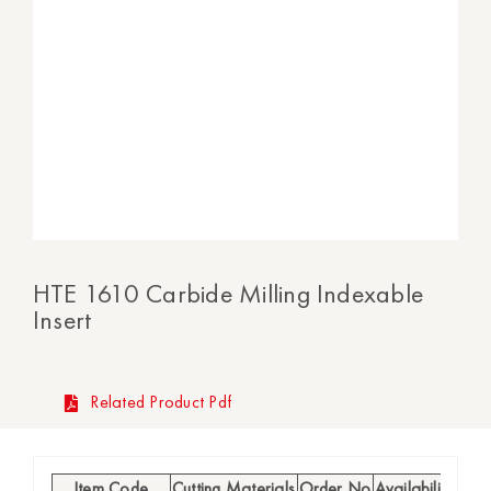
HTE 1610 Carbide Milling Indexable
Insert
Related Product Pdf
Item Code
Cutting Materials
Order No
Availability
h (m