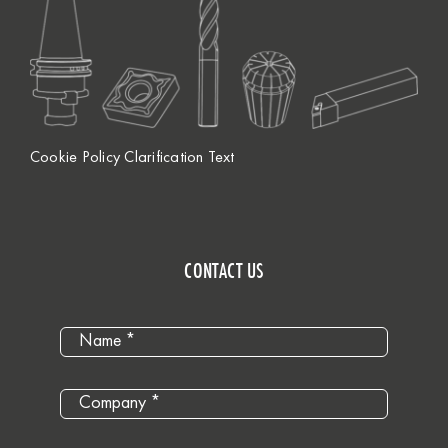
Cookie Policy Clarification Text
CONTACT US