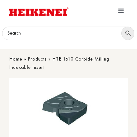
Skip
to
Toggle
content
Navigatio
Home
Products
Home
»
Products
»
HTE 1610 Carbide Milling
Download
Indexable Insert
About
Contact Us
B2B