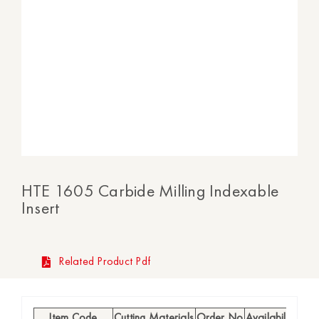
HTE 1605 Carbide Milling Indexable
Insert
Related Product Pdf
Item Code
Cutting Materials
Order No
Availability
h (