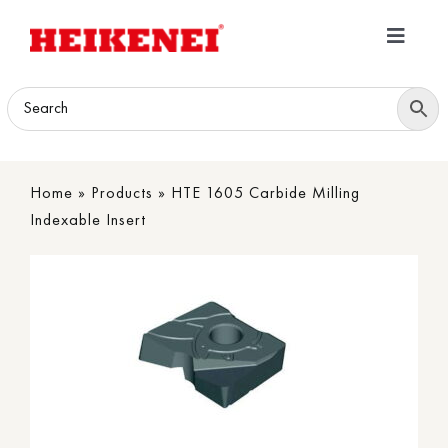
Skip
to
Toggle
content
Navigatio
Home
Products
Home
»
Products
»
HTE 1605 Carbide Milling
Download
Indexable Insert
About
Contact Us
B2B