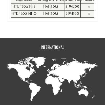
HTE 1605 FHS
HAH10M
2194200
○
1
HTE 1605 NHO
HAH10M
2194100
○
1
INTERNATIONAL