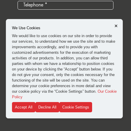
×
We Use Cookies
We would like to use cookies on our site in order to provide
our services, to understand how we use the site and to make
improvements accordingly, and to provide you with
customized advertisements for the execution of marketing
activities of our products. In addition, you can allow third
parties with whom we have a relationship to position cookies
on your device by clicking the “Accept” button below. If you
do not give your consent, only the cookies necessary for the
I have read and approved the
clarification and explicit
functioning of the site will be used on the site. You can
consent text
for the processing of my personal data.
determine your cookie preferences in more detail and view
our cookie policy via the “Cookie Settings” button.
Our Cookie
Policy
SUBMIT
Accept All
Decline All
Cookie Settings