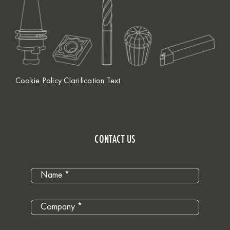
Cookie Policy Clarification Text
CONTACT US