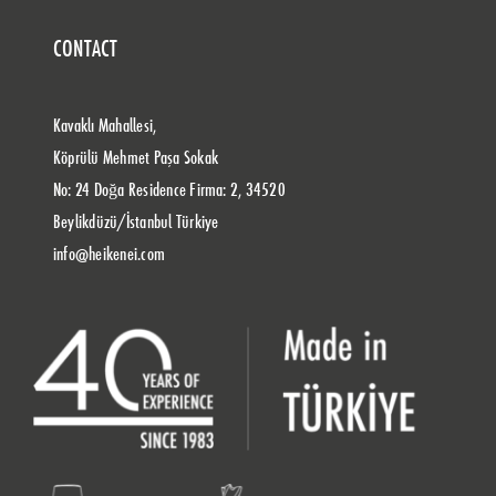
CONTACT
Kavaklı Mahallesi,
Köprülü Mehmet Paşa Sokak
No: 24 Doğa Residence Firma: 2, 34520
Beylikdüzü/İstanbul Türkiye
info@heikenei.com