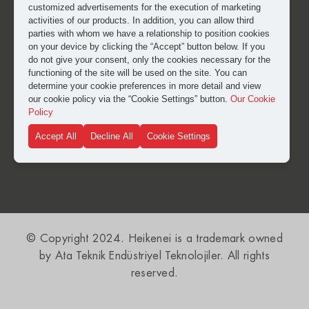
customized advertisements for the execution of marketing
activities of our products. In addition, you can allow third
parties with whom we have a relationship to position cookies
on your device by clicking the “Accept” button below. If you
do not give your consent, only the cookies necessary for the
functioning of the site will be used on the site. You can
I have read and approved the
clarification and explicit
determine your cookie preferences in more detail and view
consent text
for the processing of my personal data.
our cookie policy via the “Cookie Settings” button.
Our Cookie
Policy
Accept All
Decline All
Cookie Settings
SUBMIT
© Copyright 2024. Heikenei is a trademark owned
by Ata Teknik Endüstriyel Teknolojiler. All rights
reserved.