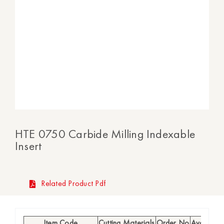
HTE 0750 Carbide Milling Indexable
Insert
Related Product Pdf
Item Code
Cutting Materials
Order No
Availabilit