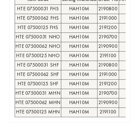
HTE 07500031 FHS
HAH10M
2190800
●
HTE 07500062 FHS
HAH10M
2191000
●
HTE 07500125 FHS
HAH10M
2191200
○
HTE 07500031 NHO
HAH10M
2190700
●
HTE 07500062 NHO
HAH10M
2190900
●
HTE 07500125 NHO
HAH10M
2191100
○
HTE 07500031 SHF
HAH10M
2190800
●
HTE 07500062 SHF
HAH10M
2191000
●
HTE 07500125 SHF
HAH10M
2191200
○
HTE 07500031 MHN
HAH10M
2190700
●
HTE 07500062 MHN
HAH10M
2190900
●
HTE 07500125 MHN
HAH10M
2191100
○