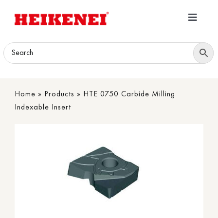
Skip
to
Toggle
content
Navigatio
Home
Products
Home
»
Products
»
HTE 0750 Carbide Milling
Download
Indexable Insert
About
Contact Us
B2B