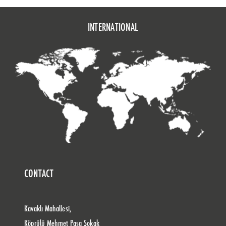
INTERNATIONAL
CONTACT
Kavaklı Mahallesi,
Köprülü Mehmet Paşa Sokak