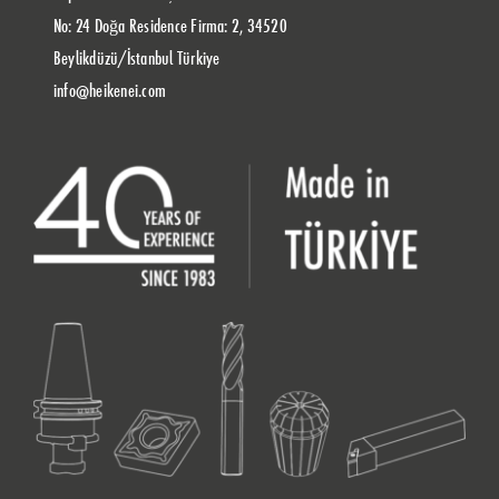
No: 24 Doğa Residence Firma: 2, 34520
Beylikdüzü/İstanbul Türkiye
info@heikenei.com