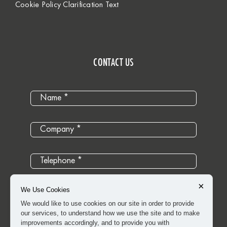
Cookie Policy Clarification Text
CONTACT US
×
We Use Cookies
We would like to use cookies on our site in order to provide
our services, to understand how we use the site and to make
improvements accordingly, and to provide you with