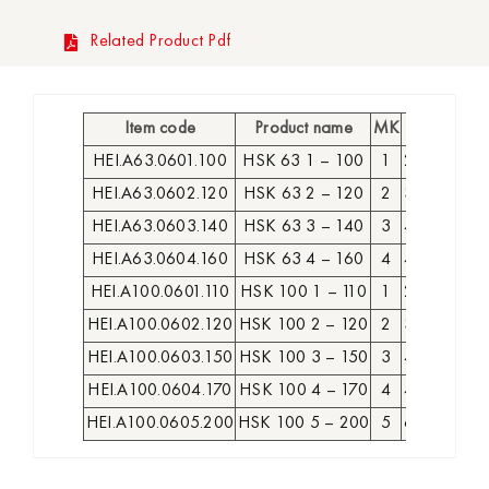
Related Product Pdf
Item code
Product name
MK
D
L
A
HEI.A63.0601.100
HSK 63 1 – 100
1
25
74
100
HEI.A63.0602.120
HSK 63 2 – 120
2
32
94
120
HEI.A63.0603.140
HSK 63 3 – 140
3
40
114
140
HEI.A63.0604.160
HSK 63 4 – 160
4
48
134
160
HEI.A100.0601.110
HSK 100 1 – 110
1
25
81
110
HEI.A100.0602.120
HSK 100 2 – 120
2
32
91
120
HEI.A100.0603.150
HSK 100 3 – 150
3
40
121
150
HEI.A100.0604.170
HSK 100 4 – 170
4
48
141
170
HEI.A100.0605.200
HSK 100 5 – 200
5
63
171
200