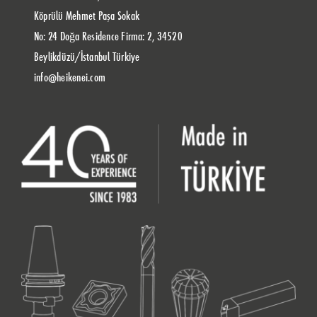
Köprülü Mehmet Paşa Sokak
No: 24 Doğa Residence Firma: 2, 34520
Beylikdüzü/İstanbul Türkiye
info@heikenei.com