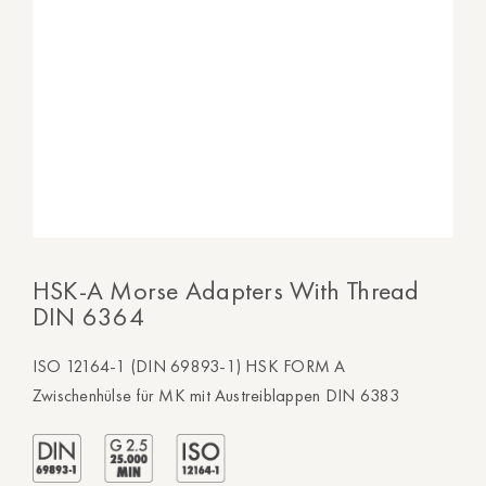
HSK-A Morse Adapters With Thread
DIN 6364
ISO 12164-1 (DIN 69893-1) HSK FORM A
Zwischenhülse für MK mit Austreiblappen DIN 6383