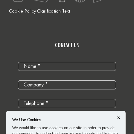
Cookie Policy Clarification Text
CONTACT US
×
We Use Cookies
We would like to use cookies on our site in order to provide
our services, to understand how we use the site and to make