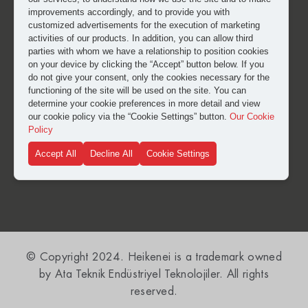
improvements accordingly, and to provide you with
customized advertisements for the execution of marketing
activities of our products. In addition, you can allow third
parties with whom we have a relationship to position cookies
on your device by clicking the “Accept” button below. If you
do not give your consent, only the cookies necessary for the
functioning of the site will be used on the site. You can
I have read and approved the
clarification and explicit
determine your cookie preferences in more detail and view
consent text
for the processing of my personal data.
our cookie policy via the “Cookie Settings” button.
Our Cookie
Policy
Accept All
Decline All
Cookie Settings
SUBMIT
© Copyright 2024. Heikenei is a trademark owned
by Ata Teknik Endüstriyel Teknolojiler. All rights
reserved.