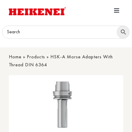
Skip
to
Toggle
content
Navigatio
Home
Products
Home
»
Products
»
HSK-A Morse Adapters With
Download
Thread DIN 6364
About
Contact Us
B2B