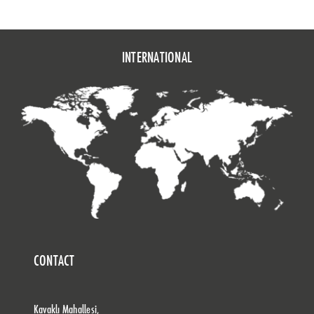
INTERNATIONAL
CONTACT
Kavaklı Mahallesi,