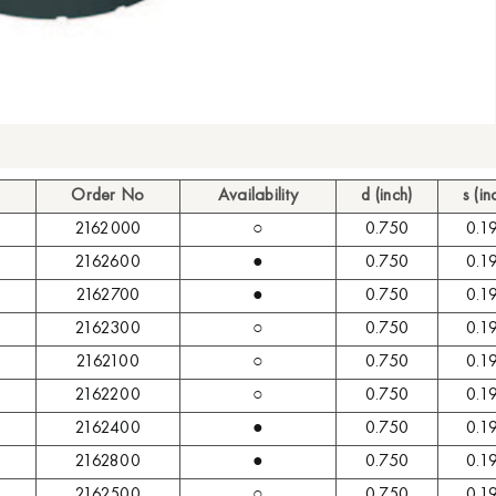
Order No
Availability
d (inch)
s (in
2162000
○
0.750
0.1
2162600
●
0.750
0.1
2162700
●
0.750
0.1
2162300
○
0.750
0.1
2162100
○
0.750
0.1
2162200
○
0.750
0.1
2162400
●
0.750
0.1
2162800
●
0.750
0.1
2162500
○
0.750
0.1