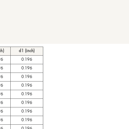
ch)
d1 (inch)
96
0.196
96
0.196
96
0.196
96
0.196
96
0.196
96
0.196
96
0.196
96
0.196
96
0.196