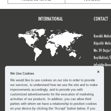
INTERNATIONAL
CONTACT
Kavaklı Mahal
Köprülü Meh
No: 24 Doğa 
Beylikdüzü/İ
info@heiken
×
We Use Cookies
We would like to use cookies on our site in order to provide
our services, to understand how we use the site and to make
improvements accordingly, and to provide you with
customized advertisements for the execution of marketing
activities of our products. In addition, you can allow third
parties with whom we have a relationship to position cookies
on your device by clicking the “Accept” button below. If you