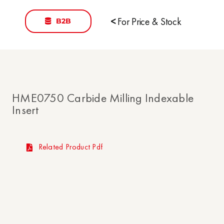
B2B
<
For Price & Stock
HME0750 Carbide Milling Indexable
Insert
Related Product Pdf