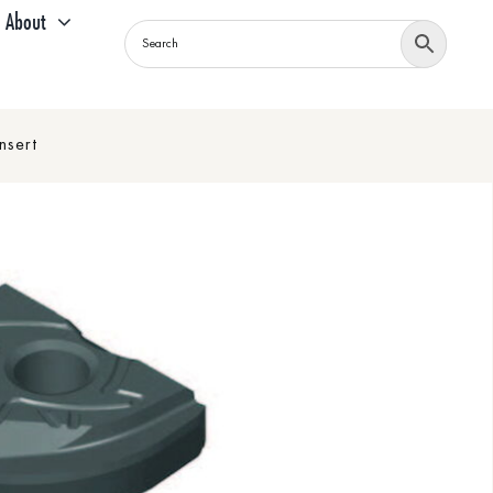
About
nsert