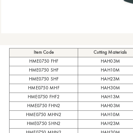
Item Code
Cutting Materials
HME0750 FHF
HAH03M
HME0750 SHF
HAH10M
HME0750 SHF
HAH23M
HME0750 MHF
HAH30M
HME0750 FHF2
HAH13M
HME0750 FHN2
HAH03M
HME0750 MHN2
HAH10M
HME0750 SHN2
HAH23M
HME0750 MHN2
HAH30M