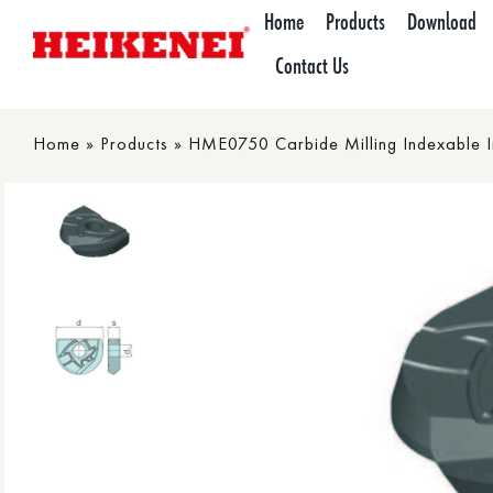
Skip
Home
Products
Download
to
Contact Us
content
Home
»
Products
»
HME0750 Carbide Milling Indexable I