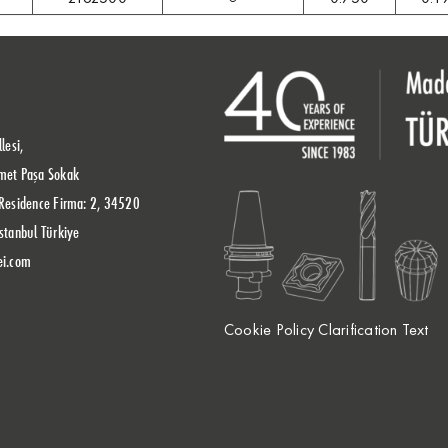
lesi,
met Paşa Sokak
Residence Firma: 2, 34520
stanbul Türkiye
ei.com
Cookie Policy Clarification Text