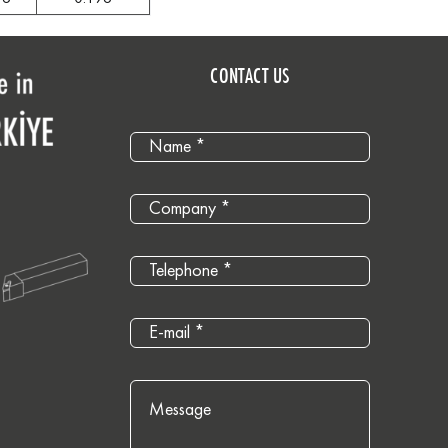
CONTACT US