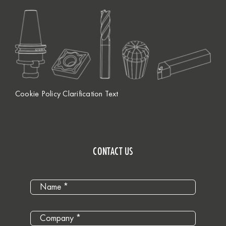
Cookie Policy Clarification Text
CONTACT US