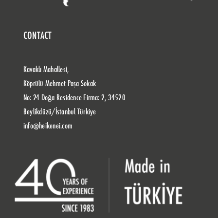
CONTACT
Kavaklı Mahallesi,
Köprülü Mehmet Paşa Sokak
No: 24 Doğa Residence Firma: 2, 34520
Beylikdüzü/İstanbul Türkiye
info@heikenei.com