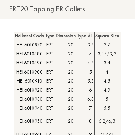
ERT20 Tapping ER Collets
Heikenei Code
Type
Dimension Type
d1
Square Size
Type of
HEI.6010870
ERT
20
3.5
2.7
GR
HEI.6010880
ERT
20
4
3,15/3,2
GR
HEI.6010890
ERT
20
4.5
3.4
GR
HEI.6010900
ERT
20
5
4
GR
HEI.6010910
ERT
20
5.5
4.5
GR
HEI.6010920
ERT
20
6
4.9
GR
HEI.6010930
ERT
20
6.3
5
GR
HEI.6010940
ERT
20
7
5.5
GR
HEI.6010950
ERT
20
8
6,2/6,3
GR
HEI.6010960
ERT
20
9
7.0/7.1
GR