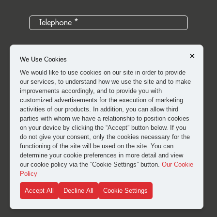
×
We Use Cookies
We would like to use cookies on our site in order to provide
our services, to understand how we use the site and to make
improvements accordingly, and to provide you with
customized advertisements for the execution of marketing
activities of our products. In addition, you can allow third
parties with whom we have a relationship to position cookies
on your device by clicking the “Accept” button below. If you
do not give your consent, only the cookies necessary for the
I have read and approved the
clarification and explicit
functioning of the site will be used on the site. You can
consent text
for the processing of my personal data.
determine your cookie preferences in more detail and view
our cookie policy via the “Cookie Settings” button.
Our Cookie
Policy
SUBMIT
Accept All
Decline All
Cookie Settings