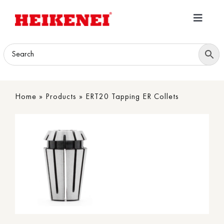
Skip
to
Toggle
content
Navigatio
Home
Products
Home
»
Products
»
ERT20 Tapping ER Collets
Download
About
Contact Us
B2B