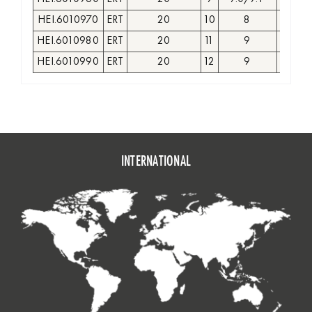
HEI.6010970
ERT
20
10
8
GR
HEI.6010980
ERT
20
11
9
GR
HEI.6010990
ERT
20
12
9
GR
INTERNATIONAL