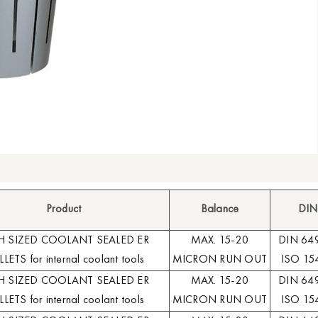
Product
Balance
DIN
H SIZED COOLANT SEALED ER
MAX. 15-20
DIN 64
LETS for internal coolant tools
MICRON RUN OUT
ISO 15
H SIZED COOLANT SEALED ER
MAX. 15-20
DIN 64
LETS for internal coolant tools
MICRON RUN OUT
ISO 15