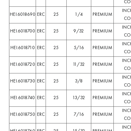
COL
INC
HEI.6018690
ERC
25
1/4
PREMIUM
COL
INC
HEI.6018700
ERC
25
9/32
PREMIUM
COL
INC
HEI.6018710
ERC
25
5/16
PREMIUM
COL
INC
HEI.6018720
ERC
25
11/32
PREMIUM
COL
INC
HEI.6018730
ERC
25
3/8
PREMIUM
COL
INC
HEI.6018740
ERC
25
13/32
PREMIUM
COL
INC
HEI.6018750
ERC
25
7/16
PREMIUM
COL
INC