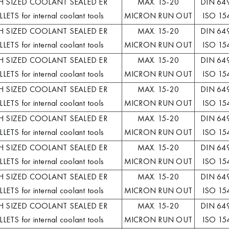
H SIZED COOLANT SEALED ER
MAX. 15-20
DIN 64
LETS for internal coolant tools
MICRON RUN OUT
ISO 15
H SIZED COOLANT SEALED ER
MAX. 15-20
DIN 64
LETS for internal coolant tools
MICRON RUN OUT
ISO 15
H SIZED COOLANT SEALED ER
MAX. 15-20
DIN 64
LETS for internal coolant tools
MICRON RUN OUT
ISO 15
H SIZED COOLANT SEALED ER
MAX. 15-20
DIN 64
LETS for internal coolant tools
MICRON RUN OUT
ISO 15
H SIZED COOLANT SEALED ER
MAX. 15-20
DIN 64
LETS for internal coolant tools
MICRON RUN OUT
ISO 15
H SIZED COOLANT SEALED ER
MAX. 15-20
DIN 64
LETS for internal coolant tools
MICRON RUN OUT
ISO 15
H SIZED COOLANT SEALED ER
MAX. 15-20
DIN 64
LETS for internal coolant tools
MICRON RUN OUT
ISO 15
H SIZED COOLANT SEALED ER
MAX. 15-20
DIN 64
LETS for internal coolant tools
MICRON RUN OUT
ISO 15