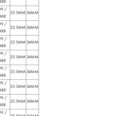
488
99 /
25.5MM
34MM
488
99 /
25.5MM
34MM
488
99 /
25.5MM
34MM
488
99 /
25.5MM
34MM
488
99 /
25.5MM
34MM
488
99 /
25.5MM
34MM
488
99 /
25.5MM
34MM
488
99 /