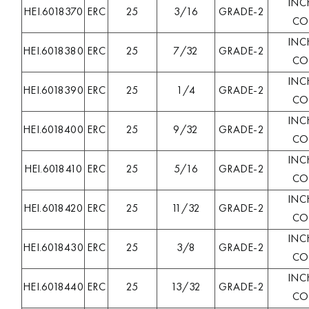
INC
HEI.6018370
ERC
25
3/16
GRADE-2
COL
INC
HEI.6018380
ERC
25
7/32
GRADE-2
COL
INC
HEI.6018390
ERC
25
1/4
GRADE-2
COL
INC
HEI.6018400
ERC
25
9/32
GRADE-2
COL
INC
HEI.6018410
ERC
25
5/16
GRADE-2
COL
INC
HEI.6018420
ERC
25
11/32
GRADE-2
COL
INC
HEI.6018430
ERC
25
3/8
GRADE-2
COL
INC
HEI.6018440
ERC
25
13/32
GRADE-2
COL