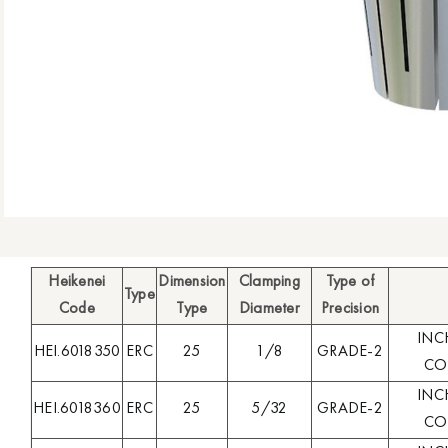
Heikenei
Dimension
Clamping
Type of
Type
Code
Type
Diameter
Precision
INC
HEI.6018350
ERC
25
1/8
GRADE-2
COL
INC
HEI.6018360
ERC
25
5/32
GRADE-2
COL