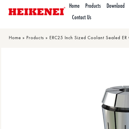
Skip
Home
Products
Download
to
Contact Us
content
Home
»
Products
»
ERC25 Inch Sized Coolant Sealed ER Co