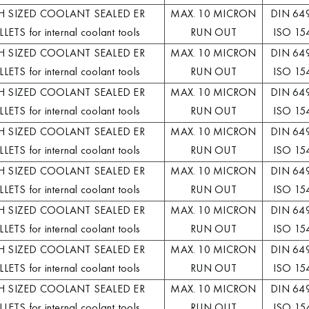
H SIZED COOLANT SEALED ER
MAX. 10 MICRON
DIN 64
LETS for internal coolant tools
RUN OUT
ISO 15
H SIZED COOLANT SEALED ER
MAX. 10 MICRON
DIN 64
LETS for internal coolant tools
RUN OUT
ISO 15
H SIZED COOLANT SEALED ER
MAX. 10 MICRON
DIN 64
LETS for internal coolant tools
RUN OUT
ISO 15
H SIZED COOLANT SEALED ER
MAX. 10 MICRON
DIN 64
LETS for internal coolant tools
RUN OUT
ISO 15
H SIZED COOLANT SEALED ER
MAX. 10 MICRON
DIN 64
LETS for internal coolant tools
RUN OUT
ISO 15
H SIZED COOLANT SEALED ER
MAX. 10 MICRON
DIN 64
LETS for internal coolant tools
RUN OUT
ISO 15
H SIZED COOLANT SEALED ER
MAX. 10 MICRON
DIN 64
LETS for internal coolant tools
RUN OUT
ISO 15
H SIZED COOLANT SEALED ER
MAX. 10 MICRON
DIN 64
LETS for internal coolant tools
RUN OUT
ISO 15