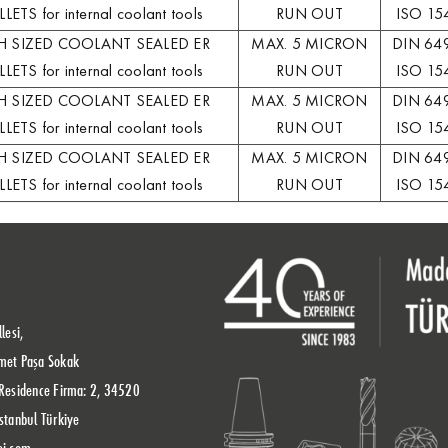
LETS for internal coolant tools
RUN OUT
ISO 15
H SIZED COOLANT SEALED ER
MAX. 5 MICRON
DIN 64
LETS for internal coolant tools
RUN OUT
ISO 15
H SIZED COOLANT SEALED ER
MAX. 5 MICRON
DIN 64
LETS for internal coolant tools
RUN OUT
ISO 15
H SIZED COOLANT SEALED ER
MAX. 5 MICRON
DIN 64
LETS for internal coolant tools
RUN OUT
ISO 15
lesi,
met Paşa Sokak
Residence Firma: 2, 34520
stanbul Türkiye