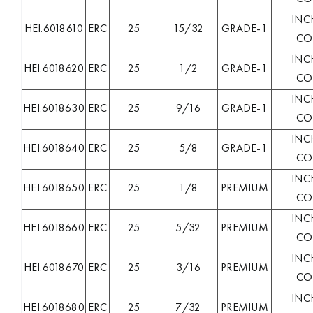
INC
HEI.6018610
ERC
25
15/32
GRADE-1
COL
INC
HEI.6018620
ERC
25
1/2
GRADE-1
COL
INC
HEI.6018630
ERC
25
9/16
GRADE-1
COL
INC
HEI.6018640
ERC
25
5/8
GRADE-1
COL
INC
HEI.6018650
ERC
25
1/8
PREMIUM
COL
INC
HEI.6018660
ERC
25
5/32
PREMIUM
COL
INC
HEI.6018670
ERC
25
3/16
PREMIUM
COL
INC
HEI.6018680
ERC
25
7/32
PREMIUM