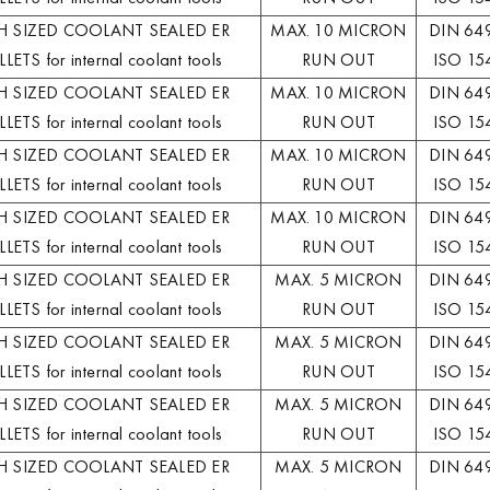
H SIZED COOLANT SEALED ER
MAX. 10 MICRON
DIN 64
LETS for internal coolant tools
RUN OUT
ISO 15
H SIZED COOLANT SEALED ER
MAX. 10 MICRON
DIN 64
LETS for internal coolant tools
RUN OUT
ISO 15
H SIZED COOLANT SEALED ER
MAX. 10 MICRON
DIN 64
LETS for internal coolant tools
RUN OUT
ISO 15
H SIZED COOLANT SEALED ER
MAX. 10 MICRON
DIN 64
LETS for internal coolant tools
RUN OUT
ISO 15
H SIZED COOLANT SEALED ER
MAX. 5 MICRON
DIN 64
LETS for internal coolant tools
RUN OUT
ISO 15
H SIZED COOLANT SEALED ER
MAX. 5 MICRON
DIN 64
LETS for internal coolant tools
RUN OUT
ISO 15
H SIZED COOLANT SEALED ER
MAX. 5 MICRON
DIN 64
LETS for internal coolant tools
RUN OUT
ISO 15
H SIZED COOLANT SEALED ER
MAX. 5 MICRON
DIN 64