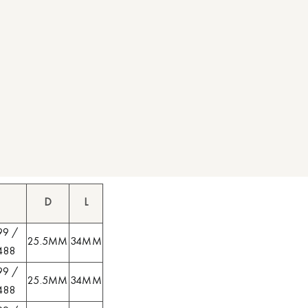
D
L
99 /
25.5MM
34MM
488
99 /
25.5MM
34MM
488