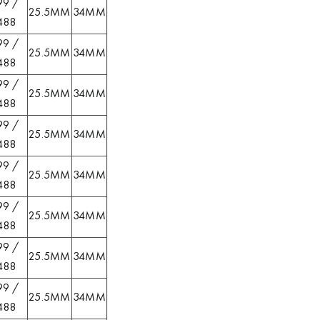
99 /
25.5MM
34MM
488
99 /
25.5MM
34MM
488
99 /
25.5MM
34MM
488
99 /
25.5MM
34MM
488
99 /
25.5MM
34MM
488
99 /
25.5MM
34MM
488
99 /
25.5MM
34MM
488
99 /
25.5MM
34MM
488