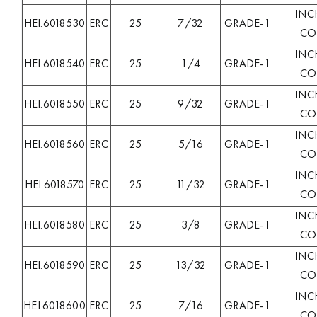
INC
HEI.6018530
ERC
25
7/32
GRADE-1
COL
INC
HEI.6018540
ERC
25
1/4
GRADE-1
COL
INC
HEI.6018550
ERC
25
9/32
GRADE-1
COL
INC
HEI.6018560
ERC
25
5/16
GRADE-1
COL
INC
HEI.6018570
ERC
25
11/32
GRADE-1
COL
INC
HEI.6018580
ERC
25
3/8
GRADE-1
COL
INC
HEI.6018590
ERC
25
13/32
GRADE-1
COL
INC
HEI.6018600
ERC
25
7/16
GRADE-1
COL