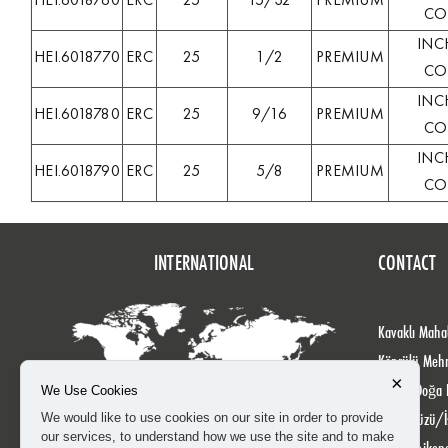
HEI.6018760
ERC
25
15/32
PREMIUM
COL
INC
HEI.6018770
ERC
25
1/2
PREMIUM
COL
INC
HEI.6018780
ERC
25
9/16
PREMIUM
COL
INC
HEI.6018790
ERC
25
5/8
PREMIUM
COL
INTERNATIONAL
CONTACT
Kavaklı Mahal
Köprülü Meh
×
No: 24 Doğa 
We Use Cookies
Beylikdüzü/İ
We would like to use cookies on our site in order to provide
our services, to understand how we use the site and to make