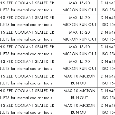
H SIZED COOLANT SEALED ER
MAX. 15-20
DIN 64
LETS for internal coolant tools
MICRON RUN OUT
ISO 15
H SIZED COOLANT SEALED ER
MAX. 15-20
DIN 64
LETS for internal coolant tools
MICRON RUN OUT
ISO 15
H SIZED COOLANT SEALED ER
MAX. 15-20
DIN 64
LETS for internal coolant tools
MICRON RUN OUT
ISO 15
H SIZED COOLANT SEALED ER
MAX. 15-20
DIN 64
LETS for internal coolant tools
MICRON RUN OUT
ISO 15
H SIZED COOLANT SEALED ER
MAX. 15-20
DIN 64
LETS for internal coolant tools
MICRON RUN OUT
ISO 15
H SIZED COOLANT SEALED ER
MAX. 10 MICRON
DIN 64
LETS for internal coolant tools
RUN OUT
ISO 15
H SIZED COOLANT SEALED ER
MAX. 10 MICRON
DIN 64
LETS for internal coolant tools
RUN OUT
ISO 15
H SIZED COOLANT SEALED ER
MAX. 10 MICRON
DIN 64
LETS for internal coolant tools
RUN OUT
ISO 15