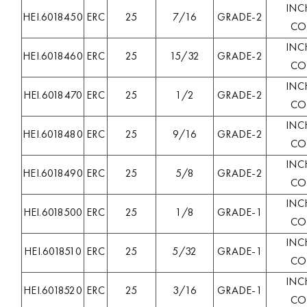
INC
HEI.6018450
ERC
25
7/16
GRADE-2
COL
INC
HEI.6018460
ERC
25
15/32
GRADE-2
COL
INC
HEI.6018470
ERC
25
1/2
GRADE-2
COL
INC
HEI.6018480
ERC
25
9/16
GRADE-2
COL
INC
HEI.6018490
ERC
25
5/8
GRADE-2
COL
INC
HEI.6018500
ERC
25
1/8
GRADE-1
COL
INC
HEI.6018510
ERC
25
5/32
GRADE-1
COL
INC
HEI.6018520
ERC
25
3/16
GRADE-1
COL