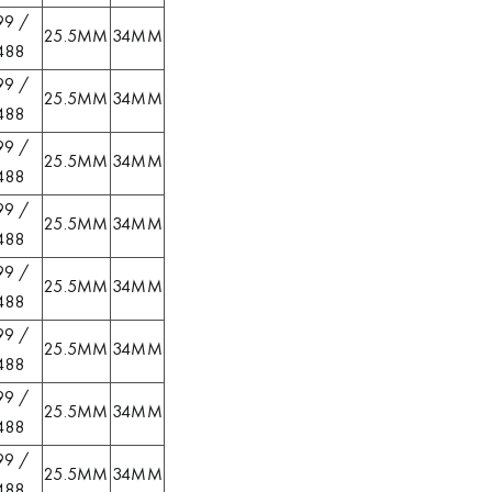
99 /
25.5MM
34MM
488
99 /
25.5MM
34MM
488
99 /
25.5MM
34MM
488
99 /
25.5MM
34MM
488
99 /
25.5MM
34MM
488
99 /
25.5MM
34MM
488
99 /
25.5MM
34MM
488
99 /
25.5MM
34MM
488