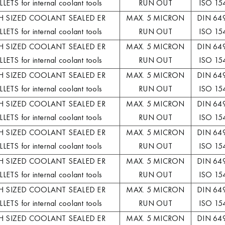
LETS for internal coolant tools
RUN OUT
ISO 15
H SIZED COOLANT SEALED ER
MAX. 5 MICRON
DIN 64
LETS for internal coolant tools
RUN OUT
ISO 15
H SIZED COOLANT SEALED ER
MAX. 5 MICRON
DIN 64
LETS for internal coolant tools
RUN OUT
ISO 15
H SIZED COOLANT SEALED ER
MAX. 5 MICRON
DIN 64
LETS for internal coolant tools
RUN OUT
ISO 15
H SIZED COOLANT SEALED ER
MAX. 5 MICRON
DIN 64
LETS for internal coolant tools
RUN OUT
ISO 15
H SIZED COOLANT SEALED ER
MAX. 5 MICRON
DIN 64
LETS for internal coolant tools
RUN OUT
ISO 15
H SIZED COOLANT SEALED ER
MAX. 5 MICRON
DIN 64
LETS for internal coolant tools
RUN OUT
ISO 15
H SIZED COOLANT SEALED ER
MAX. 5 MICRON
DIN 64
LETS for internal coolant tools
RUN OUT
ISO 15
H SIZED COOLANT SEALED ER
MAX. 5 MICRON
DIN 64