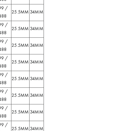
99 /
25.5MM
34MM
488
99 /
25.5MM
34MM
488
99 /
25.5MM
34MM
488
99 /
25.5MM
34MM
488
99 /
25.5MM
34MM
488
99 /
25.5MM
34MM
488
99 /
25.5MM
34MM
488
99 /
25.5MM
34MM