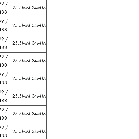
99 /
25.5MM
34MM
488
99 /
25.5MM
34MM
488
99 /
25.5MM
34MM
488
99 /
25.5MM
34MM
488
99 /
25.5MM
34MM
488
99 /
25.5MM
34MM
488
99 /
25.5MM
34MM
488
99 /
25.5MM
34MM
488