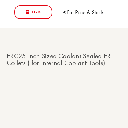
B2B
<
For Price & Stock
ERC25 Inch Sized Coolant Sealed ER
Collets ( for Internal Coolant Tools)