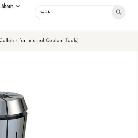
About
llets ( for Internal Coolant Tools)