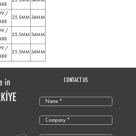
25.5MM
34MM
488
99 /
25.5MM
34MM
488
99 /
25.5MM
34MM
488
99 /
25.5MM
34MM
488
CONTACT US