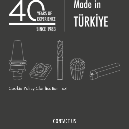
Cookie Policy Clarification Text
CONTACT US