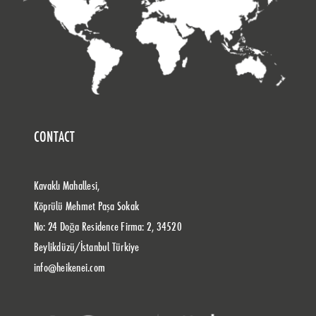
CONTACT
Kavaklı Mahallesi,
Köprülü Mehmet Paşa Sokak
No: 24 Doğa Residence Firma: 2, 34520
Beylikdüzü/İstanbul Türkiye
info@heikenei.com