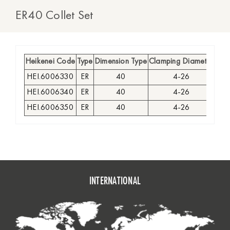
ER40 Collet Set
Heikenei Code
Type
Dimension Type
Clamping Diameter
Type
HEI.6006330
ER
40
4-26
HEI.6006340
ER
40
4-26
HEI.6006350
ER
40
4-26
INTERNATIONAL