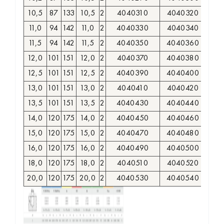
10,5
87
133
10,5
2
4040310
4040320
11,0
94
142
11,0
2
4040330
4040340
11,5
94
142
11,5
2
4040350
4040360
12,0
101
151
12,0
2
4040370
4040380
12,5
101
151
12,5
2
4040390
4040400
13,0
101
151
13,0
2
4040410
4040420
13,5
101
151
13,5
2
4040430
4040440
14,0
120
175
14,0
2
4040450
4040460
15,0
120
175
15,0
2
4040470
4040480
16,0
120
175
16,0
2
4040490
4040500
18,0
120
175
18,0
2
4040510
4040520
20,0
120
175
20,0
2
4040530
4040540