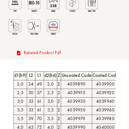
Related Product Pdf
d1(h9)
L2
L1
d2(h6)
Z
Uncoated Code
Coated Code
2,0
24
49
2,0
2
4039890
4039900
2,5
30
57
2,5
2
4039910
4039920
3,0
33
61
3,0
2
4039930
4039940
3,3
33
61
3,3
2
4039950
4039960
3,5
39
70
3,5
2
4039970
4039980
4,0
43
75
4,0
2
4039990
4040000