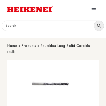
Skip
to
Toggle
content
Navigatio
Home
Products
Home
»
Products
»
Equaldex Long Solid Carbide
Download
Drills
About
Contact Us
B2B