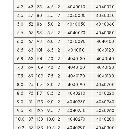
4,2
43
75
4,5
2
4040010
4040020
4,5
47
80
4,5
2
4040030
4040040
5,0
52
86
5,0
2
4040050
4040060
5,5
57
93
5,5
2
4040070
4040080
6,0
57
93
6,0
2
4040090
4040100
6,5
63
101
6,5
2
4040110
4040120
6,8
63
101
7,0
2
4040130
4040140
7,0
69
109
7,0
2
4040150
4040160
7,5
69
109
7,5
2
4040170
4040180
8,0
75
117
8,0
2
4040190
4040200
8,5
75
117
8,5
2
4040210
4040220
9,0
81
125
9,0
2
4040230
4040240
9,5
81
125
9,5
2
4040250
4040260
10,0
87
133
10,0
2
4040270
4040280
10,2
87
133
10,5
2
4040290
4040300