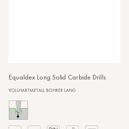
Equaldex Long Solid Carbide Drills
VOLLHARTMETALL BOHRER LANG