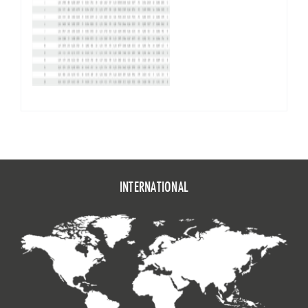
INTERNATIONAL