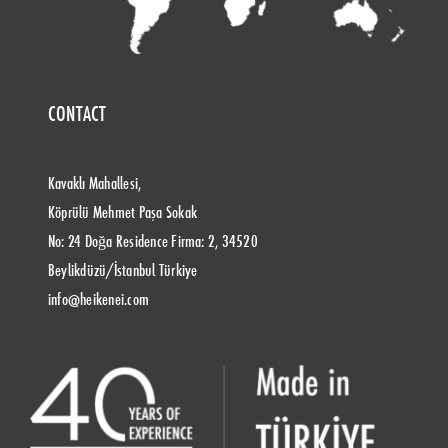
CONTACT
Kavaklı Mahallesi,
Köprülü Mehmet Paşa Sokak
No: 24 Doğa Residence Firma: 2, 34520
Beylikdüzü/İstanbul Türkiye
info@heikenei.com