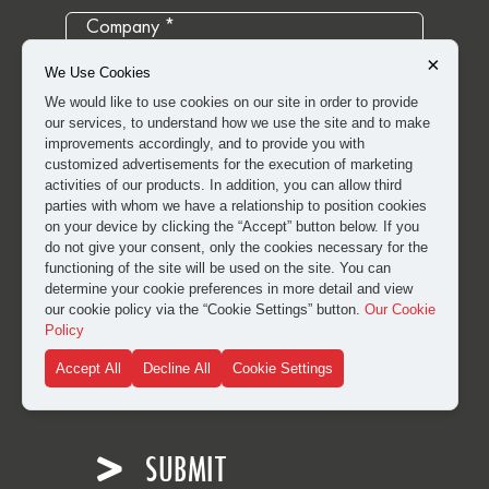
×
We Use Cookies
We would like to use cookies on our site in order to provide
our services, to understand how we use the site and to make
improvements accordingly, and to provide you with
customized advertisements for the execution of marketing
activities of our products. In addition, you can allow third
parties with whom we have a relationship to position cookies
on your device by clicking the “Accept” button below. If you
do not give your consent, only the cookies necessary for the
functioning of the site will be used on the site. You can
determine your cookie preferences in more detail and view
our cookie policy via the “Cookie Settings” button.
Our Cookie
Policy
I have read and approved the
clarification and explicit
Accept All
Decline All
Cookie Settings
consent text
for the processing of my personal data.
SUBMIT