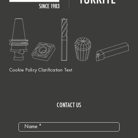
Cookie Policy Clarification Text
CONTACT US