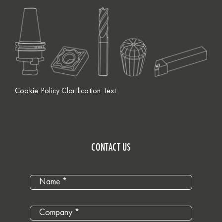
Cookie Policy Clarification Text
CONTACT US