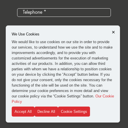
×
We Use Cookies
We would like to use cookies on our site in order to provide
our services, to understand how we use the site and to make
improvements accordingly, and to provide you with
customized advertisements for the execution of marketing
activities of our products. In addition, you can allow third
parties with whom we have a relationship to position cookies
on your device by clicking the “Accept” button below. If you
do not give your consent, only the cookies necessary for the
I have read and approved the
clarification and explicit
functioning of the site will be used on the site. You can
consent text
for the processing of my personal data.
determine your cookie preferences in more detail and view
our cookie policy via the “Cookie Settings” button.
Our Cookie
Policy
SUBMIT
Accept All
Decline All
Cookie Settings