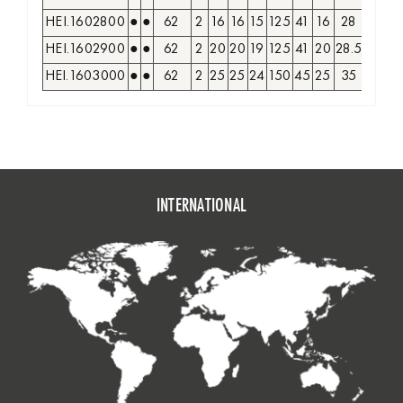
HEI.1602800
●
●
62
2
16
16
15
125
41
16
28
17
G
HEI.1602900
●
●
62
2
20
20
19
125
41
20
28.5
20
G
HEI.1603000
●
●
62
2
25
25
24
150
45
25
35
22
G
INTERNATIONAL