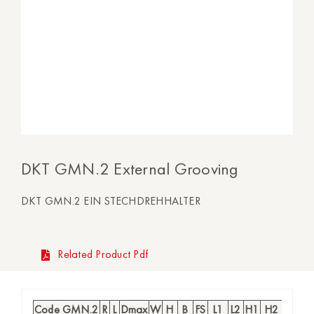
DKT GMN.2 External Grooving
DKT GMN.2 EIN STECHDREHHALTER
Related Product Pdf
Code GMN.2
R
L
Dmax
W
H
B
FS
L1
L2
H1
H2
CD
I