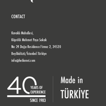
CONTACT
Kavaklı Mahallesi,
Köprülü Mehmet Paşa Sokak
No: 24 Doğa Residence Firma: 2, 34520
Beylikdüzü/İstanbul Türkiye
info@heikenei.com