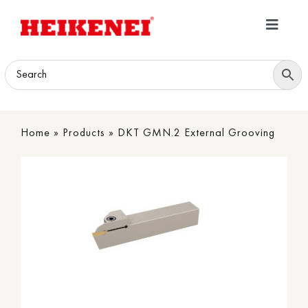
Skip
to
Toggle
content
Navigatio
Home
Products
Home
»
Products
»
DKT GMN.2 External Grooving
Download
About
Contact Us
B2B