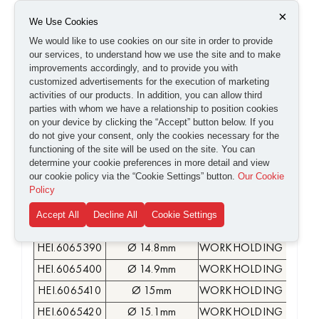
HEI.6065280
Ø 13.7mm
WORKHOLDING COLLE
×
We Use Cookies
HEI.6065290
Ø 13.8mm
WORKHOLDING COLLE
We would like to use cookies on our site in order to provide
our services, to understand how we use the site and to make
HEI.6065300
Ø 13.9mm
WORKHOLDING COLLE
improvements accordingly, and to provide you with
HEI.6065310
Ø 14mm
WORKHOLDING COLLE
customized advertisements for the execution of marketing
activities of our products. In addition, you can allow third
HEI.6065320
Ø 14.1mm
WORKHOLDING COLLE
parties with whom we have a relationship to position cookies
HEI.6065330
Ø 14.2mm
WORKHOLDING COLLE
on your device by clicking the “Accept” button below. If you
do not give your consent, only the cookies necessary for the
HEI.6065340
Ø 14.3mm
WORKHOLDING COLLE
functioning of the site will be used on the site. You can
HEI.6065350
Ø 14.4mm
WORKHOLDING COLLE
determine your cookie preferences in more detail and view
our cookie policy via the “Cookie Settings” button.
Our Cookie
HEI.6065360
Ø 14.5mm
WORKHOLDING COLLE
Policy
HEI.6065370
Ø 14.6mm
WORKHOLDING COLLE
Accept All
Decline All
Cookie Settings
HEI.6065380
Ø 14.7mm
WORKHOLDING COLLE
HEI.6065390
Ø 14.8mm
WORKHOLDING COLLE
HEI.6065400
Ø 14.9mm
WORKHOLDING COLLE
HEI.6065410
Ø 15mm
WORKHOLDING COLLE
HEI.6065420
Ø 15.1mm
WORKHOLDING COLLE