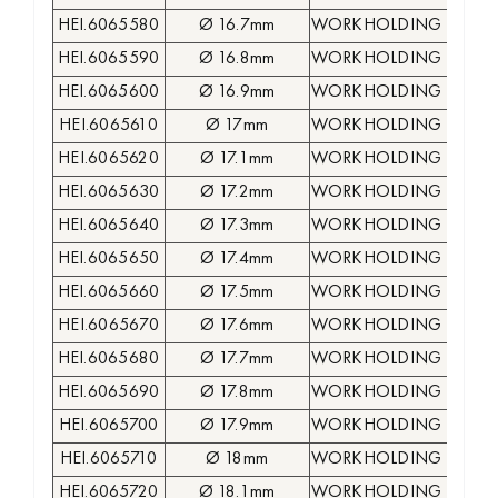
HEI.6065580
Ø 16.7mm
WORKHOLDING COLLE
HEI.6065590
Ø 16.8mm
WORKHOLDING COLLE
HEI.6065600
Ø 16.9mm
WORKHOLDING COLLE
HEI.6065610
Ø 17mm
WORKHOLDING COLLE
HEI.6065620
Ø 17.1mm
WORKHOLDING COLLE
HEI.6065630
Ø 17.2mm
WORKHOLDING COLLE
HEI.6065640
Ø 17.3mm
WORKHOLDING COLLE
HEI.6065650
Ø 17.4mm
WORKHOLDING COLLE
HEI.6065660
Ø 17.5mm
WORKHOLDING COLLE
HEI.6065670
Ø 17.6mm
WORKHOLDING COLLE
HEI.6065680
Ø 17.7mm
WORKHOLDING COLLE
HEI.6065690
Ø 17.8mm
WORKHOLDING COLLE
HEI.6065700
Ø 17.9mm
WORKHOLDING COLLE
HEI.6065710
Ø 18mm
WORKHOLDING COLLE
HEI.6065720
Ø 18.1mm
WORKHOLDING COLLE