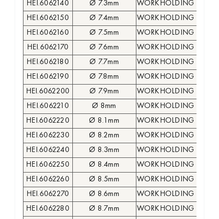
HEI.6062140
Ø 7.3mm
WORKHOLDING COLLE
HEI.6062150
Ø 7.4mm
WORKHOLDING COLLE
HEI.6062160
Ø 7.5mm
WORKHOLDING COLLE
HEI.6062170
Ø 7.6mm
WORKHOLDING COLLE
HEI.6062180
Ø 7.7mm
WORKHOLDING COLLE
HEI.6062190
Ø 7.8mm
WORKHOLDING COLLE
HEI.6062200
Ø 7.9mm
WORKHOLDING COLLE
HEI.6062210
Ø 8mm
WORKHOLDING COLLE
HEI.6062220
Ø 8.1mm
WORKHOLDING COLLE
HEI.6062230
Ø 8.2mm
WORKHOLDING COLLE
HEI.6062240
Ø 8.3mm
WORKHOLDING COLLE
HEI.6062250
Ø 8.4mm
WORKHOLDING COLLE
HEI.6062260
Ø 8.5mm
WORKHOLDING COLLE
HEI.6062270
Ø 8.6mm
WORKHOLDING COLLE
HEI.6062280
Ø 8.7mm
WORKHOLDING COLLE