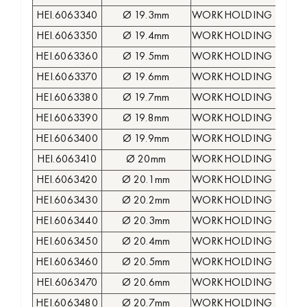
HEI.6063340
Ø 19.3mm
WORKHOLDING COLLE
HEI.6063350
Ø 19.4mm
WORKHOLDING COLLE
HEI.6063360
Ø 19.5mm
WORKHOLDING COLLE
HEI.6063370
Ø 19.6mm
WORKHOLDING COLLE
HEI.6063380
Ø 19.7mm
WORKHOLDING COLLE
HEI.6063390
Ø 19.8mm
WORKHOLDING COLLE
HEI.6063400
Ø 19.9mm
WORKHOLDING COLLE
HEI.6063410
Ø 20mm
WORKHOLDING COLLE
HEI.6063420
Ø 20.1mm
WORKHOLDING COLLE
HEI.6063430
Ø 20.2mm
WORKHOLDING COLLE
HEI.6063440
Ø 20.3mm
WORKHOLDING COLLE
HEI.6063450
Ø 20.4mm
WORKHOLDING COLLE
HEI.6063460
Ø 20.5mm
WORKHOLDING COLLE
HEI.6063470
Ø 20.6mm
WORKHOLDING COLLE
HEI.6063480
Ø 20.7mm
WORKHOLDING COLLE