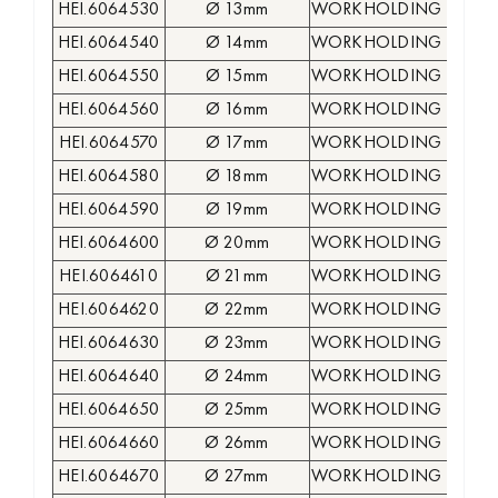
HEI.6064530
Ø 13mm
WORKHOLDING COLLE
HEI.6064540
Ø 14mm
WORKHOLDING COLLE
HEI.6064550
Ø 15mm
WORKHOLDING COLLE
HEI.6064560
Ø 16mm
WORKHOLDING COLLE
HEI.6064570
Ø 17mm
WORKHOLDING COLLE
HEI.6064580
Ø 18mm
WORKHOLDING COLLE
HEI.6064590
Ø 19mm
WORKHOLDING COLLE
HEI.6064600
Ø 20mm
WORKHOLDING COLLE
HEI.6064610
Ø 21mm
WORKHOLDING COLLE
HEI.6064620
Ø 22mm
WORKHOLDING COLLE
HEI.6064630
Ø 23mm
WORKHOLDING COLLE
HEI.6064640
Ø 24mm
WORKHOLDING COLLE
HEI.6064650
Ø 25mm
WORKHOLDING COLLE
HEI.6064660
Ø 26mm
WORKHOLDING COLLE
HEI.6064670
Ø 27mm
WORKHOLDING COLLE