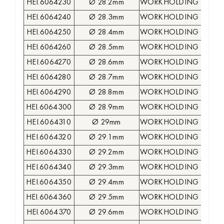
HEI.6064230
Ø 28.2mm
WORKHOLDING COLLE
HEI.6064240
Ø 28.3mm
WORKHOLDING COLLE
HEI.6064250
Ø 28.4mm
WORKHOLDING COLLE
HEI.6064260
Ø 28.5mm
WORKHOLDING COLLE
HEI.6064270
Ø 28.6mm
WORKHOLDING COLLE
HEI.6064280
Ø 28.7mm
WORKHOLDING COLLE
HEI.6064290
Ø 28.8mm
WORKHOLDING COLLE
HEI.6064300
Ø 28.9mm
WORKHOLDING COLLE
HEI.6064310
Ø 29mm
WORKHOLDING COLLE
HEI.6064320
Ø 29.1mm
WORKHOLDING COLLE
HEI.6064330
Ø 29.2mm
WORKHOLDING COLLE
HEI.6064340
Ø 29.3mm
WORKHOLDING COLLE
HEI.6064350
Ø 29.4mm
WORKHOLDING COLLE
HEI.6064360
Ø 29.5mm
WORKHOLDING COLLE
HEI.6064370
Ø 29.6mm
WORKHOLDING COLLE