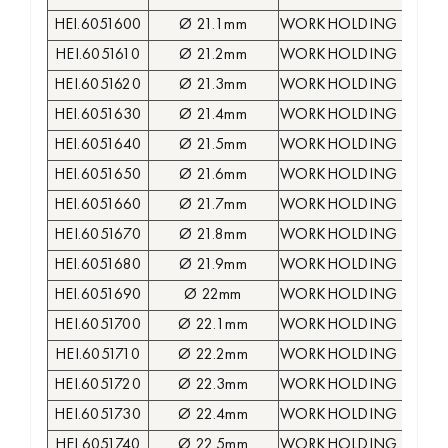
HEI.6051600
Ø 21.1mm
WORKHOLDING COLLE
HEI.6051610
Ø 21.2mm
WORKHOLDING COLLE
HEI.6051620
Ø 21.3mm
WORKHOLDING COLLE
HEI.6051630
Ø 21.4mm
WORKHOLDING COLLE
HEI.6051640
Ø 21.5mm
WORKHOLDING COLLE
HEI.6051650
Ø 21.6mm
WORKHOLDING COLLE
HEI.6051660
Ø 21.7mm
WORKHOLDING COLLE
HEI.6051670
Ø 21.8mm
WORKHOLDING COLLE
HEI.6051680
Ø 21.9mm
WORKHOLDING COLLE
HEI.6051690
Ø 22mm
WORKHOLDING COLLE
HEI.6051700
Ø 22.1mm
WORKHOLDING COLLE
HEI.6051710
Ø 22.2mm
WORKHOLDING COLLE
HEI.6051720
Ø 22.3mm
WORKHOLDING COLLE
HEI.6051730
Ø 22.4mm
WORKHOLDING COLLE
HEI.6051740
Ø 22.5mm
WORKHOLDING COLLE