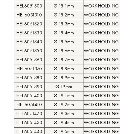
HEI.6051300
Ø 18.1mm
WORKHOLDING COLLE
HEI.6051310
Ø 18.2mm
WORKHOLDING COLLE
HEI.6051320
Ø 18.3mm
WORKHOLDING COLLE
HEI.6051330
Ø 18.4mm
WORKHOLDING COLLE
HEI.6051340
Ø 18.5mm
WORKHOLDING COLLE
HEI.6051350
Ø 18.6mm
WORKHOLDING COLLE
HEI.6051360
Ø 18.7mm
WORKHOLDING COLLE
HEI.6051370
Ø 18.8mm
WORKHOLDING COLLE
HEI.6051380
Ø 18.9mm
WORKHOLDING COLLE
HEI.6051390
Ø 19mm
WORKHOLDING COLLE
HEI.6051400
Ø 19.1mm
WORKHOLDING COLLE
HEI.6051410
Ø 19.2mm
WORKHOLDING COLLE
HEI.6051420
Ø 19.3mm
WORKHOLDING COLLE
HEI.6051430
Ø 19.4mm
WORKHOLDING COLLE
HEI.6051440
Ø 19.5mm
WORKHOLDING COLLE