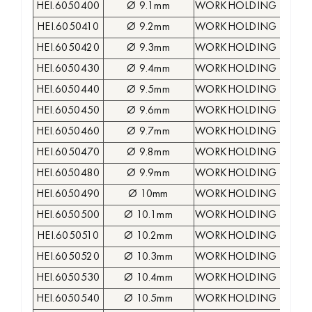
HEI.6050400
Ø 9.1mm
WORKHOLDING COLLE
HEI.6050410
Ø 9.2mm
WORKHOLDING COLLE
HEI.6050420
Ø 9.3mm
WORKHOLDING COLLE
HEI.6050430
Ø 9.4mm
WORKHOLDING COLLE
HEI.6050440
Ø 9.5mm
WORKHOLDING COLLE
HEI.6050450
Ø 9.6mm
WORKHOLDING COLLE
HEI.6050460
Ø 9.7mm
WORKHOLDING COLLE
HEI.6050470
Ø 9.8mm
WORKHOLDING COLLE
HEI.6050480
Ø 9.9mm
WORKHOLDING COLLE
HEI.6050490
Ø 10mm
WORKHOLDING COLLE
HEI.6050500
Ø 10.1mm
WORKHOLDING COLLE
HEI.6050510
Ø 10.2mm
WORKHOLDING COLLE
HEI.6050520
Ø 10.3mm
WORKHOLDING COLLE
HEI.6050530
Ø 10.4mm
WORKHOLDING COLLE
HEI.6050540
Ø 10.5mm
WORKHOLDING COLLE