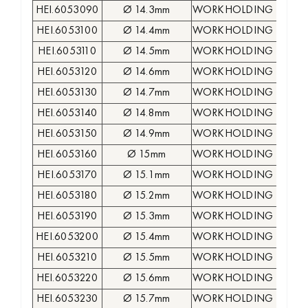
HEI.6053090
Ø 14.3mm
WORKHOLDING COLLE
HEI.6053100
Ø 14.4mm
WORKHOLDING COLLE
HEI.6053110
Ø 14.5mm
WORKHOLDING COLLE
HEI.6053120
Ø 14.6mm
WORKHOLDING COLLE
HEI.6053130
Ø 14.7mm
WORKHOLDING COLLE
HEI.6053140
Ø 14.8mm
WORKHOLDING COLLE
HEI.6053150
Ø 14.9mm
WORKHOLDING COLLE
HEI.6053160
Ø 15mm
WORKHOLDING COLLE
HEI.6053170
Ø 15.1mm
WORKHOLDING COLLE
HEI.6053180
Ø 15.2mm
WORKHOLDING COLLE
HEI.6053190
Ø 15.3mm
WORKHOLDING COLLE
HEI.6053200
Ø 15.4mm
WORKHOLDING COLLE
HEI.6053210
Ø 15.5mm
WORKHOLDING COLLE
HEI.6053220
Ø 15.6mm
WORKHOLDING COLLE
HEI.6053230
Ø 15.7mm
WORKHOLDING COLLE