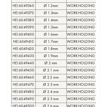
HEI.6049360
Ø 1.2mm
WORKHOLDING COLLE
HEI.6049370
Ø 1.3mm
WORKHOLDING COLLE
HEI.6049380
Ø 1.4mm
WORKHOLDING COLLE
HEI.6049390
Ø 1.5mm
WORKHOLDING COLLE
HEI.6049400
Ø 1.6mm
WORKHOLDING COLLE
HEI.6049410
Ø 1.7mm
WORKHOLDING COLLE
HEI.6049420
Ø 1.8mm
WORKHOLDING COLLE
HEI.6049430
Ø 1.9mm
WORKHOLDING COLLE
HEI.6049440
Ø 2 mm
WORKHOLDING COLLE
HEI.6049450
Ø 2.1 mm
WORKHOLDING COLLE
HEI.6049460
Ø 2.2 mm
WORKHOLDING COLLE
HEI.6049470
Ø 2.3 mm
WORKHOLDING COLLE
HEI.6049480
Ø 2.4 mm
WORKHOLDING COLLE
HEI.6049490
Ø 2.5 mm
WORKHOLDING COLLE
HEI.6049500
Ø 2.6 mm
WORKHOLDING COLLE