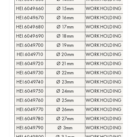
HEI.6049660
Ø 15mm
WORKHOLDING COLLE
HEI.6049670
Ø 16mm
WORKHOLDING COLLE
HEI.6049680
Ø 17mm
WORKHOLDING COLLE
HEI.6049690
Ø 18mm
WORKHOLDING COLLE
HEI.6049700
Ø 19mm
WORKHOLDING COLLE
HEI.6049710
Ø 20mm
WORKHOLDING COLLE
HEI.6049720
Ø 21mm
WORKHOLDING COLLE
HEI.6049730
Ø 22mm
WORKHOLDING COLLE
HEI.6049740
Ø 23mm
WORKHOLDING COLLE
HEI.6049750
Ø 24mm
WORKHOLDING COLLE
HEI.6049760
Ø 25mm
WORKHOLDING COLLE
HEI.6049770
Ø 26mm
WORKHOLDING COLLE
HEI.6049780
Ø 27mm
WORKHOLDING COLLE
HEI.6049790
Ø 3mm
WORKHOLDING COLLE