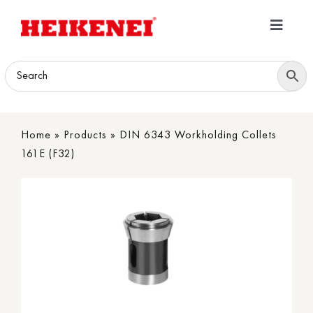
Skip
to
Toggle
content
Navigatio
Home
Products
Home
»
Products
»
DIN 6343 Workholding Collets
Download
161E (F32)
About
Contact Us
B2B