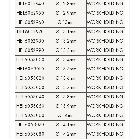
HEI.6052940
Ø 12.8mm
WORKHOLDING COLLE
HEI.6052950
Ø 12.9mm
WORKHOLDING COLLE
HEI.6052960
Ø 13mm
WORKHOLDING COLLE
HEI.6052970
Ø 13.1mm
WORKHOLDING COLLE
HEI.6052980
Ø 13.2mm
WORKHOLDING COLLE
HEI.6052990
Ø 13.3mm
WORKHOLDING COLLE
HEI.6053000
Ø 13.4mm
WORKHOLDING COLLE
HEI.6053010
Ø 13.5mm
WORKHOLDING COLLE
HEI.6053020
Ø 13.6mm
WORKHOLDING COLLE
HEI.6053030
Ø 13.7mm
WORKHOLDING COLLE
HEI.6053040
Ø 13.8mm
WORKHOLDING COLLE
HEI.6053050
Ø 13.9mm
WORKHOLDING COLLE
HEI.6053060
Ø 14mm
WORKHOLDING COLLE
HEI.6053070
Ø 14.1mm
WORKHOLDING COLLE
HEI.6053080
Ø 14.2mm
WORKHOLDING COLLE