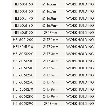
HEI.6051150
Ø 16.6mm
WORKHOLDING COLLE
HEI.6051160
Ø 16.7mm
WORKHOLDING COLLE
HEI.6051170
Ø 16.8mm
WORKHOLDING COLLE
HEI.6051180
Ø 16.9mm
WORKHOLDING COLLE
HEI.6051190
Ø 17mm
WORKHOLDING COLLE
HEI.6051200
Ø 17.1mm
WORKHOLDING COLLE
HEI.6051210
Ø 17.2mm
WORKHOLDING COLLE
HEI.6051220
Ø 17.3mm
WORKHOLDING COLLE
HEI.6051230
Ø 17.4mm
WORKHOLDING COLLE
HEI.6051240
Ø 17.5mm
WORKHOLDING COLLE
HEI.6051250
Ø 17.6mm
WORKHOLDING COLLE
HEI.6051260
Ø 17.7mm
WORKHOLDING COLLE
HEI.6051270
Ø 17.8mm
WORKHOLDING COLLE
HEI.6051280
Ø 17.9mm
WORKHOLDING COLLE
HEI.6051290
Ø 18mm
WORKHOLDING COLLE