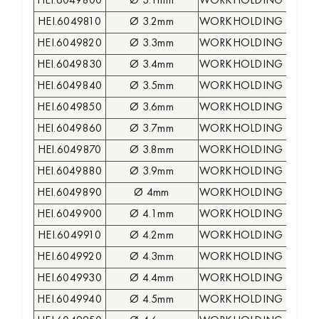
HEI.6049800
Ø 3.1mm
WORKHOLDING COLLE
HEI.6049810
Ø 3.2mm
WORKHOLDING COLLE
HEI.6049820
Ø 3.3mm
WORKHOLDING COLLE
HEI.6049830
Ø 3.4mm
WORKHOLDING COLLE
HEI.6049840
Ø 3.5mm
WORKHOLDING COLLE
HEI.6049850
Ø 3.6mm
WORKHOLDING COLLE
HEI.6049860
Ø 3.7mm
WORKHOLDING COLLE
HEI.6049870
Ø 3.8mm
WORKHOLDING COLLE
HEI.6049880
Ø 3.9mm
WORKHOLDING COLLE
HEI.6049890
Ø 4mm
WORKHOLDING COLLE
HEI.6049900
Ø 4.1mm
WORKHOLDING COLLE
HEI.6049910
Ø 4.2mm
WORKHOLDING COLLE
HEI.6049920
Ø 4.3mm
WORKHOLDING COLLE
HEI.6049930
Ø 4.4mm
WORKHOLDING COLLE
HEI.6049940
Ø 4.5mm
WORKHOLDING COLLE