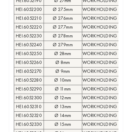
HEI.6052190
Ø 27mm
WORKHOLDING COLLE
HEI.6052200
Ø 27.5mm
WORKHOLDING COLLE
HEI.6052210
Ø 27.6mm
WORKHOLDING COLLE
HEI.6052220
Ø 27.7mm
WORKHOLDING COLLE
HEI.6052230
Ø 27.8mm
WORKHOLDING COLLE
HEI.6052240
Ø 27.9mm
WORKHOLDING COLLE
HEI.6052250
Ø 28mm
WORKHOLDING COLLE
HEI.6052260
Ø 8mm
WORKHOLDING COLLE
HEI.6052270
Ø 9mm
WORKHOLDING COLLE
HEI.6052280
Ø 10mm
WORKHOLDING COLLE
HEI.6052290
Ø 11mm
WORKHOLDING COLLE
HEI.6052300
Ø 12mm
WORKHOLDING COLLE
HEI.6052310
Ø 13mm
WORKHOLDING COLLE
HEI.6052320
Ø 14mm
WORKHOLDING COLLE
HEI.6052330
Ø 15mm
WORKHOLDING COLLE