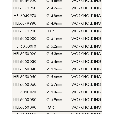
HEI.6049950
Ø 4.6mm
WORKHOLDING COLLE
HEI.6049960
Ø 4.7mm
WORKHOLDING COLLE
HEI.6049970
Ø 4.8mm
WORKHOLDING COLLE
HEI.6049980
Ø 4.9mm
WORKHOLDING COLLE
HEI.6049990
Ø 5mm
WORKHOLDING COLLE
HEI.6050000
Ø 5.1mm
WORKHOLDING COLLE
HEI.6050010
Ø 5.2mm
WORKHOLDING COLLE
HEI.6050020
Ø 5.3mm
WORKHOLDING COLLE
HEI.6050030
Ø 5.4mm
WORKHOLDING COLLE
HEI.6050040
Ø 5.5mm
WORKHOLDING COLLE
HEI.6050050
Ø 5.6mm
WORKHOLDING COLLE
HEI.6050060
Ø 5.7mm
WORKHOLDING COLLE
HEI.6050070
Ø 5.8mm
WORKHOLDING COLLE
HEI.6050080
Ø 5.9mm
WORKHOLDING COLLE
HEI.6050090
Ø 6mm
WORKHOLDING COLLE