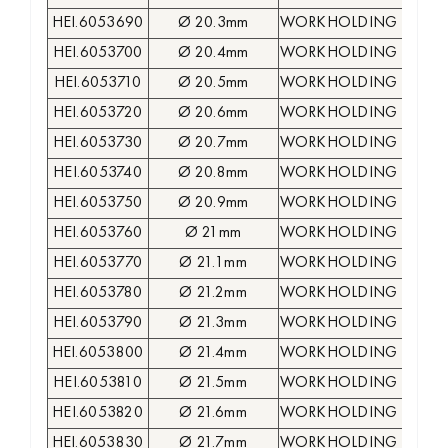
HEI.6053690
Ø 20.3mm
WORKHOLDING COLLE
HEI.6053700
Ø 20.4mm
WORKHOLDING COLLE
HEI.6053710
Ø 20.5mm
WORKHOLDING COLLE
HEI.6053720
Ø 20.6mm
WORKHOLDING COLLE
HEI.6053730
Ø 20.7mm
WORKHOLDING COLLE
HEI.6053740
Ø 20.8mm
WORKHOLDING COLLE
HEI.6053750
Ø 20.9mm
WORKHOLDING COLLE
HEI.6053760
Ø 21mm
WORKHOLDING COLLE
HEI.6053770
Ø 21.1mm
WORKHOLDING COLLE
HEI.6053780
Ø 21.2mm
WORKHOLDING COLLE
HEI.6053790
Ø 21.3mm
WORKHOLDING COLLE
HEI.6053800
Ø 21.4mm
WORKHOLDING COLLE
HEI.6053810
Ø 21.5mm
WORKHOLDING COLLE
HEI.6053820
Ø 21.6mm
WORKHOLDING COLLE
HEI.6053830
Ø 21.7mm
WORKHOLDING COLLE