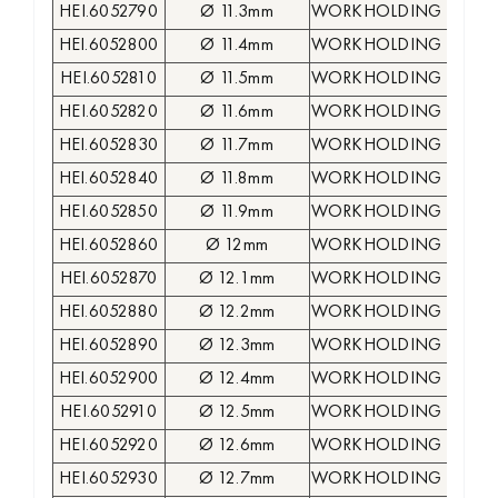
HEI.6052790
Ø 11.3mm
WORKHOLDING COLLE
HEI.6052800
Ø 11.4mm
WORKHOLDING COLLE
HEI.6052810
Ø 11.5mm
WORKHOLDING COLLE
HEI.6052820
Ø 11.6mm
WORKHOLDING COLLE
HEI.6052830
Ø 11.7mm
WORKHOLDING COLLE
HEI.6052840
Ø 11.8mm
WORKHOLDING COLLE
HEI.6052850
Ø 11.9mm
WORKHOLDING COLLE
HEI.6052860
Ø 12mm
WORKHOLDING COLLE
HEI.6052870
Ø 12.1mm
WORKHOLDING COLLE
HEI.6052880
Ø 12.2mm
WORKHOLDING COLLE
HEI.6052890
Ø 12.3mm
WORKHOLDING COLLE
HEI.6052900
Ø 12.4mm
WORKHOLDING COLLE
HEI.6052910
Ø 12.5mm
WORKHOLDING COLLE
HEI.6052920
Ø 12.6mm
WORKHOLDING COLLE
HEI.6052930
Ø 12.7mm
WORKHOLDING COLLE