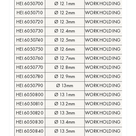
HEI.6050700
Ø 12.1mm
WORKHOLDING COLLE
HEI.6050710
Ø 12.2mm
WORKHOLDING COLLE
HEI.6050720
Ø 12.3mm
WORKHOLDING COLLE
HEI.6050730
Ø 12.4mm
WORKHOLDING COLLE
HEI.6050740
Ø 12.5mm
WORKHOLDING COLLE
HEI.6050750
Ø 12.6mm
WORKHOLDING COLLE
HEI.6050760
Ø 12.7mm
WORKHOLDING COLLE
HEI.6050770
Ø 12.8mm
WORKHOLDING COLLE
HEI.6050780
Ø 12.9mm
WORKHOLDING COLLE
HEI.6050790
Ø 13mm
WORKHOLDING COLLE
HEI.6050800
Ø 13.1mm
WORKHOLDING COLLE
HEI.6050810
Ø 13.2mm
WORKHOLDING COLLE
HEI.6050820
Ø 13.3mm
WORKHOLDING COLLE
HEI.6050830
Ø 13.4mm
WORKHOLDING COLLE
HEI.6050840
Ø 13.5mm
WORKHOLDING COLLE