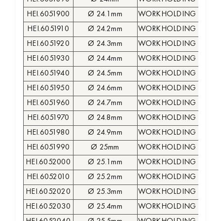
HEI.6051900
Ø 24.1mm
WORKHOLDING COLLE
HEI.6051910
Ø 24.2mm
WORKHOLDING COLLE
HEI.6051920
Ø 24.3mm
WORKHOLDING COLLE
HEI.6051930
Ø 24.4mm
WORKHOLDING COLLE
HEI.6051940
Ø 24.5mm
WORKHOLDING COLLE
HEI.6051950
Ø 24.6mm
WORKHOLDING COLLE
HEI.6051960
Ø 24.7mm
WORKHOLDING COLLE
HEI.6051970
Ø 24.8mm
WORKHOLDING COLLE
HEI.6051980
Ø 24.9mm
WORKHOLDING COLLE
HEI.6051990
Ø 25mm
WORKHOLDING COLLE
HEI.6052000
Ø 25.1mm
WORKHOLDING COLLE
HEI.6052010
Ø 25.2mm
WORKHOLDING COLLE
HEI.6052020
Ø 25.3mm
WORKHOLDING COLLE
HEI.6052030
Ø 25.4mm
WORKHOLDING COLLE