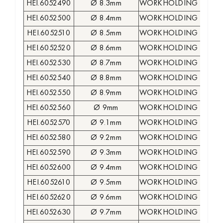
HEI.6052490
Ø 8.3mm
WORKHOLDING COLLE
HEI.6052500
Ø 8.4mm
WORKHOLDING COLLE
HEI.6052510
Ø 8.5mm
WORKHOLDING COLLE
HEI.6052520
Ø 8.6mm
WORKHOLDING COLLE
HEI.6052530
Ø 8.7mm
WORKHOLDING COLLE
HEI.6052540
Ø 8.8mm
WORKHOLDING COLLE
HEI.6052550
Ø 8.9mm
WORKHOLDING COLLE
HEI.6052560
Ø 9mm
WORKHOLDING COLLE
HEI.6052570
Ø 9.1mm
WORKHOLDING COLLE
HEI.6052580
Ø 9.2mm
WORKHOLDING COLLE
HEI.6052590
Ø 9.3mm
WORKHOLDING COLLE
HEI.6052600
Ø 9.4mm
WORKHOLDING COLLE
HEI.6052610
Ø 9.5mm
WORKHOLDING COLLE
HEI.6052620
Ø 9.6mm
WORKHOLDING COLLE
HEI.6052630
Ø 9.7mm
WORKHOLDING COLLE