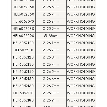
HEI.6052040
Ø 25.5mm
WORKHOLDING COLLE
HEI.6052050
Ø 25.6mm
WORKHOLDING COLLE
HEI.6052060
Ø 25.7mm
WORKHOLDING COLLE
HEI.6052070
Ø 25.8mm
WORKHOLDING COLLE
HEI.6052080
Ø 25.9mm
WORKHOLDING COLLE
HEI.6052090
Ø 26mm
WORKHOLDING COLLE
HEI.6052100
Ø 26.1mm
WORKHOLDING COLLE
HEI.6052110
Ø 26.2mm
WORKHOLDING COLLE
HEI.6052120
Ø 26.3mm
WORKHOLDING COLLE
HEI.6052130
Ø 26.4mm
WORKHOLDING COLLE
HEI.6052140
Ø 26.5mm
WORKHOLDING COLLE
HEI.6052150
Ø 26.6mm
WORKHOLDING COLLE
HEI.6052160
Ø 26.7mm
WORKHOLDING COLLE
HEI.6052170
Ø 26.8mm
WORKHOLDING COLLE
HEI.6052180
Ø 26.9mm
WORKHOLDING COLLE