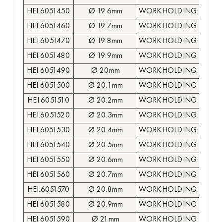
HEI.6051450
Ø 19.6mm
WORKHOLDING COLLE
HEI.6051460
Ø 19.7mm
WORKHOLDING COLLE
HEI.6051470
Ø 19.8mm
WORKHOLDING COLLE
HEI.6051480
Ø 19.9mm
WORKHOLDING COLLE
HEI.6051490
Ø 20mm
WORKHOLDING COLLE
HEI.6051500
Ø 20.1mm
WORKHOLDING COLLE
HEI.6051510
Ø 20.2mm
WORKHOLDING COLLE
HEI.6051520
Ø 20.3mm
WORKHOLDING COLLE
HEI.6051530
Ø 20.4mm
WORKHOLDING COLLE
HEI.6051540
Ø 20.5mm
WORKHOLDING COLLE
HEI.6051550
Ø 20.6mm
WORKHOLDING COLLE
HEI.6051560
Ø 20.7mm
WORKHOLDING COLLE
HEI.6051570
Ø 20.8mm
WORKHOLDING COLLE
HEI.6051580
Ø 20.9mm
WORKHOLDING COLLE
HEI.6051590
Ø 21mm
WORKHOLDING COLLE