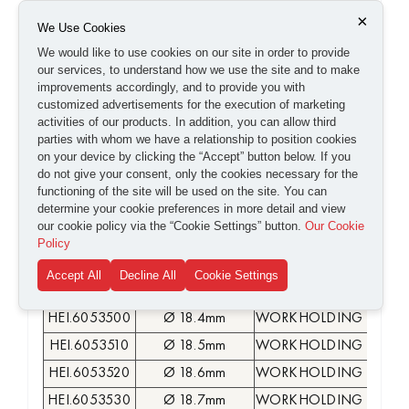
HEI.6053390
Ø 17.3mm
WORKHOLDING COLLE
×
We Use Cookies
HEI.6053400
Ø 17.4mm
WORKHOLDING COLLE
We would like to use cookies on our site in order to provide
our services, to understand how we use the site and to make
HEI.6053410
Ø 17.5mm
WORKHOLDING COLLE
improvements accordingly, and to provide you with
HEI.6053420
Ø 17.6mm
WORKHOLDING COLLE
customized advertisements for the execution of marketing
activities of our products. In addition, you can allow third
HEI.6053430
Ø 17.7mm
WORKHOLDING COLLE
parties with whom we have a relationship to position cookies
HEI.6053440
Ø 17.8mm
WORKHOLDING COLLE
on your device by clicking the “Accept” button below. If you
do not give your consent, only the cookies necessary for the
HEI.6053450
Ø 17.9mm
WORKHOLDING COLLE
functioning of the site will be used on the site. You can
HEI.6053460
Ø 18mm
WORKHOLDING COLLE
determine your cookie preferences in more detail and view
our cookie policy via the “Cookie Settings” button.
Our Cookie
HEI.6053470
Ø 18.1mm
WORKHOLDING COLLE
Policy
HEI.6053480
Ø 18.2mm
WORKHOLDING COLLE
Accept All
Decline All
Cookie Settings
HEI.6053490
Ø 18.3mm
WORKHOLDING COLLE
HEI.6053500
Ø 18.4mm
WORKHOLDING COLLE
HEI.6053510
Ø 18.5mm
WORKHOLDING COLLE
HEI.6053520
Ø 18.6mm
WORKHOLDING COLLE
HEI.6053530
Ø 18.7mm
WORKHOLDING COLLE