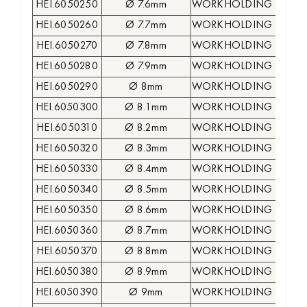
HEI.6050250
Ø 7.6mm
WORKHOLDING COLLE
HEI.6050260
Ø 7.7mm
WORKHOLDING COLLE
HEI.6050270
Ø 7.8mm
WORKHOLDING COLLE
HEI.6050280
Ø 7.9mm
WORKHOLDING COLLE
HEI.6050290
Ø 8mm
WORKHOLDING COLLE
HEI.6050300
Ø 8.1mm
WORKHOLDING COLLE
HEI.6050310
Ø 8.2mm
WORKHOLDING COLLE
HEI.6050320
Ø 8.3mm
WORKHOLDING COLLE
HEI.6050330
Ø 8.4mm
WORKHOLDING COLLE
HEI.6050340
Ø 8.5mm
WORKHOLDING COLLE
HEI.6050350
Ø 8.6mm
WORKHOLDING COLLE
HEI.6050360
Ø 8.7mm
WORKHOLDING COLLE
HEI.6050370
Ø 8.8mm
WORKHOLDING COLLE
HEI.6050380
Ø 8.9mm
WORKHOLDING COLLE
HEI.6050390
Ø 9mm
WORKHOLDING COLLE