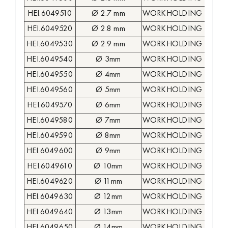
HEI.6049510
Ø 2.7 mm
WORKHOLDING COLLE
HEI.6049520
Ø 2.8 mm
WORKHOLDING COLLE
HEI.6049530
Ø 2.9 mm
WORKHOLDING COLLE
HEI.6049540
Ø 3mm
WORKHOLDING COLLE
HEI.6049550
Ø 4mm
WORKHOLDING COLLE
HEI.6049560
Ø 5mm
WORKHOLDING COLLE
HEI.6049570
Ø 6mm
WORKHOLDING COLLE
HEI.6049580
Ø 7mm
WORKHOLDING COLLE
HEI.6049590
Ø 8mm
WORKHOLDING COLLE
HEI.6049600
Ø 9mm
WORKHOLDING COLLE
HEI.6049610
Ø 10mm
WORKHOLDING COLLE
HEI.6049620
Ø 11mm
WORKHOLDING COLLE
HEI.6049630
Ø 12mm
WORKHOLDING COLLE
HEI.6049640
Ø 13mm
WORKHOLDING COLLE
HEI.6049650
Ø 14mm
WORKHOLDING COLLE