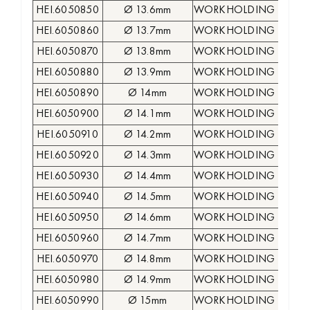
HEI.6050850
Ø 13.6mm
WORKHOLDING COLLE
HEI.6050860
Ø 13.7mm
WORKHOLDING COLLE
HEI.6050870
Ø 13.8mm
WORKHOLDING COLLE
HEI.6050880
Ø 13.9mm
WORKHOLDING COLLE
HEI.6050890
Ø 14mm
WORKHOLDING COLLE
HEI.6050900
Ø 14.1mm
WORKHOLDING COLLE
HEI.6050910
Ø 14.2mm
WORKHOLDING COLLE
HEI.6050920
Ø 14.3mm
WORKHOLDING COLLE
HEI.6050930
Ø 14.4mm
WORKHOLDING COLLE
HEI.6050940
Ø 14.5mm
WORKHOLDING COLLE
HEI.6050950
Ø 14.6mm
WORKHOLDING COLLE
HEI.6050960
Ø 14.7mm
WORKHOLDING COLLE
HEI.6050970
Ø 14.8mm
WORKHOLDING COLLE
HEI.6050980
Ø 14.9mm
WORKHOLDING COLLE
HEI.6050990
Ø 15mm
WORKHOLDING COLLE