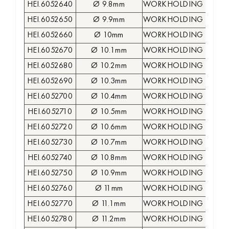
HEI.6052640
Ø 9.8mm
WORKHOLDING COLLE
HEI.6052650
Ø 9.9mm
WORKHOLDING COLLE
HEI.6052660
Ø 10mm
WORKHOLDING COLLE
HEI.6052670
Ø 10.1mm
WORKHOLDING COLLE
HEI.6052680
Ø 10.2mm
WORKHOLDING COLLE
HEI.6052690
Ø 10.3mm
WORKHOLDING COLLE
HEI.6052700
Ø 10.4mm
WORKHOLDING COLLE
HEI.6052710
Ø 10.5mm
WORKHOLDING COLLE
HEI.6052720
Ø 10.6mm
WORKHOLDING COLLE
HEI.6052730
Ø 10.7mm
WORKHOLDING COLLE
HEI.6052740
Ø 10.8mm
WORKHOLDING COLLE
HEI.6052750
Ø 10.9mm
WORKHOLDING COLLE
HEI.6052760
Ø 11mm
WORKHOLDING COLLE
HEI.6052770
Ø 11.1mm
WORKHOLDING COLLE
HEI.6052780
Ø 11.2mm
WORKHOLDING COLLE