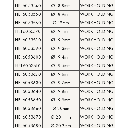
HEI.6053540
Ø 18.8mm
WORKHOLDING COLLE
HEI.6053550
Ø 18.9mm
WORKHOLDING COLLE
HEI.6053560
Ø 19mm
WORKHOLDING COLLE
HEI.6053570
Ø 19.1mm
WORKHOLDING COLLE
HEI.6053580
Ø 19.2mm
WORKHOLDING COLLE
HEI.6053590
Ø 19.3mm
WORKHOLDING COLLE
HEI.6053600
Ø 19.4mm
WORKHOLDING COLLE
HEI.6053610
Ø 19.5mm
WORKHOLDING COLLE
HEI.6053620
Ø 19.6mm
WORKHOLDING COLLE
HEI.6053630
Ø 19.7mm
WORKHOLDING COLLE
HEI.6053640
Ø 19.8mm
WORKHOLDING COLLE
HEI.6053650
Ø 19.9mm
WORKHOLDING COLLE
HEI.6053660
Ø 20mm
WORKHOLDING COLLE
HEI.6053670
Ø 20.1mm
WORKHOLDING COLLE
HEI.6053680
Ø 20.2mm
WORKHOLDING COLLE