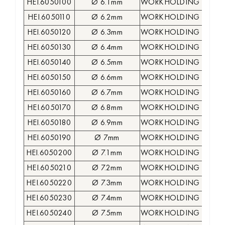
HEI.6050100
Ø 6.1mm
WORKHOLDING COLLE
HEI.6050110
Ø 6.2mm
WORKHOLDING COLLE
HEI.6050120
Ø 6.3mm
WORKHOLDING COLLE
HEI.6050130
Ø 6.4mm
WORKHOLDING COLLE
HEI.6050140
Ø 6.5mm
WORKHOLDING COLLE
HEI.6050150
Ø 6.6mm
WORKHOLDING COLLE
HEI.6050160
Ø 6.7mm
WORKHOLDING COLLE
HEI.6050170
Ø 6.8mm
WORKHOLDING COLLE
HEI.6050180
Ø 6.9mm
WORKHOLDING COLLE
HEI.6050190
Ø 7mm
WORKHOLDING COLLE
HEI.6050200
Ø 7.1mm
WORKHOLDING COLLE
HEI.6050210
Ø 7.2mm
WORKHOLDING COLLE
HEI.6050220
Ø 7.3mm
WORKHOLDING COLLE
HEI.6050230
Ø 7.4mm
WORKHOLDING COLLE
HEI.6050240
Ø 7.5mm
WORKHOLDING COLLE