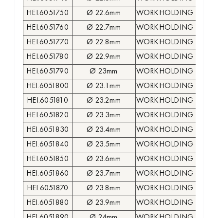
HEI.6051750
Ø 22.6mm
WORKHOLDING COLLE
HEI.6051760
Ø 22.7mm
WORKHOLDING COLLE
HEI.6051770
Ø 22.8mm
WORKHOLDING COLLE
HEI.6051780
Ø 22.9mm
WORKHOLDING COLLE
HEI.6051790
Ø 23mm
WORKHOLDING COLLE
HEI.6051800
Ø 23.1mm
WORKHOLDING COLLE
HEI.6051810
Ø 23.2mm
WORKHOLDING COLLE
HEI.6051820
Ø 23.3mm
WORKHOLDING COLLE
HEI.6051830
Ø 23.4mm
WORKHOLDING COLLE
HEI.6051840
Ø 23.5mm
WORKHOLDING COLLE
HEI.6051850
Ø 23.6mm
WORKHOLDING COLLE
HEI.6051860
Ø 23.7mm
WORKHOLDING COLLE
HEI.6051870
Ø 23.8mm
WORKHOLDING COLLE
HEI.6051880
Ø 23.9mm
WORKHOLDING COLLE
HEI.6051890
Ø 24mm
WORKHOLDING COLLE