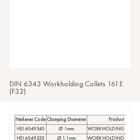
DIN 6343 Workholding Collets 161E
(F32)
Heikenei Code
Clamping Diameter
Product
HEI.6049340
Ø 1mm
WORKHOLDING COLLE
HEI.6049350
Ø 1.1mm
WORKHOLDING COLLE