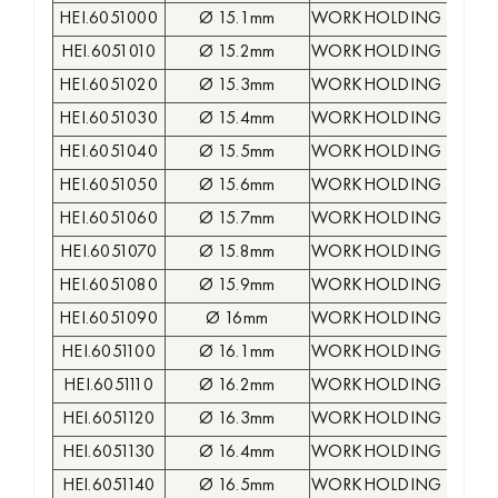
HEI.6051000
Ø 15.1mm
WORKHOLDING COLLE
HEI.6051010
Ø 15.2mm
WORKHOLDING COLLE
HEI.6051020
Ø 15.3mm
WORKHOLDING COLLE
HEI.6051030
Ø 15.4mm
WORKHOLDING COLLE
HEI.6051040
Ø 15.5mm
WORKHOLDING COLLE
HEI.6051050
Ø 15.6mm
WORKHOLDING COLLE
HEI.6051060
Ø 15.7mm
WORKHOLDING COLLE
HEI.6051070
Ø 15.8mm
WORKHOLDING COLLE
HEI.6051080
Ø 15.9mm
WORKHOLDING COLLE
HEI.6051090
Ø 16mm
WORKHOLDING COLLE
HEI.6051100
Ø 16.1mm
WORKHOLDING COLLE
HEI.6051110
Ø 16.2mm
WORKHOLDING COLLE
HEI.6051120
Ø 16.3mm
WORKHOLDING COLLE
HEI.6051130
Ø 16.4mm
WORKHOLDING COLLE
HEI.6051140
Ø 16.5mm
WORKHOLDING COLLE