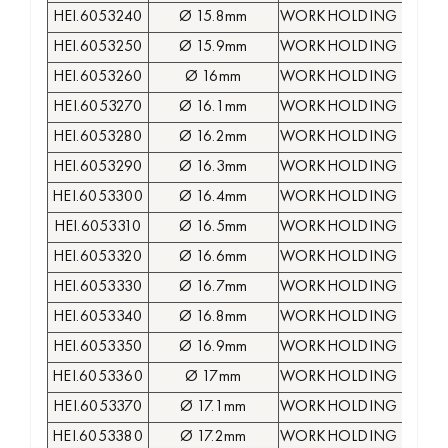
HEI.6053240
Ø 15.8mm
WORKHOLDING COLLE
HEI.6053250
Ø 15.9mm
WORKHOLDING COLLE
HEI.6053260
Ø 16mm
WORKHOLDING COLLE
HEI.6053270
Ø 16.1mm
WORKHOLDING COLLE
HEI.6053280
Ø 16.2mm
WORKHOLDING COLLE
HEI.6053290
Ø 16.3mm
WORKHOLDING COLLE
HEI.6053300
Ø 16.4mm
WORKHOLDING COLLE
HEI.6053310
Ø 16.5mm
WORKHOLDING COLLE
HEI.6053320
Ø 16.6mm
WORKHOLDING COLLE
HEI.6053330
Ø 16.7mm
WORKHOLDING COLLE
HEI.6053340
Ø 16.8mm
WORKHOLDING COLLE
HEI.6053350
Ø 16.9mm
WORKHOLDING COLLE
HEI.6053360
Ø 17mm
WORKHOLDING COLLE
HEI.6053370
Ø 17.1mm
WORKHOLDING COLLE
HEI.6053380
Ø 17.2mm
WORKHOLDING COLLE