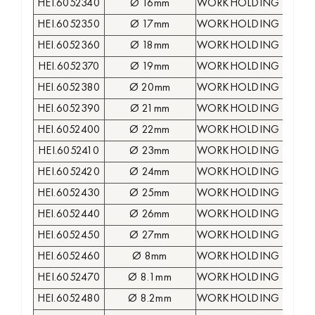
HEI.6052340
Ø 16mm
WORKHOLDING COLLE
HEI.6052350
Ø 17mm
WORKHOLDING COLLE
HEI.6052360
Ø 18mm
WORKHOLDING COLLE
HEI.6052370
Ø 19mm
WORKHOLDING COLLE
HEI.6052380
Ø 20mm
WORKHOLDING COLLE
HEI.6052390
Ø 21mm
WORKHOLDING COLLE
HEI.6052400
Ø 22mm
WORKHOLDING COLLE
HEI.6052410
Ø 23mm
WORKHOLDING COLLE
HEI.6052420
Ø 24mm
WORKHOLDING COLLE
HEI.6052430
Ø 25mm
WORKHOLDING COLLE
HEI.6052440
Ø 26mm
WORKHOLDING COLLE
HEI.6052450
Ø 27mm
WORKHOLDING COLLE
HEI.6052460
Ø 8mm
WORKHOLDING COLLE
HEI.6052470
Ø 8.1mm
WORKHOLDING COLLE
HEI.6052480
Ø 8.2mm
WORKHOLDING COLLE