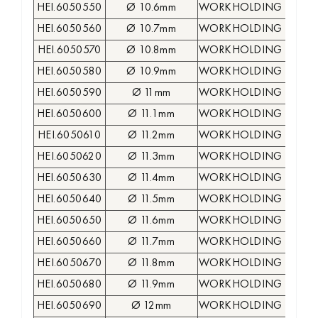
HEI.6050550
Ø 10.6mm
WORKHOLDING COLLE
HEI.6050560
Ø 10.7mm
WORKHOLDING COLLE
HEI.6050570
Ø 10.8mm
WORKHOLDING COLLE
HEI.6050580
Ø 10.9mm
WORKHOLDING COLLE
HEI.6050590
Ø 11mm
WORKHOLDING COLLE
HEI.6050600
Ø 11.1mm
WORKHOLDING COLLE
HEI.6050610
Ø 11.2mm
WORKHOLDING COLLE
HEI.6050620
Ø 11.3mm
WORKHOLDING COLLE
HEI.6050630
Ø 11.4mm
WORKHOLDING COLLE
HEI.6050640
Ø 11.5mm
WORKHOLDING COLLE
HEI.6050650
Ø 11.6mm
WORKHOLDING COLLE
HEI.6050660
Ø 11.7mm
WORKHOLDING COLLE
HEI.6050670
Ø 11.8mm
WORKHOLDING COLLE
HEI.6050680
Ø 11.9mm
WORKHOLDING COLLE
HEI.6050690
Ø 12mm
WORKHOLDING COLLE