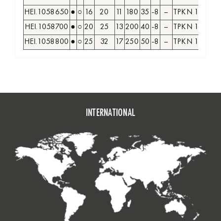
HEI.1058650
●
○
16
20
11
180
35
-8
–
TPKN 1603
HEI.1058700
●
○
20
25
13
200
40
-8
–
TPKN 1603
HEI.1058800
●
○
25
32
17
250
50
-8
–
TPKN 1603
TP
INTERNATIONAL