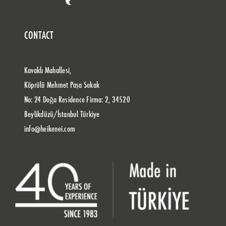
CONTACT
Kavaklı Mahallesi,
Köprülü Mehmet Paşa Sokak
No: 24 Doğa Residence Firma: 2, 34520
Beylikdüzü/İstanbul Türkiye
info@heikenei.com