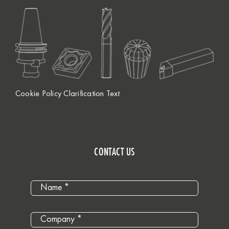
Cookie Policy Clarification Text
CONTACT US