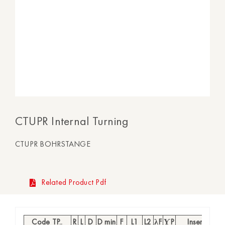
CTUPR Internal Turning
CTUPR BOHRSTANGE
Related Product Pdf
Code TP..
R
L
D
D min
F
L1
L2
λF
ƳP
Insert
S