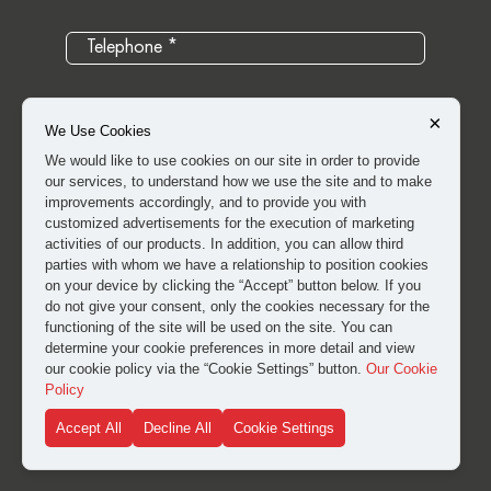
×
We Use Cookies
We would like to use cookies on our site in order to provide
our services, to understand how we use the site and to make
improvements accordingly, and to provide you with
customized advertisements for the execution of marketing
activities of our products. In addition, you can allow third
parties with whom we have a relationship to position cookies
on your device by clicking the “Accept” button below. If you
do not give your consent, only the cookies necessary for the
I have read and approved the
clarification and explicit
functioning of the site will be used on the site. You can
consent text
for the processing of my personal data.
determine your cookie preferences in more detail and view
our cookie policy via the “Cookie Settings” button.
Our Cookie
Policy
SUBMIT
Accept All
Decline All
Cookie Settings