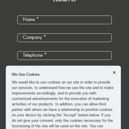
×
We Use Cookies
We would like to use cookies on our site in order to provide
our services, to understand how we use the site and to make
improvements accordingly, and to provide you with
customized advertisements for the execution of marketing
activities of our products. In addition, you can allow third
parties with whom we have a relationship to position cookies
on your device by clicking the “Accept” button below. If you
do not give your consent, only the cookies necessary for the
I have read and approved the
clarification and explicit
functioning of the site will be used on the site. You can