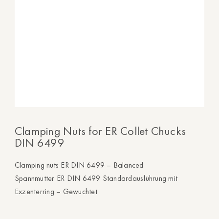
Clamping Nuts for ER Collet Chucks
DIN 6499
Clamping nuts ER DIN 6499 – Balanced
Spannmutter ER DIN 6499 Standardausführung mit
Exzenterring – Gewuchtet