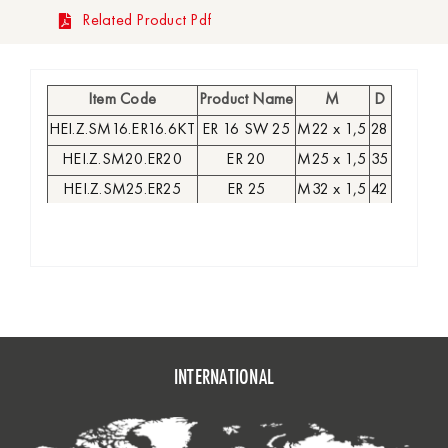
Related Product Pdf
Item Code
Product Name
M
D
HEI.Z.SM16.ER16.6KT
ER 16 SW 25
M22 x 1,5
28
HEI.Z.SM20.ER20
ER 20
M25 x 1,5
35
HEI.Z.SM25.ER25
ER 25
M32 x 1,5
42
HEI.Z.SM32.ER32
ER 32
M40 x 1,5
50
HEI.Z.SM40.ER40
ER 40
M50 x 1,5
63
INTERNATIONAL