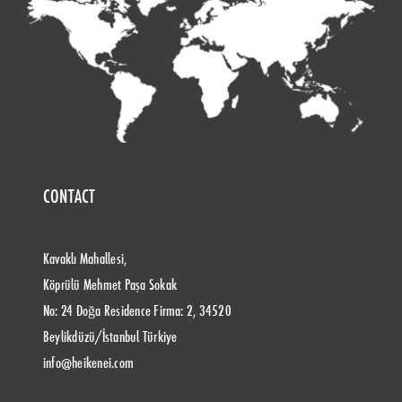
CONTACT
Kavaklı Mahallesi,
Köprülü Mehmet Paşa Sokak
No: 24 Doğa Residence Firma: 2, 34520
Beylikdüzü/İstanbul Türkiye
info@heikenei.com