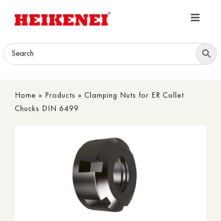
Skip
to
Toggle
content
Navigatio
Home
Products
Home
»
Products
»
Clamping Nuts for ER Collet
Download
Chucks DIN 6499
About
Contact Us
B2B