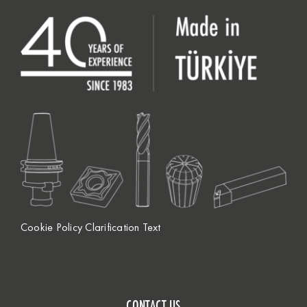
Cookie Policy Clarification Text
CONTACT US