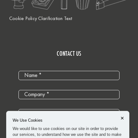
Cookie Policy Clarification Text
CONTACT US
×
We Use Cookies
We would like to use cookies on our site in order to provide
our services, to understand how we use the site and to make