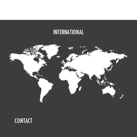
INTERNATIONAL
CONTACT