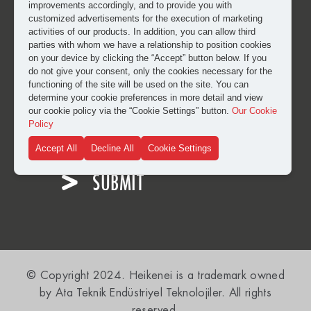
improvements accordingly, and to provide you with
customized advertisements for the execution of marketing
activities of our products. In addition, you can allow third
parties with whom we have a relationship to position cookies
on your device by clicking the “Accept” button below. If you
do not give your consent, only the cookies necessary for the
functioning of the site will be used on the site. You can
determine your cookie preferences in more detail and view
our cookie policy via the “Cookie Settings” button.
Our Cookie
I have read and approved the
clarification and explicit
Policy
consent text
for the processing of my personal data.
Accept All
Decline All
Cookie Settings
SUBMIT
© Copyright 2024. Heikenei is a trademark owned
by Ata Teknik Endüstriyel Teknolojiler. All rights
reserved.