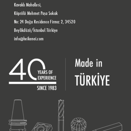
Kavaklı Mahallesi,
Köprülü Mehmet Paşa Sokak
No: 24 Doğa Residence Firma: 2, 34520
Beylikdüzü/İstanbul Türkiye
info@heikenei.com