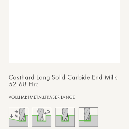
Casthard Long Solid Carbide End Mills
52-68 Hrc
VOLLHARTMETALLFRÄSER LANGE