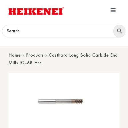
Skip
to
Toggle
content
Navigatio
Home
Products
Home
»
Products
»
Casthard Long Solid Carbide End
Download
Mills 52-68 Hrc
About
Contact Us
B2B