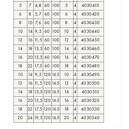
5
7
4,8
60
100
5
4
4030410
6
8
5,7
60
100
6
4
4030420
8
10
7,6
60
100
8
4
4030430
10
14
9,5
60
100
10
4
4030440
12
16
11,5
60
100
12
4
4030450
14
18
13,5
60
100
14
4
4030460
16
20
15,5
60
100
16
4
4030470
18
22
17,5
60
100
18
4
4030480
10
14
9,5
120
165
10
4
4030490
12
16
11,5
120
165
12
4
4030500
14
18
13,5
120
165
14
4
4030510
16
20
15,5
120
165
16
4
4030520
18
22
17,5
120
165
18
4
4030530
20
24
19,5
120
165
20
4
4030540