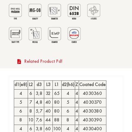
Related Product Pdf
d1(e8)
L2
d3
L3
L1
d2(h6)
Z
Coated Code
4
6
3,8
32
65
4
4
4030360
5
7
4,8
40
80
5
4
4030370
6
8
5,7
40
80
6
4
4030380
8
10
7,6
44
88
8
4
4030390
4
6
3,8
60
100
4
4
4030400