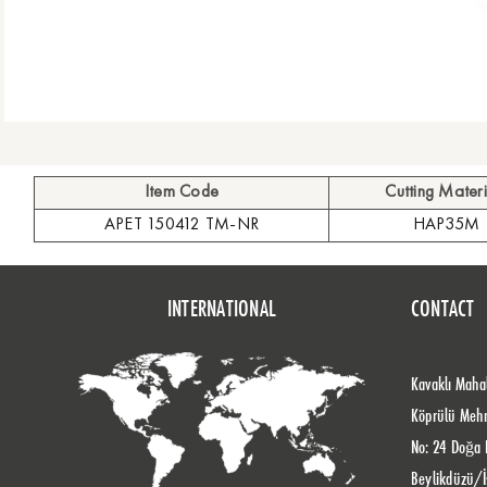
Item Code
Cutting Materi
APET 150412 TM-NR
HAP35M
INTERNATIONAL
CONTACT
Kavaklı Mahal
Köprülü Meh
No: 24 Doğa 
Beylikdüzü/İ