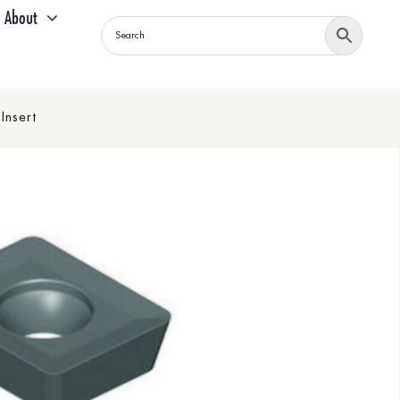
About
Insert