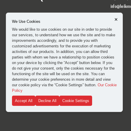
info@heiken
×
We Use Cookies
We would like to use cookies on our site in order to provide
our services, to understand how we use the site and to make
improvements accordingly, and to provide you with
customized advertisements for the execution of marketing
activities of our products. In addition, you can allow third
parties with whom we have a relationship to position cookies
on your device by clicking the “Accept” button below. If you
do not give your consent, only the cookies necessary for the
functioning of the site will be used on the site. You can
determine your cookie preferences in more detail and view
our cookie policy via the “Cookie Settings” button.
Our Cookie
Policy
Accept All
Decline All
Cookie Settings