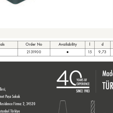
als
Order No
Availability
l
d
2131900
●
15
9,73
lesi,
met Paşa Sokak
Residence Firma: 2, 34520
stanbul Türkiye