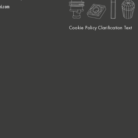
ei.com
Cookie Policy Clarification Text