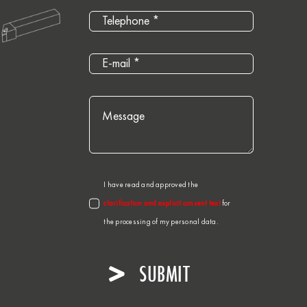
I have read and approved the
clarification and explicit consent text
for
the processing of my personal data.
SUBMIT