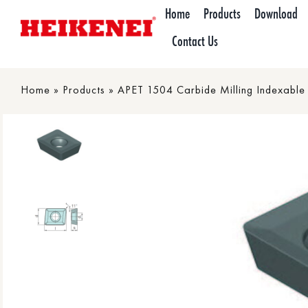
Skip
Home
Products
Download
to
Contact Us
content
Home
»
Products
»
APET 1504 Carbide Milling Indexable 