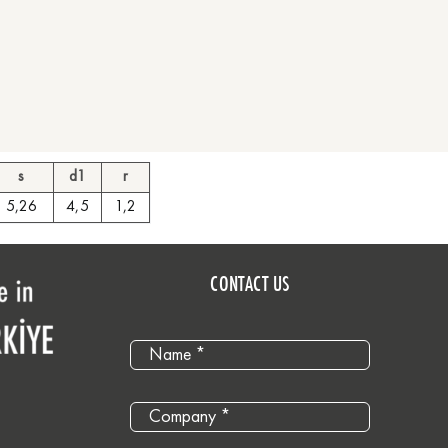
s
d1
r
5,26
4,5
1,2
CONTACT US