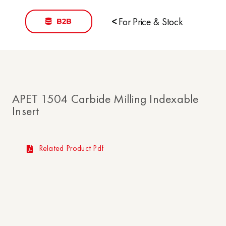
B2B
<
For Price & Stock
APET 1504 Carbide Milling Indexable
Insert
Related Product Pdf