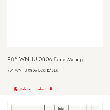
90° WNHU 0806 Face Milling
90° WNHU 0806 ECKFRÄSER
Related Product Pdf
Inter