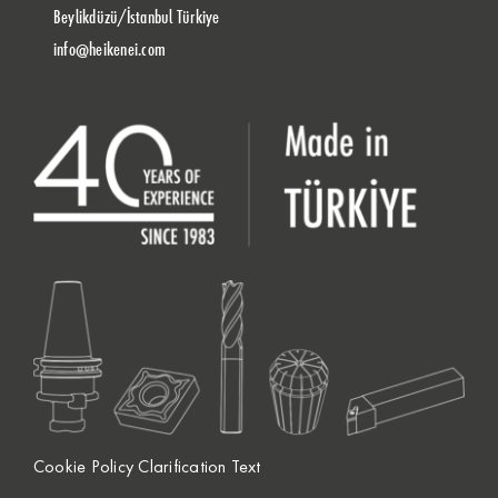
Beylikdüzü/İstanbul Türkiye
info@heikenei.com
Cookie Policy Clarification Text