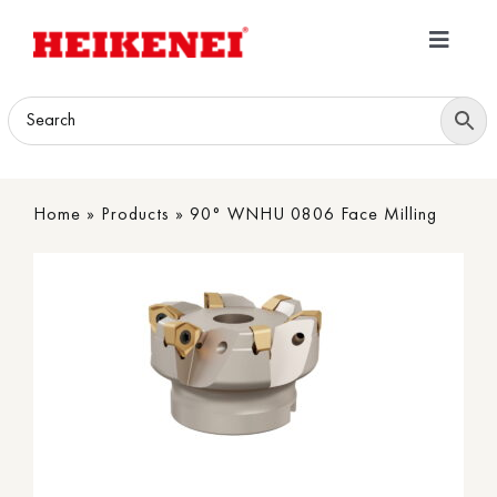
Skip
to
Toggle
content
Navigatio
Home
Products
Home
»
Products
»
90° WNHU 0806 Face Milling
Download
About
Contact Us
B2B