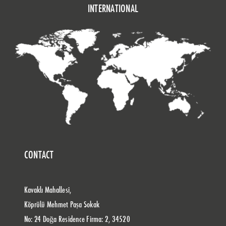
INTERNATIONAL
CONTACT
Kavaklı Mahallesi,
Köprülü Mehmet Paşa Sokak
No: 24 Doğa Residence Firma: 2, 34520