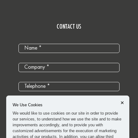
CONTACT US
×
We Use Cookies
We would like to use cookies on our site in order to provide
our services, to understand how we use the site and to make
improvements accordingly, and to provide you with
customized advertisements for the execution of marketing
activities of our products. In addition, you can allow third