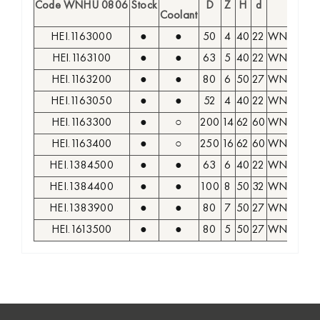
Code WNHU 0806
Stock
D
Z
H
d
Insert
Coolant
HEI.1163000
●
●
50
4
40
22
WNHU 08
HEI.1163100
●
●
63
5
40
22
WNHU 08
HEI.1163200
●
●
80
6
50
27
WNHU 08
HEI.1163050
●
●
52
4
40
22
WNHU 08
HEI.1163300
●
○
200
14
62
60
WNHU 08
HEI.1163400
●
○
250
16
62
60
WNHU 08
HEI.1384500
●
●
63
6
40
22
WNHU 08
HEI.1384400
●
●
100
8
50
32
WNHU 08
HEI.1383900
●
●
80
7
50
27
WNHU 08
HEI.1613500
●
●
80
5
50
27
WNHU 08