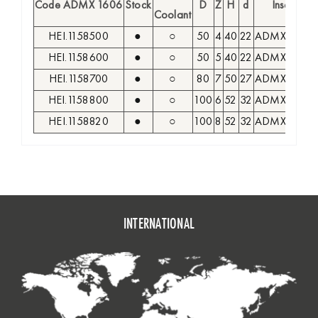
Code ADMX 1606
Stock
D
Z
H
d
Insert
Coolant
HEI.1158500
●
○
50
4
40
22
ADMX 1606
HEI.1158600
●
○
50
5
40
22
ADMX 1606
HEI.1158700
●
○
80
7
50
27
ADMX 1606
HEI.1158800
●
○
100
6
52
32
ADMX 1606
HEI.1158820
●
○
100
8
52
32
ADMX 1606
INTERNATIONAL