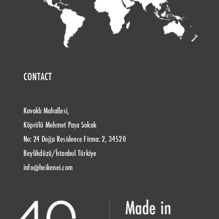
CONTACT
Kavaklı Mahallesi,
Köprülü Mehmet Paşa Sokak
No: 24 Doğa Residence Firma: 2, 34520
Beylikdüzü/İstanbul Türkiye
info@heikenei.com