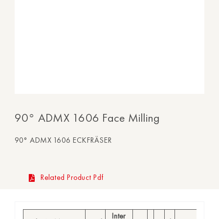
90° ADMX 1606 Face Milling
90° ADMX 1606 ECKFRÄSER
Related Product Pdf
Inter