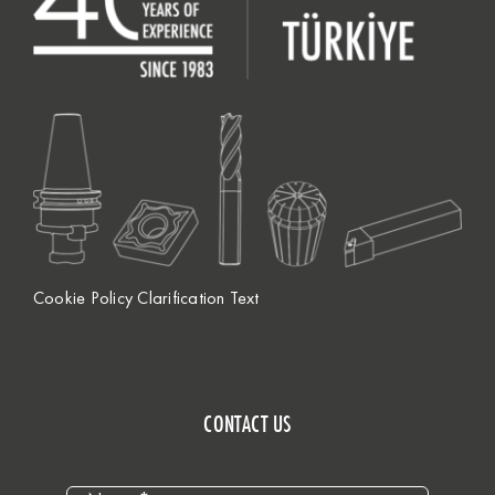
Cookie Policy Clarification Text
CONTACT US