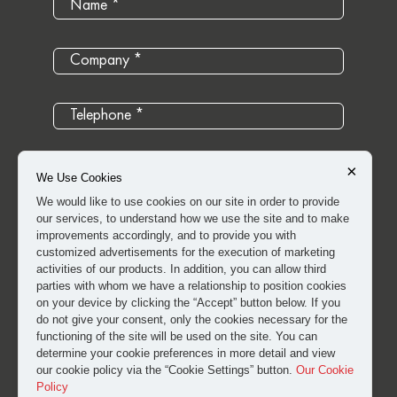
×
We Use Cookies
We would like to use cookies on our site in order to provide
our services, to understand how we use the site and to make
improvements accordingly, and to provide you with
customized advertisements for the execution of marketing
activities of our products. In addition, you can allow third
parties with whom we have a relationship to position cookies
on your device by clicking the “Accept” button below. If you
do not give your consent, only the cookies necessary for the
I have read and approved the
clarification and explicit
functioning of the site will be used on the site. You can
determine your cookie preferences in more detail and view
consent text
for the processing of my personal data.
our cookie policy via the “Cookie Settings” button.
Our Cookie
Policy