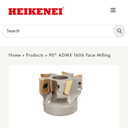
Skip
to
Toggle
content
Navigatio
Home
Products
Home
»
Products
»
90° ADMX 1606 Face Milling
Download
About
Contact Us
B2B