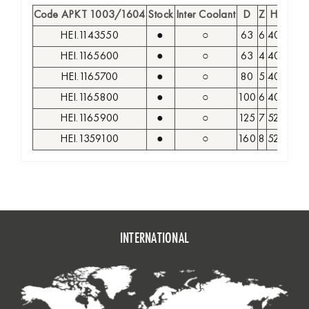
Code APKT 1003/1604
Stock
Inter Coolant
D
Z
H
d
HEI.1143550
●
○
63
6
40
22
A
HEI.1165600
●
○
63
4
40
22
A
HEI.1165700
●
○
80
5
40
27
A
HEI.1165800
●
○
100
6
40
32
A
HEI.1165900
●
○
125
7
52
40
A
HEI.1359100
●
○
160
8
52
40
A
INTERNATIONAL