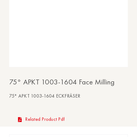
75° APKT 1003-1604 Face Milling
75° APKT 1003-1604 ECKFRÄSER
Related Product Pdf