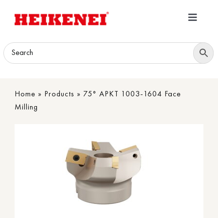
Skip
to
Toggle
content
Navigatio
Home
Products
Home
»
Products
»
75° APKT 1003-1604 Face
Download
Milling
About
Contact Us
B2B