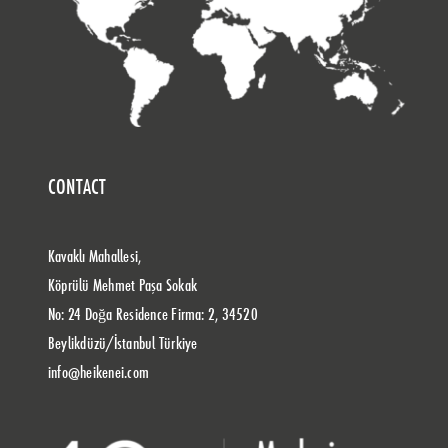
CONTACT
Kavaklı Mahallesi,
Köprülü Mehmet Paşa Sokak
No: 24 Doğa Residence Firma: 2, 34520
Beylikdüzü/İstanbul Türkiye
info@heikenei.com