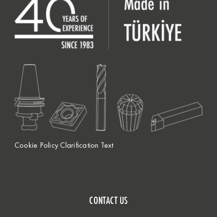
Cookie Policy Clarification Text
CONTACT US