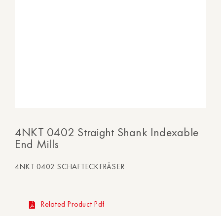
4NKT 0402 Straight Shank Indexable
End Mills
4NKT 0402 SCHAFTECKFRÄSER
Related Product Pdf