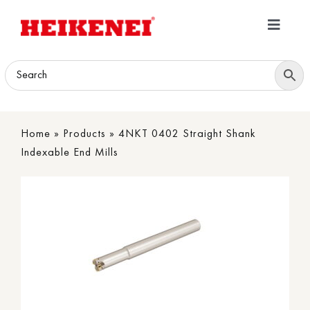
Skip
to
Toggle
content
Navigatio
Home
Products
Home
»
Products
»
4NKT 0402 Straight Shank
Download
Indexable End Mills
About
Contact Us
B2B