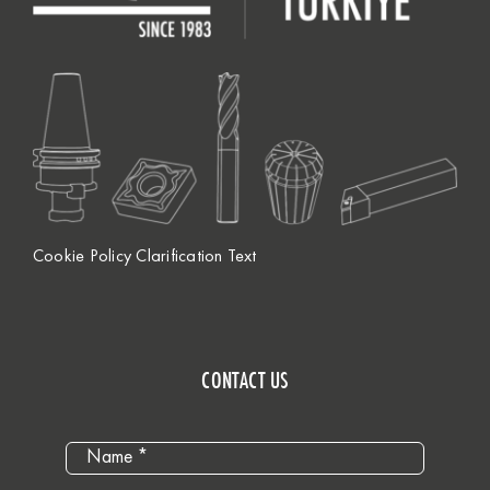
Cookie Policy Clarification Text
CONTACT US