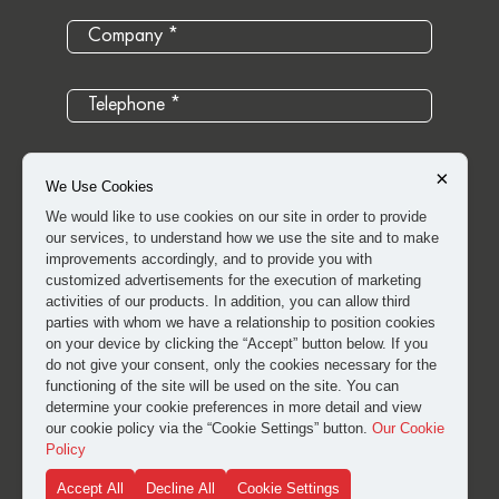
×
We Use Cookies
We would like to use cookies on our site in order to provide
our services, to understand how we use the site and to make
improvements accordingly, and to provide you with
customized advertisements for the execution of marketing
activities of our products. In addition, you can allow third
parties with whom we have a relationship to position cookies
on your device by clicking the “Accept” button below. If you
do not give your consent, only the cookies necessary for the
I have read and approved the
clarification and explicit
functioning of the site will be used on the site. You can
consent text
for the processing of my personal data.
determine your cookie preferences in more detail and view
our cookie policy via the “Cookie Settings” button.
Our Cookie
Policy
SUBMIT
Accept All
Decline All
Cookie Settings