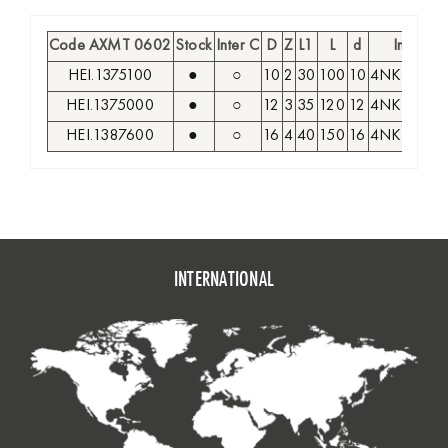
Code AXMT 0602
Stock
Inter C
D
Z
L1
L
d
Insert
HEI.1375100
●
○
10
2
30
100
10
4NKT 040
HEI.1375000
●
○
12
3
35
120
12
4NKT 040
HEI.1387600
●
○
16
4
40
150
16
4NKT 040
INTERNATIONAL