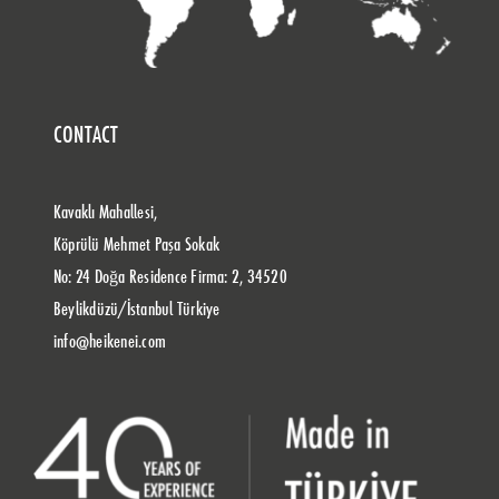
CONTACT
Kavaklı Mahallesi,
Köprülü Mehmet Paşa Sokak
No: 24 Doğa Residence Firma: 2, 34520
Beylikdüzü/İstanbul Türkiye
info@heikenei.com