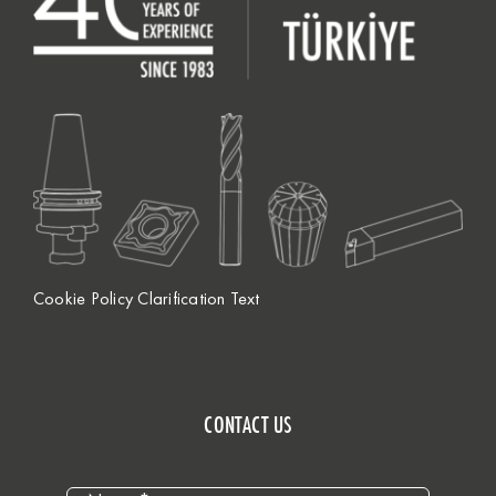
Cookie Policy Clarification Text
CONTACT US