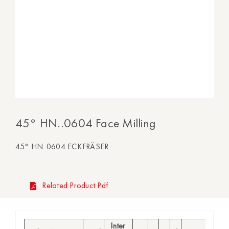
45° HN..0604 Face Milling
45° HN..0604 ECKFRÄSER
Related Product Pdf
Inter