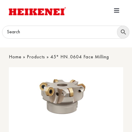
Skip
to
Toggle
content
Navigatio
Home
Products
Home
»
Products
»
45° HN..0604 Face Milling
Download
About
Contact Us
B2B