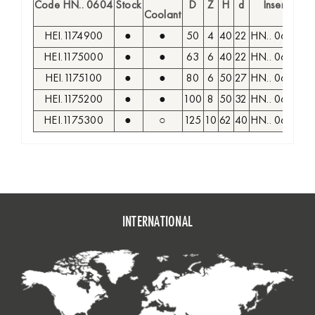
Code HN.. 0604
Stock
D
Z
H
d
Insert
S
Coolant
HEI.1174900
●
●
50
4
40
22
HN.. 0604
M
HEI.1175000
●
●
63
6
40
22
HN.. 0604
M
HEI.1175100
●
●
80
6
50
27
HN.. 0604
M
HEI.1175200
●
●
100
8
50
32
HN.. 0604
M
HEI.1175300
●
○
125
10
62
40
HN.. 0604
M
INTERNATIONAL