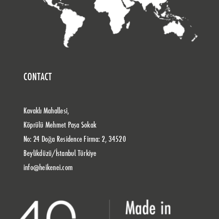
CONTACT
Kavaklı Mahallesi,
Köprülü Mehmet Paşa Sokak
No: 24 Doğa Residence Firma: 2, 34520
Beylikdüzü/İstanbul Türkiye
info@heikenei.com