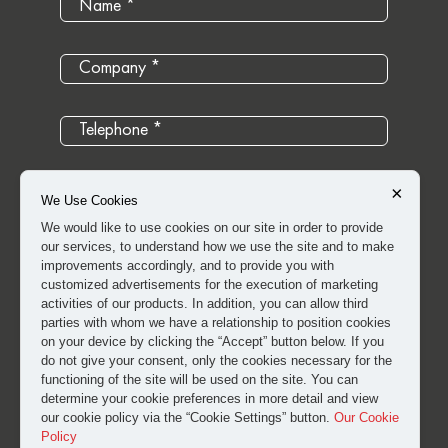
×
We Use Cookies
We would like to use cookies on our site in order to provide
our services, to understand how we use the site and to make
improvements accordingly, and to provide you with
customized advertisements for the execution of marketing
activities of our products. In addition, you can allow third
parties with whom we have a relationship to position cookies
on your device by clicking the “Accept” button below. If you
do not give your consent, only the cookies necessary for the
I have read and approved the
clarification and explicit
functioning of the site will be used on the site. You can
determine your cookie preferences in more detail and view
consent text
for the processing of my personal data.
our cookie policy via the “Cookie Settings” button.
Our Cookie
Policy