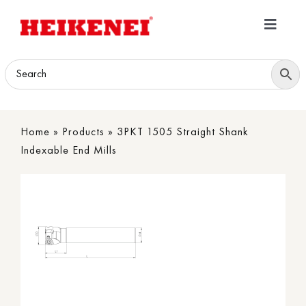
Skip
to
Toggle
content
Navigatio
Home
Products
Home
»
Products
»
3PKT 1505 Straight Shank
Download
Indexable End Mills
About
Contact Us
B2B