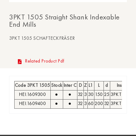
3PKT 1505 Straight Shank Indexable
End Mills
3PKT 1505 SCHAFTECKFRÄSER
Related Product Pdf
Code 3PKT 1505
Stock
Inter C
D
Z
L1
L
d
Insert
HEI.1609300
●
●
32
3
30
150
25
3PKT 1505
HEI.1609400
●
●
32
3
60
200
32
3PKT 1505