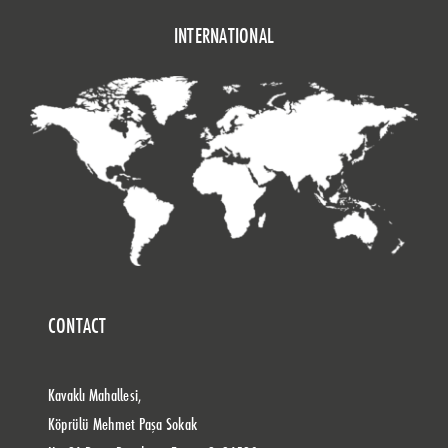
INTERNATIONAL
CONTACT
Kavaklı Mahallesi,
Köprülü Mehmet Paşa Sokak