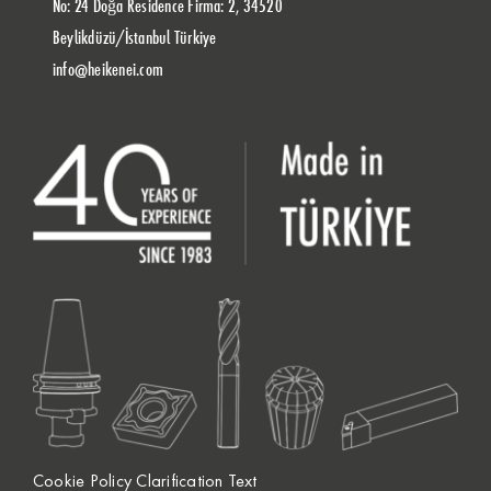
No: 24 Doğa Residence Firma: 2, 34520
Beylikdüzü/İstanbul Türkiye
info@heikenei.com
Cookie Policy Clarification Text