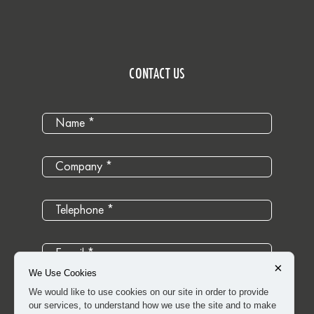
CONTACT US
×
We Use Cookies
We would like to use cookies on our site in order to provide
our services, to understand how we use the site and to make