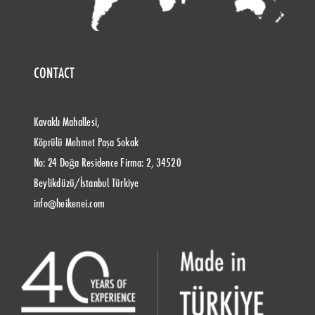
CONTACT
Kavaklı Mahallesi,
Köprülü Mehmet Paşa Sokak
No: 24 Doğa Residence Firma: 2, 34520
Beylikdüzü/İstanbul Türkiye
info@heikenei.com