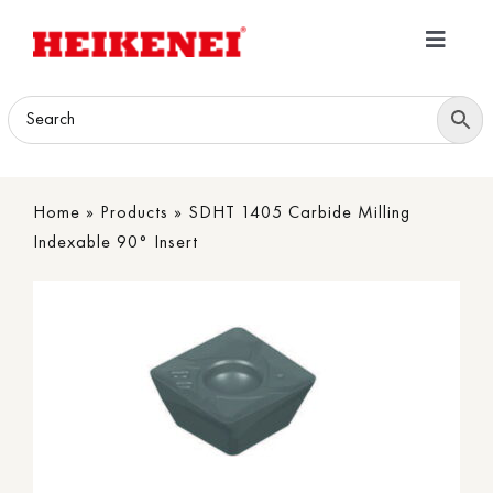
Skip
to
Toggle
content
Navigatio
Home
Products
Home
»
Products
»
SDHT 1405 Carbide Milling
Download
Indexable 90° Insert
About
Contact Us
B2B