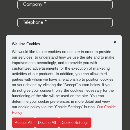
×
We Use Cookies
We would like to use cookies on our site in order to provide
our services, to understand how we use the site and to make
improvements accordingly, and to provide you with
customized advertisements for the execution of marketing
activities of our products. In addition, you can allow third
parties with whom we have a relationship to position cookies
on your device by clicking the “Accept” button below. If you
do not give your consent, only the cookies necessary for the
I have read and approved the
clarification and explicit
functioning of the site will be used on the site. You can
consent text
for the processing of my personal data.
determine your cookie preferences in more detail and view
our cookie policy via the “Cookie Settings” button.
Our Cookie
Policy
SUBMIT
Accept All
Decline All
Cookie Settings