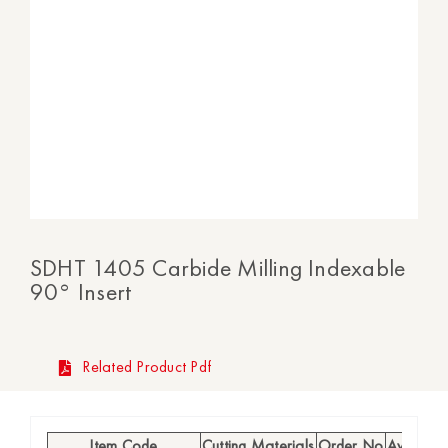
SDHT 1405 Carbide Milling Indexable
90° Insert
Related Product Pdf
Item Code
Cutting Materials
Order No
Availabili