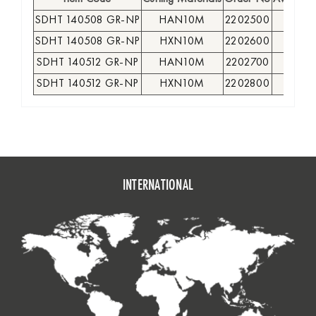
SDHT 140508 GR-NP
HAN10M
2202500
●
SDHT 140508 GR-NP
HXN10M
2202600
●
SDHT 140512 GR-NP
HAN10M
2202700
●
SDHT 140512 GR-NP
HXN10M
2202800
●
INTERNATIONAL