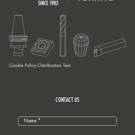
Cookie Policy Clarification Text
CONTACT US